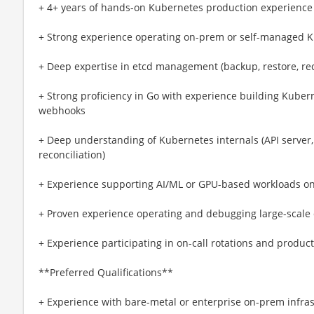
+ 4+ years of hands-on Kubernetes production experience
+ Strong experience operating on-prem or self-managed 
+ Deep expertise in etcd management (backup, restore, re
+ Strong proficiency in Go with experience building Kubern
webhooks
+ Deep understanding of Kubernetes internals (API server, 
reconciliation)
+ Experience supporting AI/ML or GPU-based workloads o
+ Proven experience operating and debugging large-scale 
+ Experience participating in on-call rotations and prod
**Preferred Qualifications**
+ Experience with bare-metal or enterprise on-prem infras