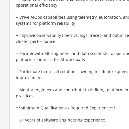
operational efficiency
+ Drive AIOps capabilities using telemetry, automation, an
systems for platform reliability
+ Improve observability (metrics, logs, traces) and optimize
cluster performance
+ Partner with ML engineers and data scientists to operat
platform readiness for AI workloads
+ Participate in on-call rotations, owning incident response
improvement
+ Mentor engineers and contribute to defining platform e
practices
**Minimum Qualifications / Required Experience**
+ 8+ years of software engineering experience