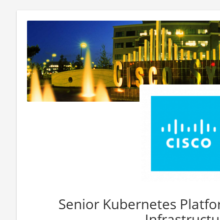
Senior Kubernetes Platfo
Infrastructu