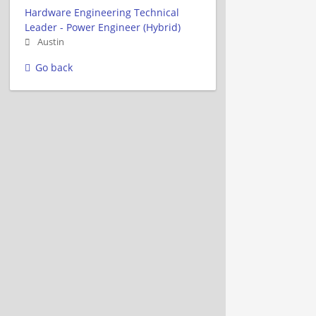
Hardware Engineering Technical
Leader - Power Engineer (Hybrid)
Austin
Go back