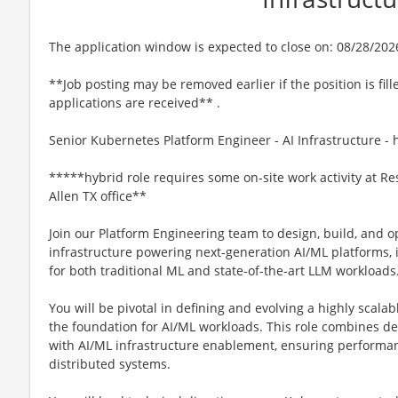
The application window is expected to close on: 08/28/202
**Job posting may be removed earlier if the position is fill
applications are received** .
Senior Kubernetes Platform Engineer - AI Infrastructure - 
*****hybrid role requires some on-site work activity at Re
Allen TX office**
Join our Platform Engineering team to design, build, and 
infrastructure powering next-generation AI/ML platforms
for both traditional ML and state-of-the-art LLM workloads
You will be pivotal in defining and evolving a highly scala
the foundation for AI/ML workloads. This role combines 
with AI/ML infrastructure enablement, ensuring performance
distributed systems.