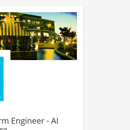
rm Engineer - AI
re