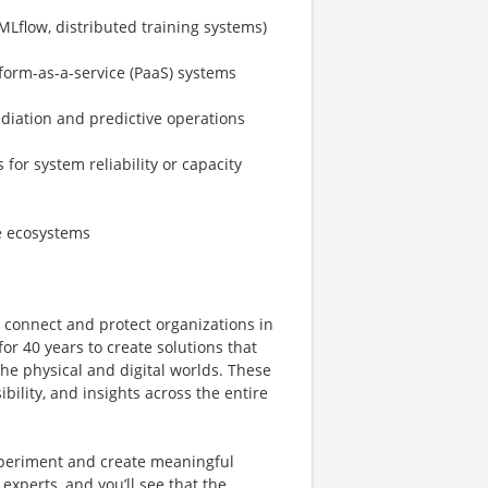
MLflow, distributed training systems)
tform-as-a-service (PaaS) systems
diation and predictive operations
or system reliability or capacity
e ecosystems
e connect and protect organizations in
or 40 years to create solutions that
e physical and digital worlds. These
bility, and insights across the entire
xperiment and create meaningful
experts, and you’ll see that the