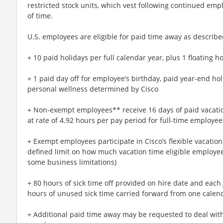
restricted stock units, which vest following continued emp
of time.
U.S. employees are eligible for paid time away as described
+ 10 paid holidays per full calendar year, plus 1 floating
+ 1 paid day off for employee’s birthday, paid year-end ho
personal wellness determined by Cisco
+ Non-exempt employees** receive 16 days of paid vacatio
at rate of 4.92 hours per pay period for full-time employee
+ Exempt employees participate in Cisco’s flexible vacatio
defined limit on how much vacation time eligible employees
some business limitations)
+ 80 hours of sick time off provided on hire date and each 
hours of unused sick time carried forward from one calend
+ Additional paid time away may be requested to deal with 