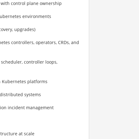
 with control plane ownership
Kubernetes environments
covery, upgrades)
etes controllers, operators, CRDs, and
scheduler, controller loops,
n Kubernetes platforms
distributed systems
uction incident management
tructure at scale