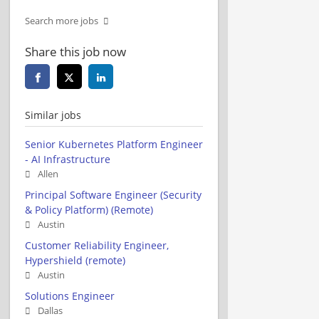
Search more jobs
Share this job now
Similar jobs
Senior Kubernetes Platform Engineer
- AI Infrastructure
Allen
Principal Software Engineer (Security
& Policy Platform) (Remote)
Austin
Customer Reliability Engineer,
Hypershield (remote)
Austin
Solutions Engineer
Dallas