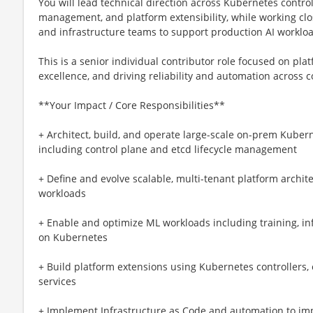
You will lead technical direction across Kubernetes control
management, and platform extensibility, while working clos
and infrastructure teams to support production AI workloa
This is a senior individual contributor role focused on pl
excellence, and driving reliability and automation across
**Your Impact / Core Responsibilities**
+ Architect, build, and operate large-scale on-prem Kuber
including control plane and etcd lifecycle management
+ Define and evolve scalable, multi-tenant platform arch
workloads
+ Enable and optimize ML workloads including training, i
on Kubernetes
+ Build platform extensions using Kubernetes controllers
services
+ Implement Infrastructure as Code and automation to impr