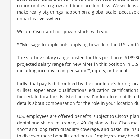
opportunities to grow and build are limitless. We work as 
make really big things happen on a global scale. Because 
impact is everywhere.
We are Cisco, and our power starts with you.
**Message to applicants applying to work in the U.S. and
The starting salary range posted for this position is $139,3
projected salary range for new hires in this position in U.
including incentive compensation*, equity, or benefits.
Individual pay is determined by the candidate's hiring loca
skillset, experience, qualifications, education, certification
for certain locations is listed below. For locations not lis
details about compensation for the role in your location d
U.S. employees are offered benefits, subject to Cisco’s plan
dental and vision insurance, a 401(k) plan with a Cisco mat
short and long-term disability coverage, and basic life ins
to discover more benefits and perks. Employees may be elig