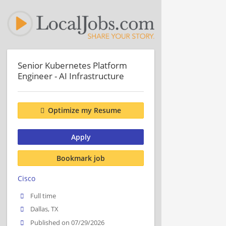
Senior Kubernetes Platform
Engineer - AI Infrastructure
Optimize my Resume
Apply
Bookmark job
Cisco
Full time
Dallas, TX
Published on 07/29/2026