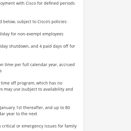
loyment with Cisco for defined periods
 below, subject to Cisco’s policies:
 holiday for non-exempt employees
liday shutdown, and 4 paid days off for
n time per full calendar year, accrued
s
n time off program, which has no
 may use (subject to availability and
January 1st thereafter, and up to 80
ar year to the next
critical or emergency issues for family