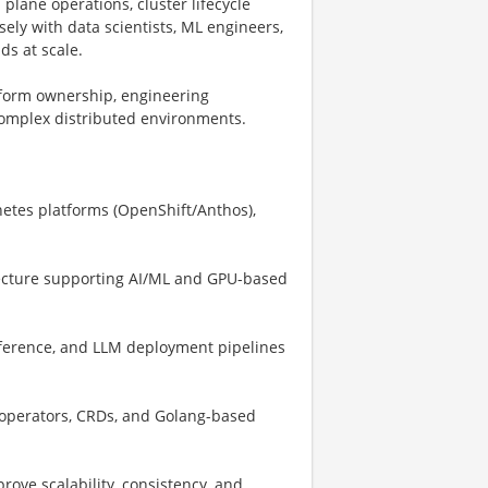
 plane operations, cluster lifecycle
ely with data scientists, ML engineers,
ds at scale.
atform ownership, engineering
 complex distributed environments.
netes platforms (OpenShift/Anthos),
itecture supporting AI/ML and GPU-based
nference, and LLM deployment pipelines
, operators, CRDs, and Golang-based
ove scalability, consistency, and