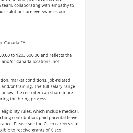
a team, collaborating with empathy to
our solutions are everywhere, our
/or Canada:**
00.00 to $203,600.00 and reflects the
S. and/or Canada locations, not
tion, market conditions, job-related
s, and/or training. The full salary range
ted below, the recruiter can share more
uring the hiring process.
 eligibility rules, which include medical,
ching contribution, paid parental leave,
urance. Please see the Cisco careers site
ible to receive grants of Cisco