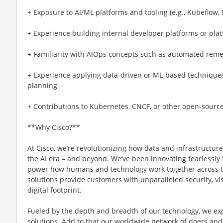
+ Exposure to AI/ML platforms and tooling (e.g., Kubeflow, 
+ Experience building internal developer platforms or pla
+ Familiarity with AIOps concepts such as automated reme
+ Experience applying data-driven or ML-based techniques f
planning
+ Contributions to Kubernetes, CNCF, or other open-sourc
**Why Cisco?**
At Cisco, we’re revolutionizing how data and infrastructur
the AI era – and beyond. We’ve been innovating fearlessly f
power how humans and technology work together across th
solutions provide customers with unparalleled security, visi
digital footprint.
Fueled by the depth and breadth of our technology, we e
solutions. Add to that our worldwide network of doers and 