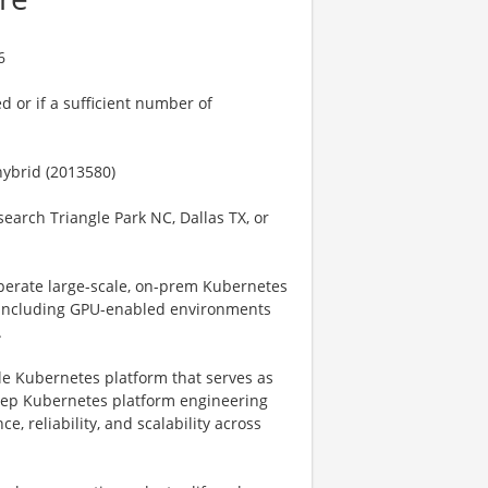
6
ed or if a sufficient number of
hybrid (2013580)
search Triangle Park NC, Dallas TX, or
operate large-scale, on-prem Kubernetes
, including GPU-enabled environments
.
ble Kubernetes platform that serves as
deep Kubernetes platform engineering
, reliability, and scalability across