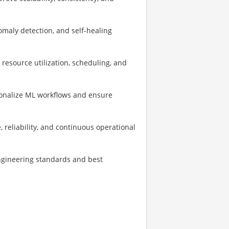
omaly detection, and self-healing
 resource utilization, scheduling, and
ionalize ML workflows and ensure
, reliability, and continuous operational
ngineering standards and best