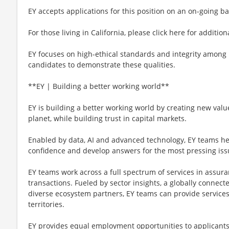
EY accepts applications for this position on an on-going ba
For those living in California, please click here for additio
EY focuses on high-ethical standards and integrity among 
candidates to demonstrate these qualities.
**EY | Building a better working world**
EY is building a better working world by creating new value
planet, while building trust in capital markets.
Enabled by data, AI and advanced technology, EY teams hel
confidence and develop answers for the most pressing iss
EY teams work across a full spectrum of services in assuran
transactions. Fueled by sector insights, a globally connect
diverse ecosystem partners, EY teams can provide service
territories.
EY provides equal employment opportunities to applicants