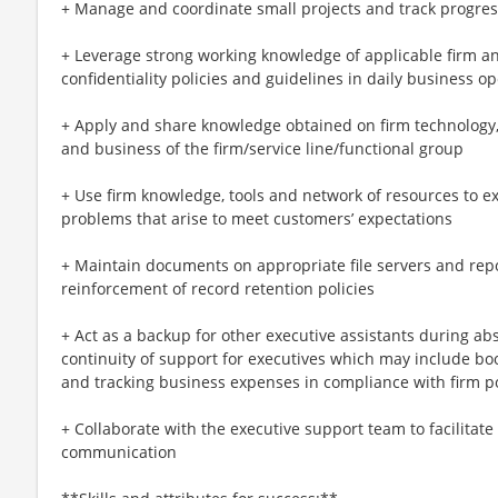
+ Manage and coordinate small projects and track progres
+ Leverage strong working knowledge of applicable firm and
confidentiality policies and guidelines in daily business o
+ Apply and share knowledge obtained on firm technology,
and business of the firm/service line/functional group
+ Use firm knowledge, tools and network of resources to e
problems that arise to meet customers’ expectations
+ Maintain documents on appropriate file servers and repo
reinforcement of record retention policies
+ Act as a backup for other executive assistants during a
continuity of support for executives which may include bo
and tracking business expenses in compliance with firm po
+ Collaborate with the executive support team to facilitat
communication