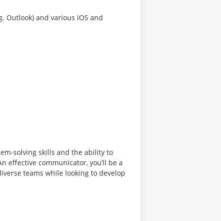
g. Outlook) and various IOS and
m-solving skills and the ability to
An effective communicator, you’ll be a
diverse teams while looking to develop