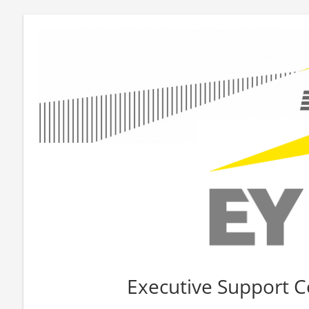
Executive Support C