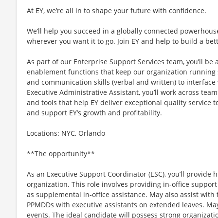
At EY, we’re all in to shape your future with confidence.
We’ll help you succeed in a globally connected powerhous
wherever you want it to go. Join EY and help to build a bet
As part of our Enterprise Support Services team, you’ll be 
enablement functions that keep our organization running s
and communication skills (verbal and written) to interface 
Executive Administrative Assistant, you’ll work across tea
and tools that help EY deliver exceptional quality service t
and support EY’s growth and profitability.
Locations: NYC, Orlando
**The opportunity**
As an Executive Support Coordinator (ESC), you’ll provide h
organization. This role involves providing in-office support
as supplemental in-office assistance. May also assist with
PPMDDs with executive assistants on extended leaves. May 
events. The ideal candidate will possess strong organization