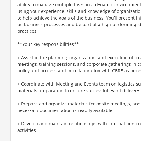
ability to manage multiple tasks in a dynamic environment
using your experience, skills and knowledge of organizatio
to help achieve the goals of the business. You’ll present
on business processes and be part of a high performing, d
practices.
**Your key responsibilities**
+ Assist in the planning, organization, and execution of loc
meetings, training sessions, and corporate gatherings in
policy and process and in collaboration with CBRE as nece
+ Coordinate with Meeting and Events team on logistics su
materials preparation to ensure successful event delivery
+ Prepare and organize materials for onsite meetings, pres
necessary documentation is readily available
+ Develop and maintain relationships with internal personn
activities