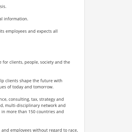
sis.
nal information.
its employees and expects all
 for clients, people, society and the
p clients shape the future with
ues of today and tomorrow.
ce, consulting, tax, strategy and
ed, multi-disciplinary network and
s in more than 150 countries and
 and employees without regard to race,