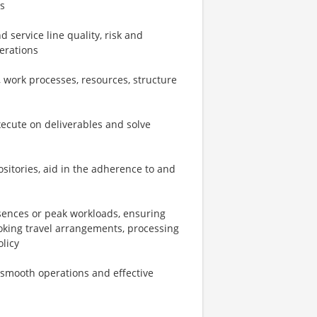
s
 service line quality, risk and
perations
 work processes, resources, structure
xecute on deliverables and solve
sitories, aid in the adherence to and
bsences or peak workloads, ensuring
oking travel arrangements, processing
licy
e smooth operations and effective