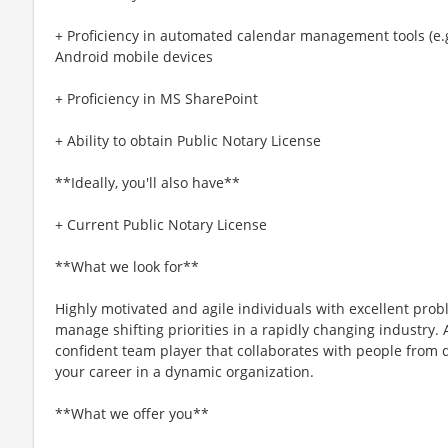
+ Proficiency in automated calendar management tools (e.
Android mobile devices
+ Proficiency in MS SharePoint
+ Ability to obtain Public Notary License
**Ideally, you'll also have**
+ Current Public Notary License
**What we look for**
Highly motivated and agile individuals with excellent proble
manage shifting priorities in a rapidly changing industry. 
confident team player that collaborates with people from 
your career in a dynamic organization.
**What we offer you**