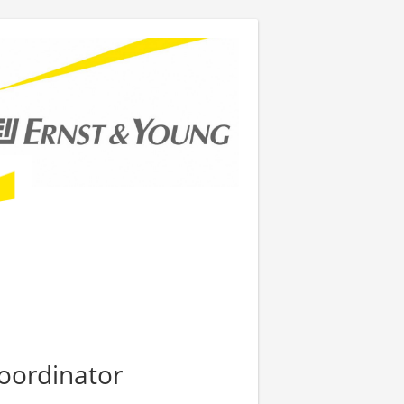
oordinator