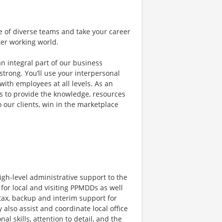
e of diverse teams and take your career
ter working world.
an integral part of our business
trong. You’ll use your interpersonal
with employees at all levels. As an
ms to provide the knowledge, resources
o our clients, win in the marketplace
igh-level administrative support to the
 for local and visiting PPMDDs as well
 tax, backup and interim support for
also assist and coordinate local office
al skills, attention to detail, and the