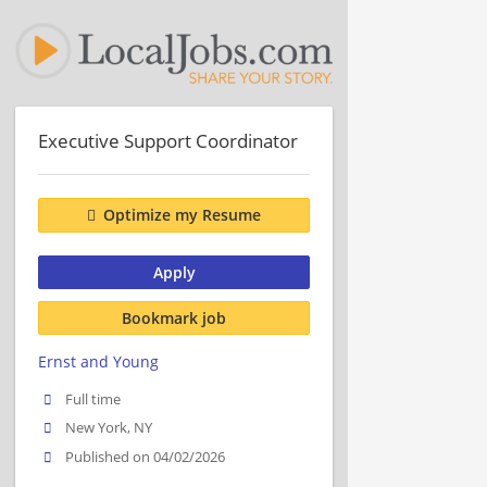
Executive Support Coordinator
Optimize my Resume
Apply
Bookmark job
Ernst and Young
Full time
New York, NY
Published on 04/02/2026