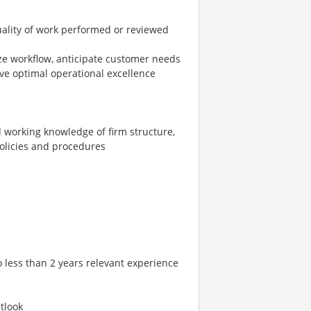
quality of work performed or reviewed
nize workflow, anticipate customer needs
ve optimal operational excellence
working knowledge of firm structure,
policies and procedures
 less than 2 years relevant experience
tlook