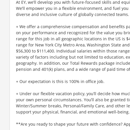
At EY, we’ll develop you with future-focused skills and equ
We’ll empower you in a flexible environment, and fuel you 
diverse and inclusive culture of globally connected teams.
+ We offer a comprehensive compensation and benefits p
on your performance and recognized for the value you brin
range for this job in all geographic locations in the US is 
range for New York City Metro Area, Washington State and 
$56,300 to $111,400. Individual salaries within those ran
variety of factors including but not limited to education, e
geography. In addition, our Total Rewards package includ
pension and 401(k) plans, and a wide range of paid time of
+ Our expectation is this is 100% in office job.
+ Under our flexible vacation policy, you’ll decide how m
your own personal circumstances. You’ll also be granted ti
Winter/Summer breaks, Personal/Family Care, and other l
support your physical, financial, and emotional well-being.
**Are you ready to shape your future with confidence? Ap