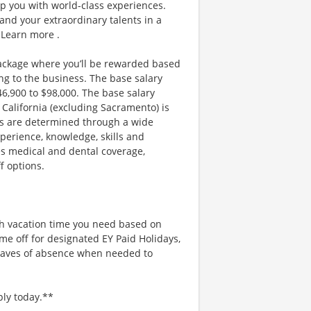
ip you with world-class experiences.
and your extraordinary talents in a
 Learn more .
ackage where you’ll be rewarded based
g to the business. The base salary
$46,900 to $98,000. The base salary
California (excluding Sacramento) is
ges are determined through a wide
xperience, knowledge, skills and
es medical and dental coverage,
f options.
uch vacation time you need based on
me off for designated EY Paid Holidays,
eaves of absence when needed to
ply today.**