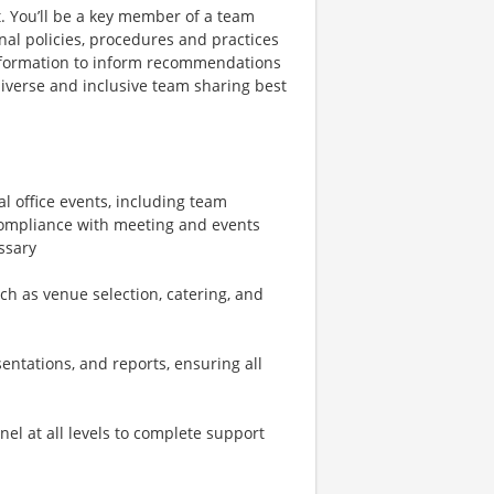
. You’ll be a key member of a team
nal policies, procedures and practices
 information to inform recommendations
iverse and inclusive team sharing best
al office events, including team
 compliance with meeting and events
ssary
ch as venue selection, catering, and
entations, and reports, ensuring all
el at all levels to complete support