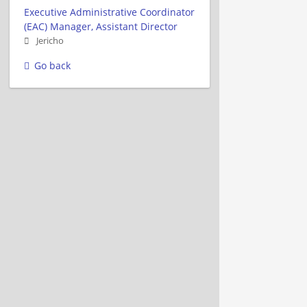
Executive Administrative Coordinator
(EAC) Manager, Assistant Director
Jericho
Go back