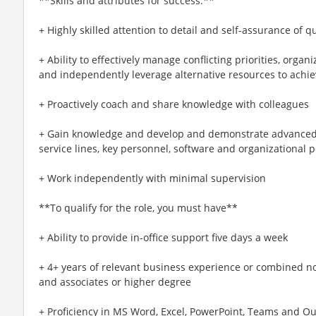
**Skills and attributes for success:**
+ Highly skilled attention to detail and self-assurance of 
+ Ability to effectively manage conflicting priorities, orga
and independently leverage alternative resources to achie
+ Proactively coach and share knowledge with colleagues
+ Gain knowledge and develop and demonstrate advanced 
service lines, key personnel, software and organizational 
+ Work independently with minimal supervision
**To qualify for the role, you must have**
+ Ability to provide in-office support five days a week
+ 4+ years of relevant business experience or combined no
and associates or higher degree
+ Proficiency in MS Word, Excel, PowerPoint, Teams and Ou