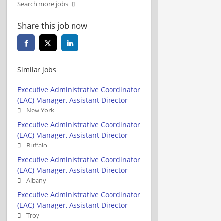
Search more jobs
Share this job now
Similar jobs
Executive Administrative Coordinator
(EAC) Manager, Assistant Director
New York
Executive Administrative Coordinator
(EAC) Manager, Assistant Director
Buffalo
Executive Administrative Coordinator
(EAC) Manager, Assistant Director
Albany
Executive Administrative Coordinator
(EAC) Manager, Assistant Director
Troy