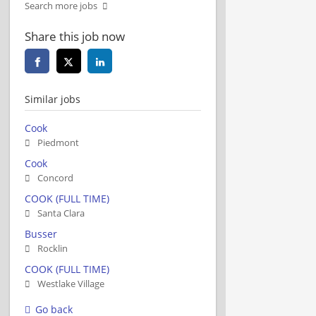
Search more jobs
Share this job now
Similar jobs
Cook
Piedmont
Cook
Concord
COOK (FULL TIME)
Santa Clara
Busser
Rocklin
COOK (FULL TIME)
Westlake Village
Go back