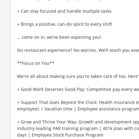
+ Can stay focused and handle multiple tasks
+ Brings a positive, can-do spirit to every shift
… come on in, we’ve been expecting you!
No restaurant experience? No worries. We’ll teach you eve
**Focus on You**
We're all about making sure you're taken care of too. Here's
+ Good Work Deserves Good Pay: Competitive pay every w
+ Support That Goes Beyond the Clock: Health insurance eli
employees | Vacation time | Employee assistance program
+ Grow and Thrive Your Way: Growth and development oppo
industry-leading PAR training program | 401k plan with c
days | Employee Stock Purchase Program