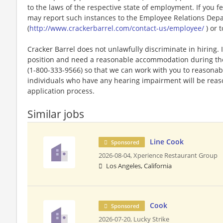
to the laws of the respective state of employment. If you fe
may report such instances to the Employee Relations Dep
(
http://www.crackerbarrel.com/contact-us/employee/
) or t
Cracker Barrel does not unlawfully discriminate in hiring. I
position and need a reasonable accommodation during the 
(1-800-333-9566) so that we can work with you to reasona
individuals who have any hearing impairment will be rea
application process.
Similar jobs
Line Cook
Sponsored
2026-08-04,
Xperience Restaurant Group
Los Angeles, California
Cook
Sponsored
2026-07-20,
Lucky Strike