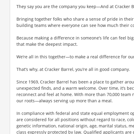
They say you are the company you keep—And at Cracker Bar
Bringing together folks who share a sense of pride in their 
building teams where everyone can see how much their con
Because making a difference in someone’s life can feel bi
that make the deepest impact.
We’re all in this together—to make a real difference for ou
That’s why, at Cracker Barrel, you’re all in good company.
Since 1969, Cracker Barrel has been a place to gather aro
unexpected finds, and a warm welcome. Over time, it’s 
reconnect and feel at home. With more than 70,000 team 
our roots—always serving up more than a meal.
In compliance with federal and state equal employment opp
are considered for all positions without regard to race, color
genetic information, national origin, age, marital status, me
class expressly protected by law. Qualified applicants ar