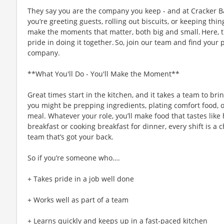
They say you are the company you keep - and at Cracker Ba
you’re greeting guests, rolling out biscuits, or keeping t
make the moments that matter, both big and small. Here,
pride in doing it together. So, join our team and find your 
company.
**What You'll Do - You'll Make the Moment**
Great times start in the kitchen, and it takes a team to bri
you might be prepping ingredients, plating comfort food, 
meal. Whatever your role, you’ll make food that tastes like
breakfast or cooking breakfast for dinner, every shift is a 
team that’s got your back.
So if you’re someone who….
+ Takes pride in a job well done
+ Works well as part of a team
+ Learns quickly and keeps up in a fast-paced kitchen