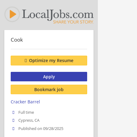
Cook
Optimize my Resume
Apply
Bookmark job
Cracker Barrel
Full time
Cypress, CA
Published on 09/28/2025