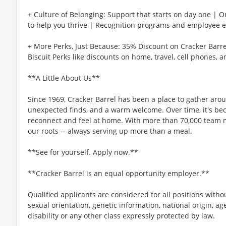
+ Culture of Belonging: Support that starts on day one | 
to help you thrive | Recognition programs and employee e
+ More Perks, Just Because: 35% Discount on Cracker Barre
Biscuit Perks like discounts on home, travel, cell phones, 
**A Little About Us**
Since 1969, Cracker Barrel has been a place to gather aro
unexpected finds, and a warm welcome. Over time, it's b
reconnect and feel at home. With more than 70,000 team 
our roots -- always serving up more than a meal.
**See for yourself. Apply now.**
**Cracker Barrel is an equal opportunity employer.**
Qualified applicants are considered for all positions without
sexual orientation, genetic information, national origin, ag
disability or any other class expressly protected by law.