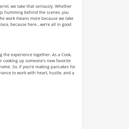
rrel, we take that seriously. Whether
hings humming behind the scenes, you
 the work means more because we take
place, because here...we’re all in good
ng the experience together. As a Cook,
or cooking up someone's new favorite
 home. So, if you’re making pancakes for
chance to work with heart, hustle, and a