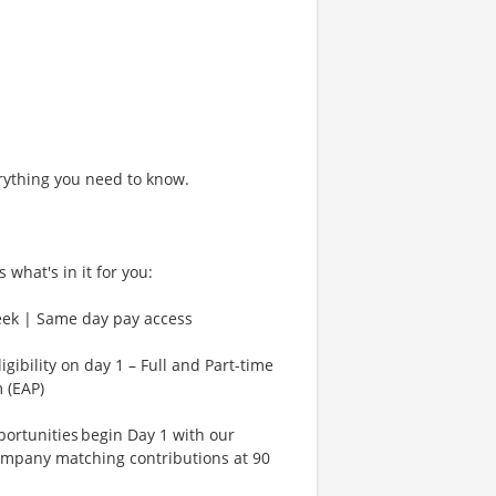
rything you need to know.
 what's in it for you:
eek | Same day pay access
gibility on day 1 – Full and Part-time
 (EAP)
rtunities begin Day 1 with our
ompany matching contributions at 90