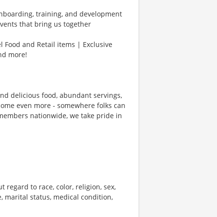
Onboarding, training, and development
vents that bring us together
l Food and Retail items | Exclusive
and more!
und delicious food, abundant servings,
ecome even more - somewhere folks can
members nationwide, we take pride in
 regard to race, color, religion, sex,
e, marital status, medical condition,