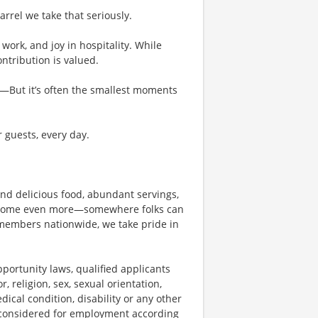
rel we take that seriously.
work, and joy in hospitality. While
tribution is valued.
g—But it’s often the smallest moments
r guests, every day.
und delicious food, abundant servings,
become even more—somewhere folks can
members nationwide, we take pride in
ortunity laws, qualified applicants
, religion, sex, sexual orientation,
dical condition, disability or any other
e considered for employment according