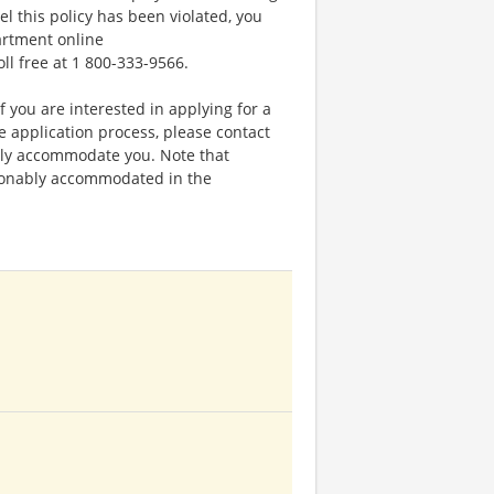
el this policy has been violated, you
artment online
oll free at 1 800-333-9566.
f you are interested in applying for a
application process, please contact
bly accommodate you. Note that
sonably accommodated in the