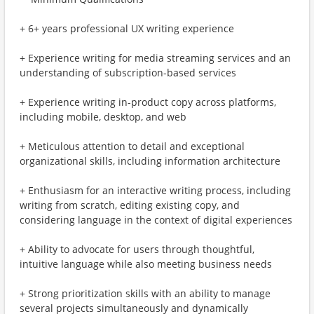
+ 6+ years professional UX writing experience
+ Experience writing for media streaming services and an
understanding of subscription-based services
+ Experience writing in-product copy across platforms,
including mobile, desktop, and web
+ Meticulous attention to detail and exceptional
organizational skills, including information architecture
+ Enthusiasm for an interactive writing process, including
writing from scratch, editing existing copy, and
considering language in the context of digital experiences
+ Ability to advocate for users through thoughtful,
intuitive language while also meeting business needs
+ Strong prioritization skills with an ability to manage
several projects simultaneously and dynamically