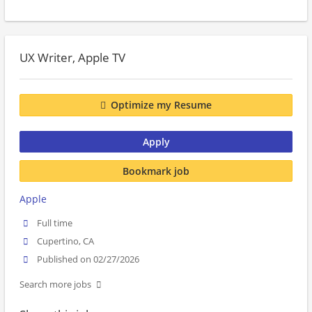
UX Writer, Apple TV
Optimize my Resume
Apply
Bookmark job
Apple
Full time
Cupertino, CA
Published on 02/27/2026
Search more jobs