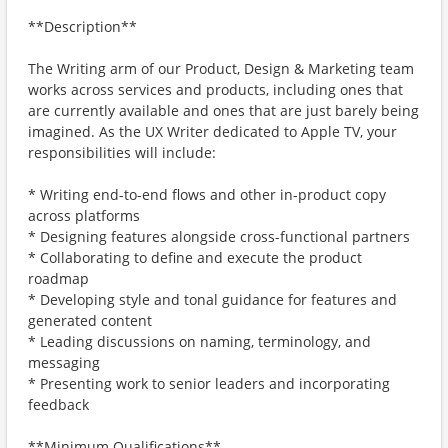
**Description**
The Writing arm of our Product, Design & Marketing team
works across services and products, including ones that
are currently available and ones that are just barely being
imagined. As the UX Writer dedicated to Apple TV, your
responsibilities will include:
* Writing end-to-end flows and other in-product copy
across platforms
* Designing features alongside cross-functional partners
* Collaborating to define and execute the product
roadmap
* Developing style and tonal guidance for features and
generated content
* Leading discussions on naming, terminology, and
messaging
* Presenting work to senior leaders and incorporating
feedback
**Minimum Qualifications**