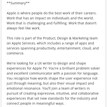
**Summary**
Apple is where people do the best work of their careers.
Work that has an impact on individuals and the world.
Work that is challenging and fulfilling. Work that doesn’t
always feel like work.
This role is part of the Product, Design & Marketing team
on Apple Services, which includes a range of apps and
services spanning productivity, entertainment, cloud, and
commerce.
We're looking for a UX writer to design and shape
experiences for Apple TV. You're a brilliant problem solver
and excellent communicator with a passion for language.
You recognize how words shape the user experience not
just through meaning, but also their visual impact and
emotional resonance. You’ll join a team of writers in
pursuit of creating expressive, intuitive, and collaborative
experiences that set new standards for the industry and
connect people in meaningful ways.