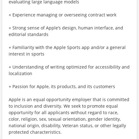
evaluating large language models
+ Experience managing or overseeing contract work
+ Strong sense of Apple’s design, human interface, and
editorial standards
+ Familiarity with the Apple Sports app and/or a general
interest in sports
+ Understanding of writing optimized for accessibility and
localization
+ Passion for Apple, its products, and its customers
Apple is an equal opportunity employer that is committed
to inclusion and diversity. We seek to promote equal
opportunity for all applicants without regard to race,
color, religion, sex, sexual orientation, gender identity,
national origin, disability, Veteran status, or other legally
protected characteristics.