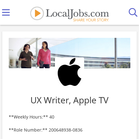
UX Writer, Apple TV
**Weekly Hours:** 40
**Role Number:** 200648938-0836