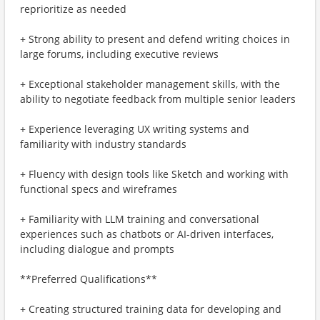
reprioritize as needed
+ Strong ability to present and defend writing choices in
large forums, including executive reviews
+ Exceptional stakeholder management skills, with the
ability to negotiate feedback from multiple senior leaders
+ Experience leveraging UX writing systems and
familiarity with industry standards
+ Fluency with design tools like Sketch and working with
functional specs and wireframes
+ Familiarity with LLM training and conversational
experiences such as chatbots or AI-driven interfaces,
including dialogue and prompts
**Preferred Qualifications**
+ Creating structured training data for developing and