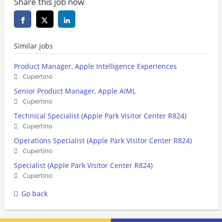
Share this job now
Similar jobs
Product Manager, Apple Intelligence Experiences
Cupertino
Senior Product Manager, Apple AIML
Cupertino
Technical Specialist (Apple Park Visitor Center R824)
Cupertino
Operations Specialist (Apple Park Visitor Center R824)
Cupertino
Specialist (Apple Park Visitor Center R824)
Cupertino
Go back