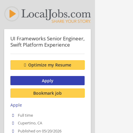
UI Frameworks Senior Engineer,
Swift Platform Experience
Optimize my Resume
Apply
Bookmark job
Apple
Full time
Cupertino, CA
Published on 05/20/2026