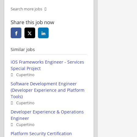
Search more jobs
Share this job now
Similar jobs
iOS Frameworks Engineer - Services
Special Project
Cupertino
Software Development Engineer
(Developer Experience and Platform
Tools)
Cupertino
Developer Experience & Operations
Engineer
Cupertino
Platform Security Certification