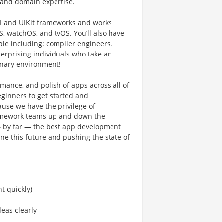
s and domain expertise.
UI and UIKit frameworks and works
, watchOS, and tvOS. Youʼll also have
ple including: compiler engineers,
terprising individuals who take an
plinary environment!
rmance, and polish of apps across all of
eginners to get started and
use we have the privilege of
framework teams up and down the
— by far — the best app development
ine this future and pushing the state of
nt quickly)
deas clearly