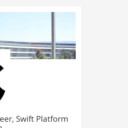
er, Swift Platform
e