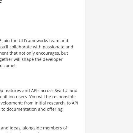
? Join the UI Frameworks team and
ou’ll collaborate with passionate and
ment that not only encourages, but
gether will shape the developer
to come!
p features and APIs across SwiftUI and
a billion users. You will be responsible
evelopment: from initial research, to API
, to documentation and offering
rk and ideas, alongside members of