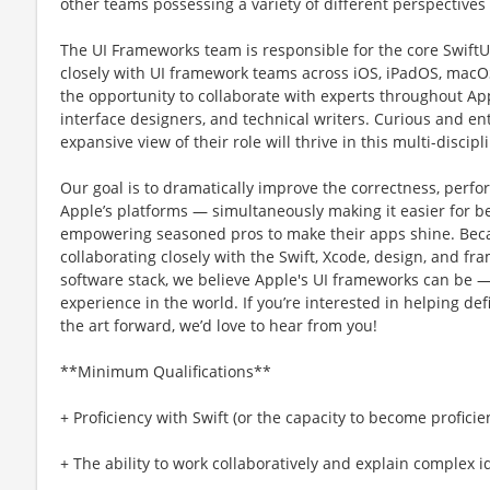
other teams possessing a variety of different perspective
The UI Frameworks team is responsible for the core Swift
closely with UI framework teams across iOS, iPadOS, macOS
the opportunity to collaborate with experts throughout Ap
interface designers, and technical writers. Curious and en
expansive view of their role will thrive in this multi-disci
Our goal is to dramatically improve the correctness, perfo
Appleʼs platforms — simultaneously making it easier for b
empowering seasoned pros to make their apps shine. Beca
collaborating closely with the Swift, Xcode, design, and 
software stack, we believe Apple's UI frameworks can be 
experience in the world. If youʼre interested in helping def
the art forward, weʼd love to hear from you!
**Minimum Qualifications**
+ Proficiency with Swift (or the capacity to become proficie
+ The ability to work collaboratively and explain complex i