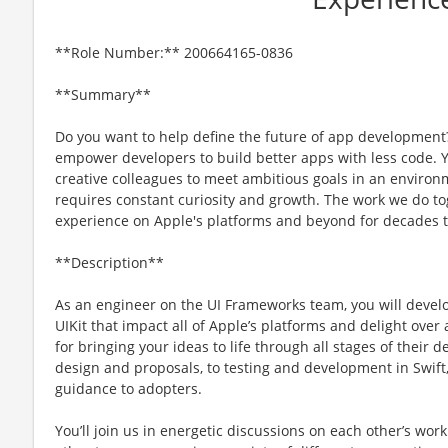
**Role Number:** 200664165-0836
**Summary**
Do you want to help define the future of app development
empower developers to build better apps with less code. Y
creative colleagues to meet ambitious goals in an environ
requires constant curiosity and growth. The work we do to
experience on Apple's platforms and beyond for decades 
**Description**
As an engineer on the UI Frameworks team, you will develo
UIKit that impact all of Apple’s platforms and delight over 
for bringing your ideas to life through all stages of their d
design and proposals, to testing and development in Swift
guidance to adopters.
Youʼll join us in energetic discussions on each otherʼs wo