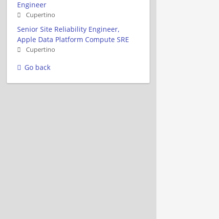
Engineer
Cupertino
Senior Site Reliability Engineer,
Apple Data Platform Compute SRE
Cupertino
Go back