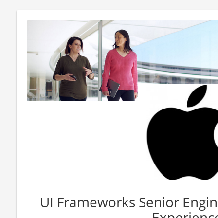
UI Frameworks Senior Engine
Experienc