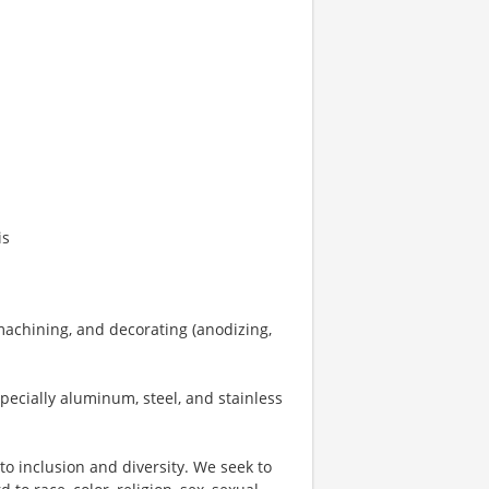
is
achining, and decorating (anodizing,
pecially aluminum, steel, and stainless
o inclusion and diversity. We seek to