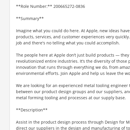
**Role Number:** 200665272-0836
**Summary**
Imagine what you could do here. At Apple, new ideas have
products, services, and customer experiences very quickly
job and there's no telling what you could accomplish.
The people here at Apple don’t just build products — they 
revolutionized entire industries. It’s the diversity of those
innovation that runs through everything we do, from amaz
environmental efforts. Join Apple and help us leave the wo
We are looking for an experienced metal tooling engineer t
between our product design groups and our suppliers, and
metal forming tooling and processes at our supply base.
**Description**
Assist in the product design process through Design for M
direct our suppliers in the design and manufacturing of too