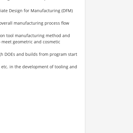
riate Design for Manufacturing (DFM)
overall manufacturing process flow
e on tool manufacturing method and
o meet geometric and cosmetic
ugh DOEs and builds from program start
 etc. in the development of tooling and