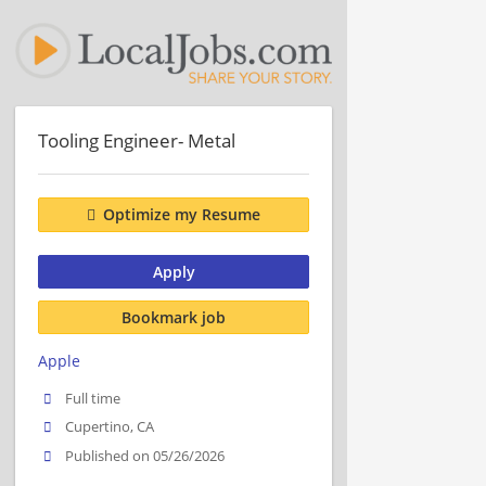
Tooling Engineer- Metal
Optimize my Resume
Apply
Bookmark job
Apple
Full time
Cupertino, CA
Published on 05/26/2026