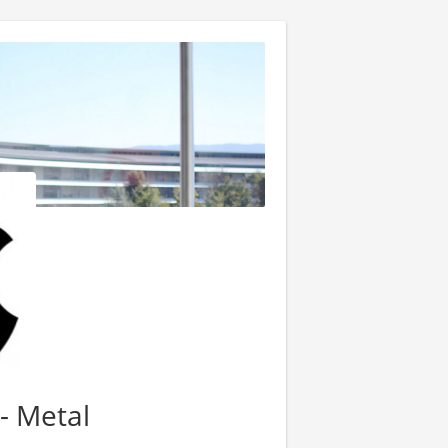
- Metal