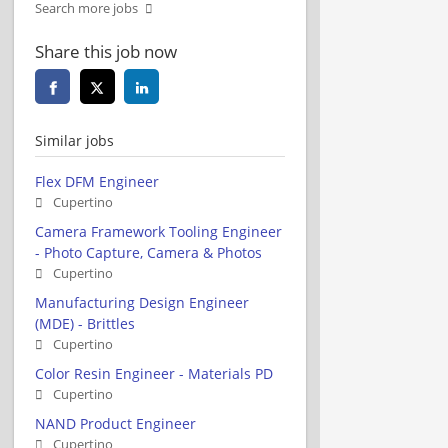
Search more jobs
Share this job now
Similar jobs
Flex DFM Engineer
Cupertino
Camera Framework Tooling Engineer
- Photo Capture, Camera & Photos
Cupertino
Manufacturing Design Engineer
(MDE) - Brittles
Cupertino
Color Resin Engineer - Materials PD
Cupertino
NAND Product Engineer
Cupertino