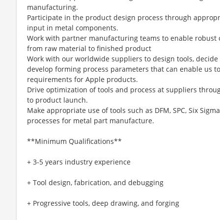
manufacturing.
Participate in the product design process through approp
input in metal components.
Work with partner manufacturing teams to enable robust 
from raw material to finished product
Work with our worldwide suppliers to design tools, decid
develop forming process parameters that can enable us t
requirements for Apple products.
Drive optimization of tools and process at suppliers thro
to product launch.
Make appropriate use of tools such as DFM, SPC, Six Sigma
processes for metal part manufacture.
**Minimum Qualifications**
+ 3-5 years industry experience
+ Tool design, fabrication, and debugging
+ Progressive tools, deep drawing, and forging