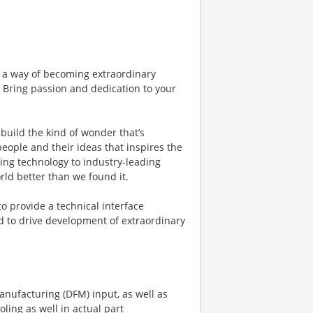
 a way of becoming extraordinary
. Bring passion and dedication to your
build the kind of wonder that’s
 people and their ideas that inspires the
ing technology to industry-leading
rld better than we found it.
o provide a technical interface
 to drive development of extraordinary
anufacturing (DFM) input, as well as
ling as well in actual part