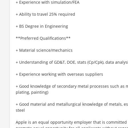
+ Experience with simulation/FEA
+ Ability to travel 25% required
+ BS Degree in Engineering
**Preferred Qualifications**
+ Material science/mechanics
+ Understanding of GD&T, DOE, stats (Cp/Cpk), data analys
+ Experience working with overseas suppliers
+ Good knowledge of secondary metal processes such as m
plating, painting)
+ Good material and metallurgical knowledge of metals, es
steel
Apple is an equal opportunity employer that is committed t