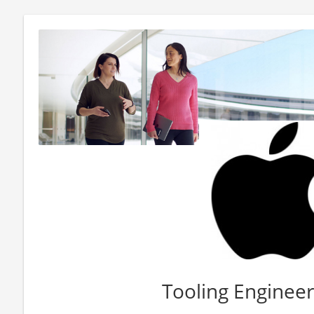
Tooling Engineer