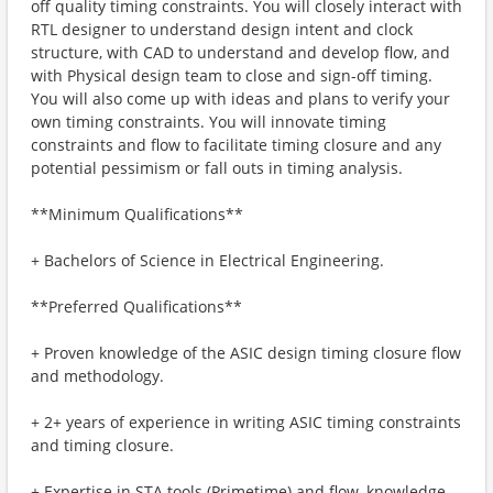
off quality timing constraints. You will closely interact with
RTL designer to understand design intent and clock
structure, with CAD to understand and develop flow, and
with Physical design team to close and sign-off timing.
You will also come up with ideas and plans to verify your
own timing constraints. You will innovate timing
constraints and flow to facilitate timing closure and any
potential pessimism or fall outs in timing analysis.
**Minimum Qualifications**
+ Bachelors of Science in Electrical Engineering.
**Preferred Qualifications**
+ Proven knowledge of the ASIC design timing closure flow
and methodology.
+ 2+ years of experience in writing ASIC timing constraints
and timing closure.
+ Expertise in STA tools (Primetime) and flow, knowledge