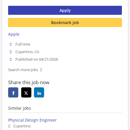
Apply
Bookmark job
Apple
Full time
Cupertino, CA
Published on 04/21/2026
Search more jobs
Share this job now
Similar jobs
Physical Design Engineer
Cupertino