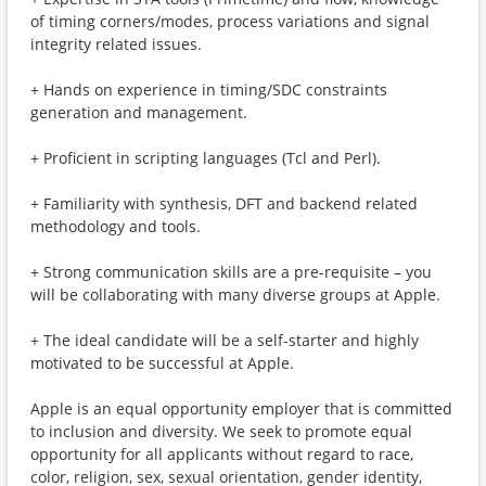
of timing corners/modes, process variations and signal
integrity related issues.
+ Hands on experience in timing/SDC constraints
generation and management.
+ Proficient in scripting languages (Tcl and Perl).
+ Familiarity with synthesis, DFT and backend related
methodology and tools.
+ Strong communication skills are a pre-requisite – you
will be collaborating with many diverse groups at Apple.
+ The ideal candidate will be a self-starter and highly
motivated to be successful at Apple.
Apple is an equal opportunity employer that is committed
to inclusion and diversity. We seek to promote equal
opportunity for all applicants without regard to race,
color, religion, sex, sexual orientation, gender identity,