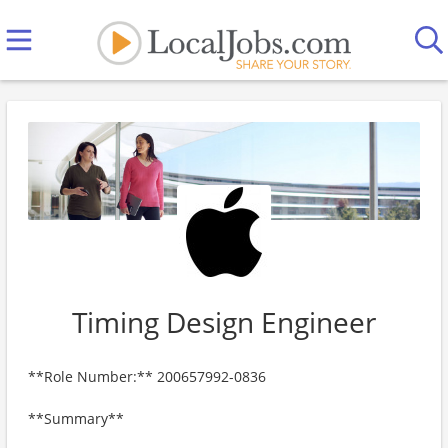
Timing Design Engineer
**Role Number:** 200657992-0836
**Summary**