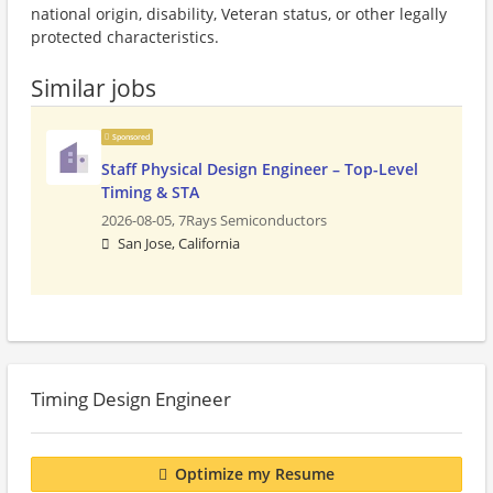
national origin, disability, Veteran status, or other legally
protected characteristics.
Similar jobs
Sponsored
Staff Physical Design Engineer – Top-Level
Timing & STA
2026-08-05,
7Rays Semiconductors
San Jose, California
Timing Design Engineer
Optimize my Resume