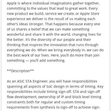
Apple is where individual imaginations gather together,
committing to the values that lead to great work. Every
new product we build, service we create, or Apple Store
experience we deliver is the result of us making each
other’s ideas stronger. That happens because every one
of us shares a belief that we can make something
wonderful and share it with the world, changing lives for
the better. It’s the diversity of our people and their
thinking that inspires the innovation that runs through
everything we do. When we bring everybody in, we can do
the best work of our lives. Here, you’ll do more than join
something — you’ll add something.
**Description**
As an ASIC STA Engineer, you will have responsibilities
spanning all aspects of SoC design in terms of timing. Key
responsibilities include timing sign-off, STA and sign-off
flow development, ownership of IP and block level timing
constraints both for regular and custom timing
requirements from synthesis to sign-off to achieve sign-