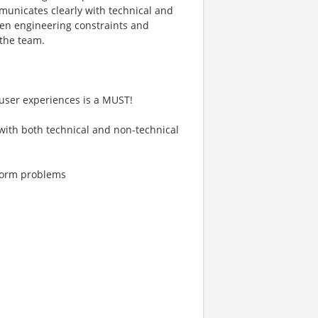
nicates clearly with technical and
een engineering constraints and
 the team.
e user experiences is a MUST!
 with both technical and non-technical
tform problems