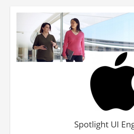
Spotlight UI En