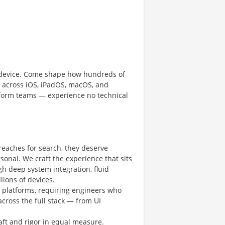
le device. Come shape how hundreds of
n across iOS, iPadOS, macOS, and
atform teams — experience no technical
eaches for search, they deserve
rsonal. We craft the experience that sits
h deep system integration, fluid
lions of devices.
 platforms, requiring engineers who
across the full stack — from UI
aft and rigor in equal measure.