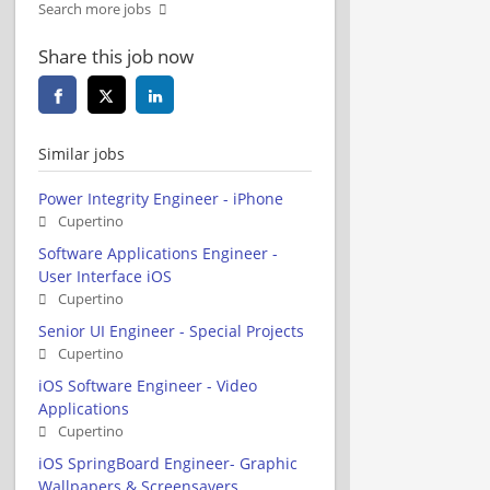
Search more jobs
Share this job now
Similar jobs
Power Integrity Engineer - iPhone
Cupertino
Software Applications Engineer -
User Interface iOS
Cupertino
Senior UI Engineer - Special Projects
Cupertino
iOS Software Engineer - Video
Applications
Cupertino
iOS SpringBoard Engineer- Graphic
Wallpapers & Screensavers