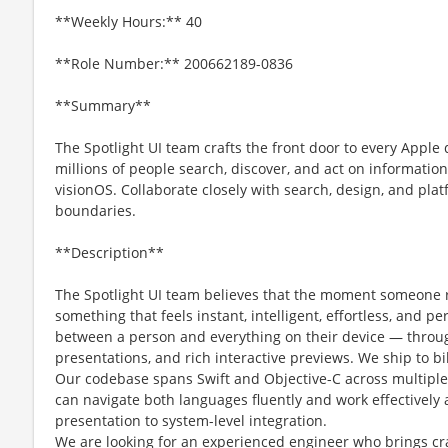
**Weekly Hours:** 40
**Role Number:** 200662189-0836
**Summary**
The Spotlight UI team crafts the front door to every App
millions of people search, discover, and act on informatio
visionOS. Collaborate closely with search, design, and pl
boundaries.
**Description**
The Spotlight UI team believes that the moment someone r
something that feels instant, intelligent, effortless, and pe
between a person and everything on their device — throug
presentations, and rich interactive previews. We ship to bil
Our codebase spans Swift and Objective-C across multiple
can navigate both languages fluently and work effectively 
presentation to system-level integration.
We are looking for an experienced engineer who brings cr