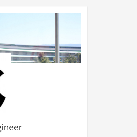
gineer