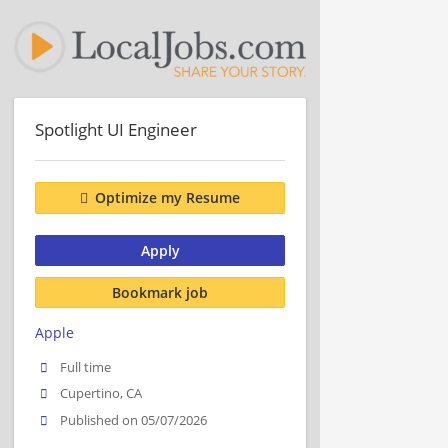
Spotlight UI Engineer
Optimize my Resume
Apply
Bookmark job
Apple
Full time
Cupertino, CA
Published on 05/07/2026