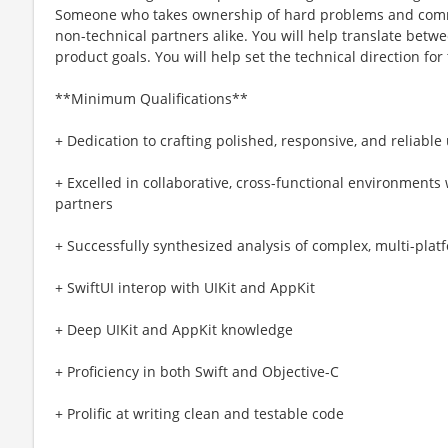
Someone who takes ownership of hard problems and commu
non-technical partners alike. You will help translate betw
product goals. You will help set the technical direction for
**Minimum Qualifications**
+ Dedication to crafting polished, responsive, and reliabl
+ Excelled in collaborative, cross-functional environments
partners
+ Successfully synthesized analysis of complex, multi-pla
+ SwiftUI interop with UIKit and AppKit
+ Deep UIKit and AppKit knowledge
+ Proficiency in both Swift and Objective-C
+ Prolific at writing clean and testable code