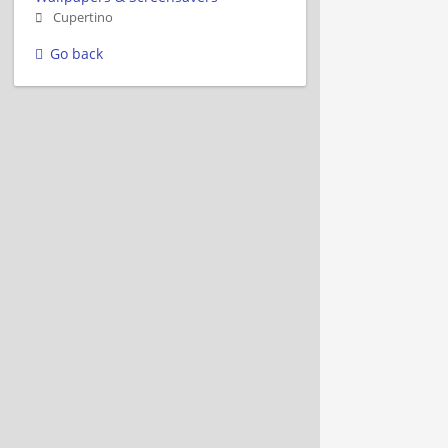
Cupertino
Go back