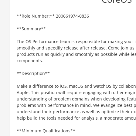
**Role Number:** 200661974-0836
**Summary**
The OS Performance team is responsible for making your 
smoothly and speedily release after release. Come join us 
products run as quickly and smoothly as possible while lea
components.
**Description**
Make a difference to iOS, macOS and watchOS by collabora
Apple. This position will require engaging with other eng
understanding of problem domains when developing featu
problems with performance in mind. We evangelize best p
understand their performance as well as optimize their exis
help build the tools needed for analysis, a moderate amou
**Minimum Qualifications**