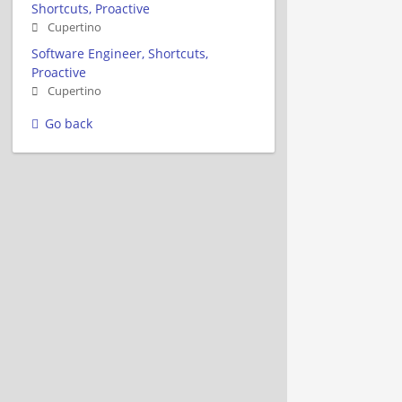
Shortcuts, Proactive
Cupertino
Software Engineer, Shortcuts,
Proactive
Cupertino
Go back