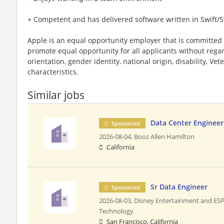
+ Competent and has delivered software written in Swift/S
Apple is an equal opportunity employer that is committed t
promote equal opportunity for all applicants without regard 
orientation, gender identity, national origin, disability, Vet
characteristics.
Similar jobs
Data Center Engineer
Sponsored
2026-08-04,
Booz Allen Hamilton
California
Sr Data Engineer
Sponsored
2026-08-03,
Disney Entertainment and ES
Technology
San Francisco, California