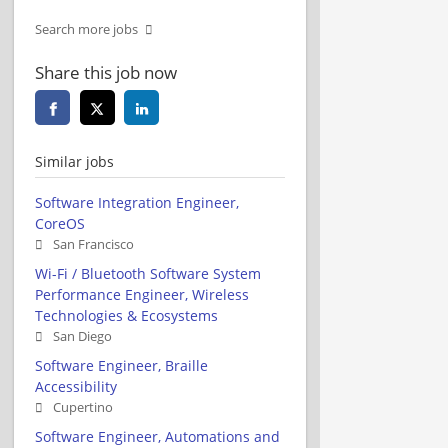
Search more jobs
Share this job now
Similar jobs
Software Integration Engineer,
CoreOS
San Francisco
Wi-Fi / Bluetooth Software System
Performance Engineer, Wireless
Technologies & Ecosystems
San Diego
Software Engineer, Braille
Accessibility
Cupertino
Software Engineer, Automations and