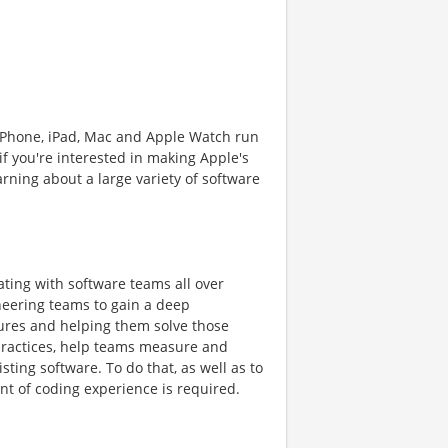
iPhone, iPad, Mac and Apple Watch run
if you're interested in making Apple's
rning about a large variety of software
ting with software teams all over
ineering teams to gain a deep
res and helping them solve those
ractices, help teams measure and
ting software. To do that, as well as to
nt of coding experience is required.