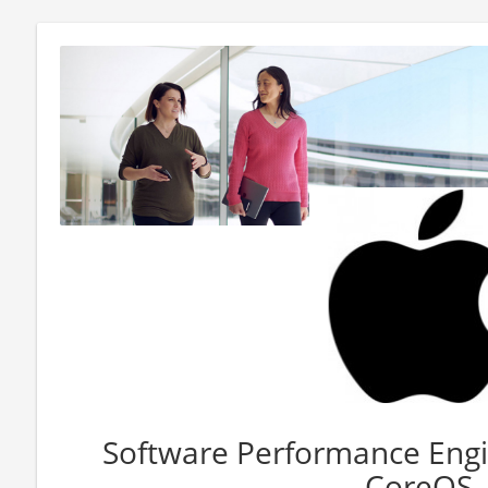
Software Performance Engi
CoreOS