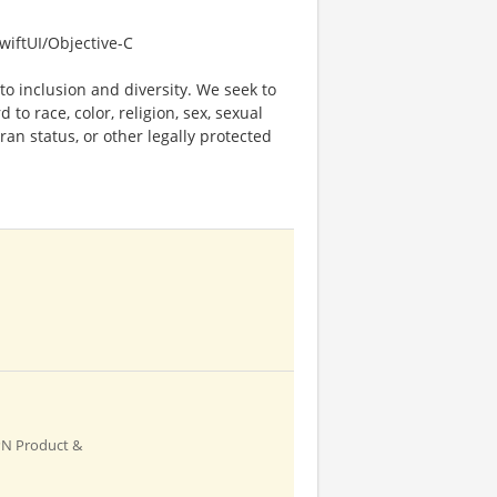
wiftUI/Objective-C
o inclusion and diversity. We seek to
to race, color, religion, sex, sexual
eran status, or other legally protected
PN Product &