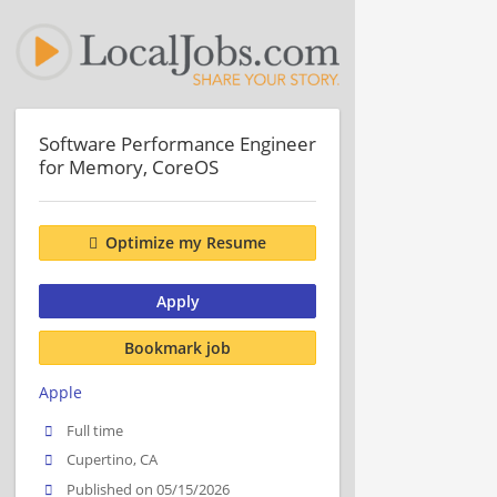
Software Performance Engineer
for Memory, CoreOS
Optimize my Resume
Apply
Bookmark job
Apple
Full time
Cupertino, CA
Published on 05/15/2026