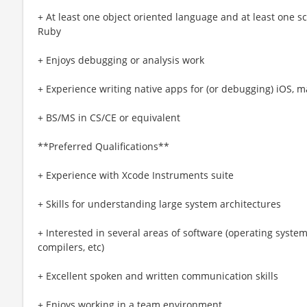
+ At least one object oriented language and at least one s
Ruby
+ Enjoys debugging or analysis work
+ Experience writing native apps for (or debugging) iOS,
+ BS/MS in CS/CE or equivalent
**Preferred Qualifications**
+ Experience with Xcode Instruments suite
+ Skills for understanding large system architectures
+ Interested in several areas of software (operating system
compilers, etc)
+ Excellent spoken and written communication skills
+ Enjoys working in a team environment