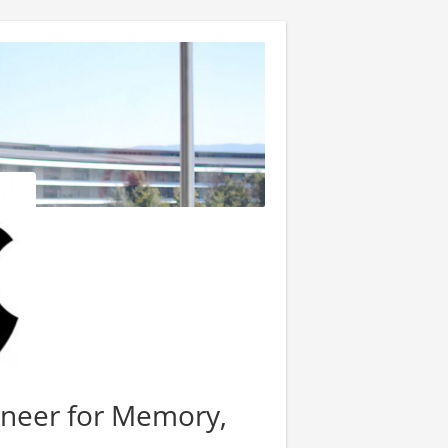
neer for Memory,