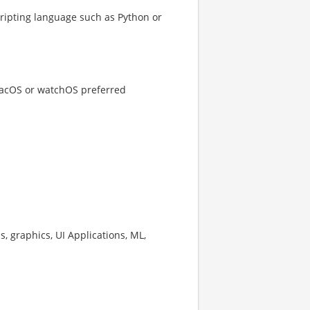
cripting language such as Python or
 macOS or watchOS preferred
s, graphics, UI Applications, ML,