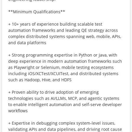
**Minimum Qualifications**
+ 10+ years of experience building scalable test
automation frameworks and leading QE strategy across
complex distributed systems spanning web, mobile, APIs,
and data platforms
+ Strong programming expertise in Python or Java, with
deep experience in modern automation frameworks such
as Playwright or Selenium, mobile testing ecosystems
including iOS/XCTest/XCUITest, and distributed systems
such as Hadoop, Hive, and HDFS
+ Proven ability to drive adoption of emerging
technologies such as AI/LLMs, MCP, and agentic systems
to enable intelligent automation and self-serve developer
workflows
+ Expertise in debugging complex system-level issues,
validating APIs and data pipelines, and driving root cause