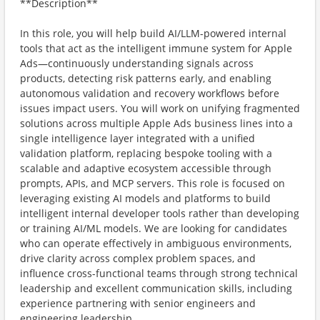
**Description**
In this role, you will help build AI/LLM-powered internal
tools that act as the intelligent immune system for Apple
Ads—continuously understanding signals across
products, detecting risk patterns early, and enabling
autonomous validation and recovery workflows before
issues impact users. You will work on unifying fragmented
solutions across multiple Apple Ads business lines into a
single intelligence layer integrated with a unified
validation platform, replacing bespoke tooling with a
scalable and adaptive ecosystem accessible through
prompts, APIs, and MCP servers. This role is focused on
leveraging existing AI models and platforms to build
intelligent internal developer tools rather than developing
or training AI/ML models. We are looking for candidates
who can operate effectively in ambiguous environments,
drive clarity across complex problem spaces, and
influence cross-functional teams through strong technical
leadership and excellent communication skills, including
experience partnering with senior engineers and
engineering leadership.