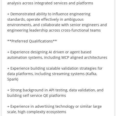
analysis across integrated services and platforms
+ Demonstrated ability to influence engineering
standards, operate effectively in ambiguous
environments, and collaborate with senior engineers and
engineering leadership across cross-functional teams
**Preferred Qualifications**
+ Experience designing AI driven or agent based
automation systems, including MCP aligned architectures
+ Experience building scalable validation strategies for
data platforms, including streaming systems (Kafka,
Spark)
+ Strong background in API testing, data validation, and
building self service QE platforms
+ Experience in advertising technology or similar large
scale, high complexity ecosystems