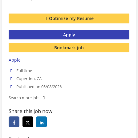
Optimize my Resume
Apply
Bookmark job
Apple
Full time
Cupertino, CA
Published on 05/08/2026
Search more jobs
Share this job now