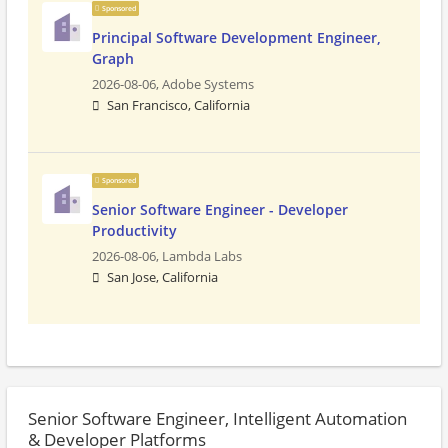
Sponsored
Principal Software Development Engineer,
Graph
2026-08-06,
Adobe Systems
San Francisco, California
Sponsored
Senior Software Engineer - Developer
Productivity
2026-08-06,
Lambda Labs
San Jose, California
Senior Software Engineer, Intelligent Automation
& Developer Platforms