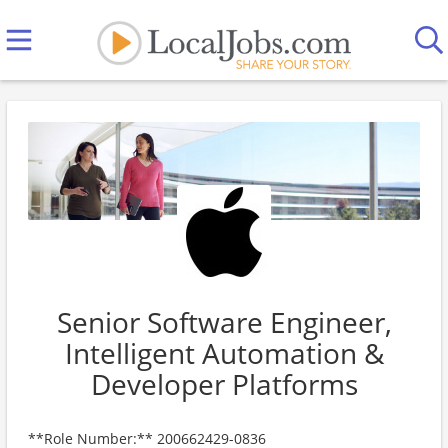
Senior Software Engineer,
Intelligent Automation &
Developer Platforms
**Role Number:** 200662429-0836