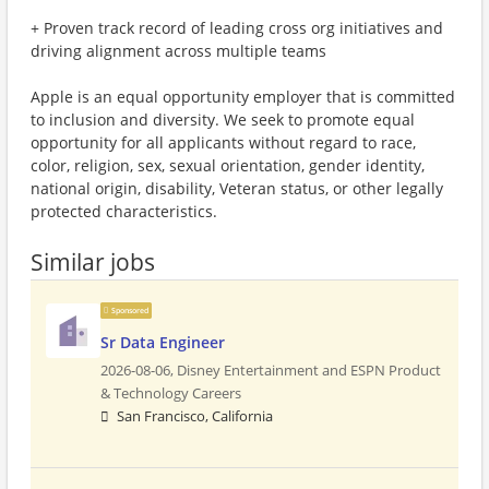
+ Proven track record of leading cross org initiatives and
driving alignment across multiple teams
Apple is an equal opportunity employer that is committed
to inclusion and diversity. We seek to promote equal
opportunity for all applicants without regard to race,
color, religion, sex, sexual orientation, gender identity,
national origin, disability, Veteran status, or other legally
protected characteristics.
Similar jobs
Sponsored
Sr Data Engineer
2026-08-06,
Disney Entertainment and ESPN Product
& Technology Careers
San Francisco, California