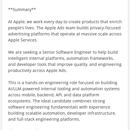
**Summary**
At Apple, we work every day to create products that enrich
people’s lives. The Apple Ads team builds privacy-focused
advertising platforms that operate at massive scale across
Apple Services.
We are seeking a Senior Software Engineer to help build
intelligent internal platforms, automation frameworks,
and developer tools that improve quality, and engineering
productivity across Apple Ads.
This is a hands-on engineering role focused on building
AI/LLM-powered internal tooling and automation systems
across mobile, backend, API, and data platform
ecosystems. The ideal candidate combines strong
software engineering fundamentals with experience
building scalable automation, developer infrastructure,
and full-stack engineering platforms.