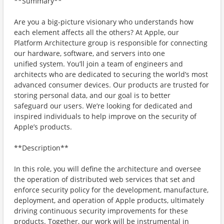
**Summary**
Are you a big-picture visionary who understands how
each element affects all the others? At Apple, our
Platform Architecture group is responsible for connecting
our hardware, software, and servers into one
unified system. You’ll join a team of engineers and
architects who are dedicated to securing the world’s most
advanced consumer devices. Our products are trusted for
storing personal data, and our goal is to better
safeguard our users. We’re looking for dedicated and
inspired individuals to help improve on the security of
Apple’s products.
**Description**
In this role, you will define the architecture and oversee
the operation of distributed web services that set and
enforce security policy for the development, manufacture,
deployment, and operation of Apple products, ultimately
driving continuous security improvements for these
products. Together, our work will be instrumental in