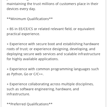
maintaining the trust millions of customers place in their
devices every day.
**Minimum Qualifications**
+ BS in EE/CE/CS or related relevant field, or equivalent
practical experience.
+ Experience with secure boot and establishing hardware
roots of trust; or experience designing, developing, and
deploying secure web services and scalable infrastructure
for highly available applications.
+ Experience with common programming languages such
as Python, Go or C/C++.
+ Experience collaborating across multiple disciplines,
such as software engineering, hardware, and
infrastructure.
**Preferred Qualifications**