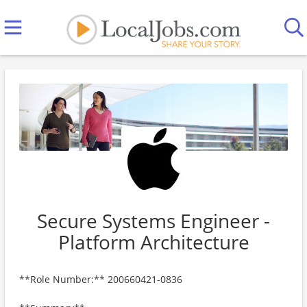
Secure Systems Engineer -
Platform Architecture
**Role Number:** 200660421-0836