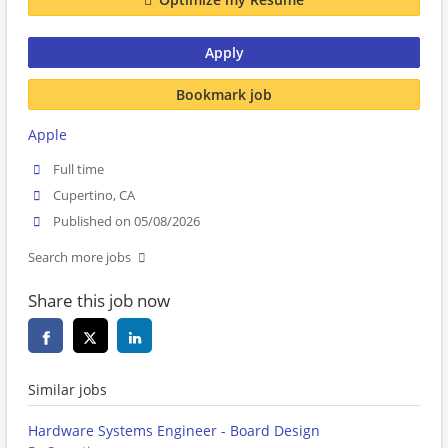
Apply
Bookmark job
Apple
Full time
Cupertino, CA
Published on 05/08/2026
Search more jobs
Share this job now
Similar jobs
Hardware Systems Engineer - Board Design