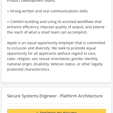
Product Development teams.
+ Strong written and oral communications skills.
+ Comfort building and using AI-assisted workflows that
enhance efficiency, improve quality of output, and extend
the reach of what a small team can accomplish.
Apple is an equal opportunity employer that is committed
to inclusion and diversity. We seek to promote equal
opportunity for all applicants without regard to race,
color, religion, sex, sexual orientation, gender identity,
national origin, disability, Veteran status, or other legally
protected characteristics.
Secure Systems Engineer - Platform Architecture
Optimize my Resume