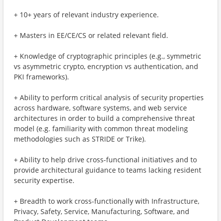
+ 10+ years of relevant industry experience.
+ Masters in EE/CE/CS or related relevant field.
+ Knowledge of cryptographic principles (e.g., symmetric
vs asymmetric crypto, encryption vs authentication, and
PKI frameworks).
+ Ability to perform critical analysis of security properties
across hardware, software systems, and web service
architectures in order to build a comprehensive threat
model (e.g. familiarity with common threat modeling
methodologies such as STRIDE or Trike).
+ Ability to help drive cross-functional initiatives and to
provide architectural guidance to teams lacking resident
security expertise.
+ Breadth to work cross-functionally with Infrastructure,
Privacy, Safety, Service, Manufacturing, Software, and