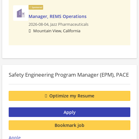
Sponsored
Manager, REMS Operations
2026-08-04,
Jazz Pharmaceuticals
Mountain View, California
Safety Engineering Program Manager (EPM), PACE
Optimize my Resume
Apply
Bookmark job
Apple