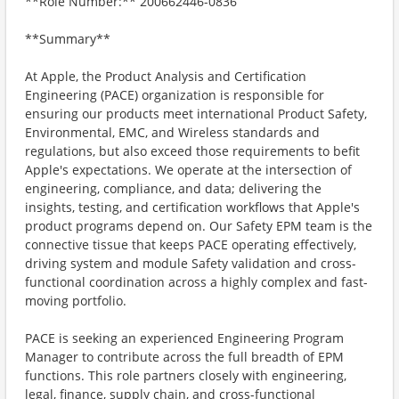
**Role Number:** 200662446-0836
**Summary**
At Apple, the Product Analysis and Certification
Engineering (PACE) organization is responsible for
ensuring our products meet international Product Safety,
Environmental, EMC, and Wireless standards and
regulations, but also exceed those requirements to befit
Apple's expectations. We operate at the intersection of
engineering, compliance, and data; delivering the
insights, testing, and certification workflows that Apple's
product programs depend on. Our Safety EPM team is the
connective tissue that keeps PACE operating effectively,
driving system and module Safety validation and cross-
functional coordination across a highly complex and fast-
moving portfolio.
PACE is seeking an experienced Engineering Program
Manager to contribute across the full breadth of EPM
functions. This role partners closely with engineering,
legal, finance, supply chain, and cross-functional