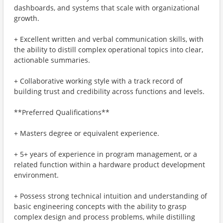
dashboards, and systems that scale with organizational
growth.
+ Excellent written and verbal communication skills, with
the ability to distill complex operational topics into clear,
actionable summaries.
+ Collaborative working style with a track record of
building trust and credibility across functions and levels.
**Preferred Qualifications**
+ Masters degree or equivalent experience.
+ 5+ years of experience in program management, or a
related function within a hardware product development
environment.
+ Possess strong technical intuition and understanding of
basic engineering concepts with the ability to grasp
complex design and process problems, while distilling