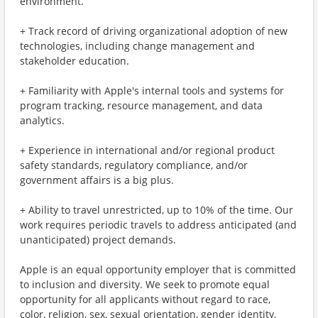
environment.
+ Track record of driving organizational adoption of new
technologies, including change management and
stakeholder education.
+ Familiarity with Apple's internal tools and systems for
program tracking, resource management, and data
analytics.
+ Experience in international and/or regional product
safety standards, regulatory compliance, and/or
government affairs is a big plus.
+ Ability to travel unrestricted, up to 10% of the time. Our
work requires periodic travels to address anticipated (and
unanticipated) project demands.
Apple is an equal opportunity employer that is committed
to inclusion and diversity. We seek to promote equal
opportunity for all applicants without regard to race,
color, religion, sex, sexual orientation, gender identity,