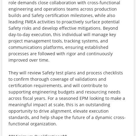
role demands close collaboration with cross-functional
engineering and operations teams across production
builds and Safety certification milestones, while also
leading FMEA activities to proactively surface potential
Safety risks and develop effective mitigations. Beyond
day-to-day execution, this individual will manage key
project management tools, tracking systems, and
communications platforms, ensuring established
processes are followed with rigor and continuously
improved over time.
They will review Safety test plans and process checklists
to confirm thorough coverage of validations and
certification requirements, and will contribute to
supporting engineering budgets and resourcing needs
across fiscal years. For a seasoned EPM looking to make a
meaningful impact at scale, this is an outstanding
opportunity to drive alignment, elevate execution
standards, and help shape the future of a dynamic cross-
functional organization.