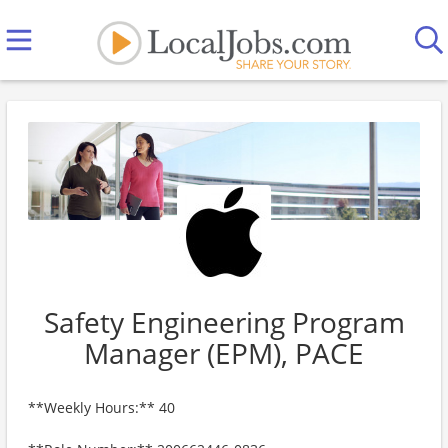
Safety Engineering Program
Manager (EPM), PACE
**Weekly Hours:** 40