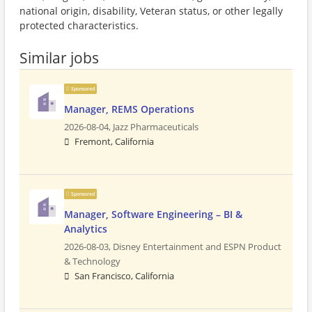
national origin, disability, Veteran status, or other legally
protected characteristics.
Similar jobs
Sponsored
Manager, REMS Operations
2026-08-04,
Jazz Pharmaceuticals
Fremont, California
Sponsored
Manager, Software Engineering – BI &
Analytics
2026-08-03,
Disney Entertainment and ESPN Product
& Technology
San Francisco, California