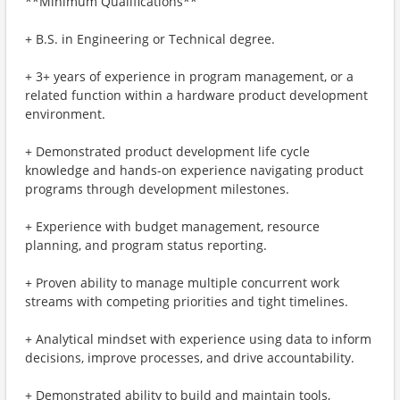
**Minimum Qualifications**
+ B.S. in Engineering or Technical degree.
+ 3+ years of experience in program management, or a
related function within a hardware product development
environment.
+ Demonstrated product development life cycle
knowledge and hands-on experience navigating product
programs through development milestones.
+ Experience with budget management, resource
planning, and program status reporting.
+ Proven ability to manage multiple concurrent work
streams with competing priorities and tight timelines.
+ Analytical mindset with experience using data to inform
decisions, improve processes, and drive accountability.
+ Demonstrated ability to build and maintain tools,