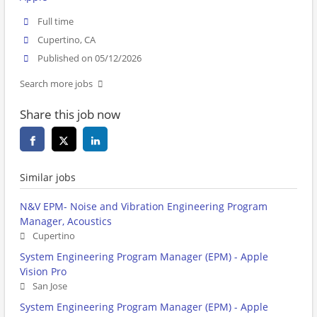
Full time
Cupertino, CA
Published on 05/12/2026
Search more jobs
Share this job now
Similar jobs
N&V EPM- Noise and Vibration Engineering Program
Manager, Acoustics
Cupertino
System Engineering Program Manager (EPM) - Apple
Vision Pro
San Jose
System Engineering Program Manager (EPM) - Apple