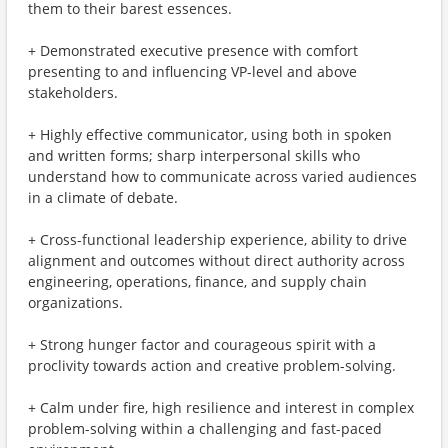
them to their barest essences.
+ Demonstrated executive presence with comfort
presenting to and influencing VP-level and above
stakeholders.
+ Highly effective communicator, using both in spoken
and written forms; sharp interpersonal skills who
understand how to communicate across varied audiences
in a climate of debate.
+ Cross-functional leadership experience, ability to drive
alignment and outcomes without direct authority across
engineering, operations, finance, and supply chain
organizations.
+ Strong hunger factor and courageous spirit with a
proclivity towards action and creative problem-solving.
+ Calm under fire, high resilience and interest in complex
problem-solving within a challenging and fast-paced