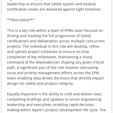
leadership to ensure that Safety system and module
certification needs are delivered against tight timelines.
**Description**
This is a key role within a team of EPMs laser-focused on
driving and tracking the full progression of Safety
certifications and deliverables across multiple concurrent
projects. The individual in this role will develop, refine,
and uphold project schedules to ensure on-time
completion of key milestones, maintaining a sharp
command of the dependencies shaping any given critical
path. A significant part of the role involves overseeing
issue and priority management efforts across the EPM
team, enabling data-driven decisions that directly impact
design-for-safety and product integrity.
Equally important is the ability to craft and deliver clear,
compelling briefings and updates to senior engineering
leadership and executives, enabling rapid decision-
making within Apple's product development life cycle. The