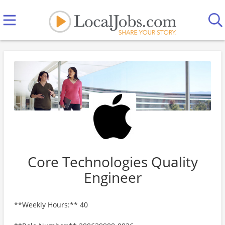
Core Technologies Quality
Engineer
**Weekly Hours:** 40