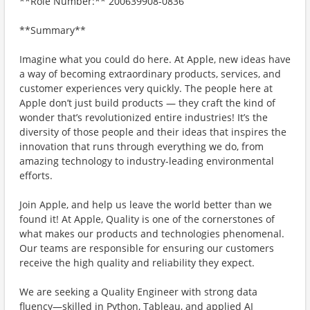
**Role Number:** 200639908-0836
**Summary**
Imagine what you could do here. At Apple, new ideas have
a way of becoming extraordinary products, services, and
customer experiences very quickly. The people here at
Apple don’t just build products — they craft the kind of
wonder that’s revolutionized entire industries! It’s the
diversity of those people and their ideas that inspires the
innovation that runs through everything we do, from
amazing technology to industry-leading environmental
efforts.
Join Apple, and help us leave the world better than we
found it! At Apple, Quality is one of the cornerstones of
what makes our products and technologies phenomenal.
Our teams are responsible for ensuring our customers
receive the high quality and reliability they expect.
We are seeking a Quality Engineer with strong data
fluency—skilled in Python, Tableau, and applied AI