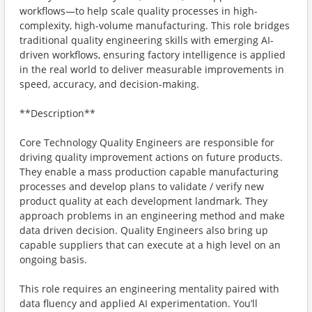
workflows—to help scale quality processes in high-
complexity, high-volume manufacturing. This role bridges
traditional quality engineering skills with emerging AI-
driven workflows, ensuring factory intelligence is applied
in the real world to deliver measurable improvements in
speed, accuracy, and decision-making.
**Description**
Core Technology Quality Engineers are responsible for
driving quality improvement actions on future products.
They enable a mass production capable manufacturing
processes and develop plans to validate / verify new
product quality at each development landmark. They
approach problems in an engineering method and make
data driven decision. Quality Engineers also bring up
capable suppliers that can execute at a high level on an
ongoing basis.
This role requires an engineering mentality paired with
data fluency and applied AI experimentation. You’ll