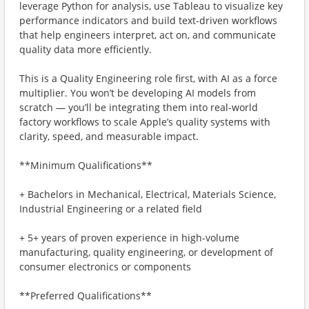
leverage Python for analysis, use Tableau to visualize key
performance indicators and build text-driven workflows
that help engineers interpret, act on, and communicate
quality data more efficiently.
This is a Quality Engineering role first, with AI as a force
multiplier. You won’t be developing AI models from
scratch — you’ll be integrating them into real-world
factory workflows to scale Apple’s quality systems with
clarity, speed, and measurable impact.
**Minimum Qualifications**
+ Bachelors in Mechanical, Electrical, Materials Science,
Industrial Engineering or a related field
+ 5+ years of proven experience in high-volume
manufacturing, quality engineering, or development of
consumer electronics or components
**Preferred Qualifications**