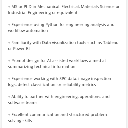
+ MS or PhD in Mechanical, Electrical, Materials Science or
Industrial Engineering or equivalent
+ Experience using Python for engineering analysis and
workflow automation
+ Familiarity with Data visualization tools such as Tableau
or Power BI
+ Prompt design for AI-assisted workflows aimed at
summarizing technical information
+ Experience working with SPC data, image inspection
logs, defect classification, or reliability metrics
+ Ability to partner with engineering, operations, and
software teams
+ Excellent communication and structured problem-
solving skills