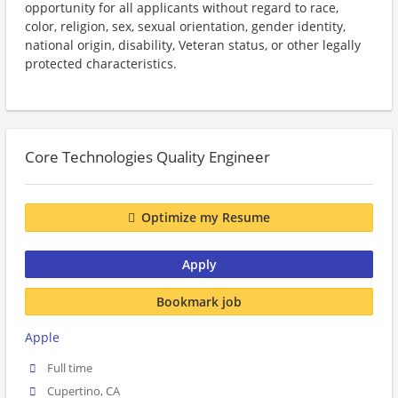
opportunity for all applicants without regard to race,
color, religion, sex, sexual orientation, gender identity,
national origin, disability, Veteran status, or other legally
protected characteristics.
Core Technologies Quality Engineer
Optimize my Resume
Apply
Bookmark job
Apple
Full time
Cupertino, CA