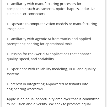
+ Familiarity with manufacturing processes for
components such as cameras, optics, haptics, inductive
elements, or connectors
+ Exposure to computer vision models or manufacturing
image data
+ Familiarity with agentic AI frameworks and applied
prompt engineering for operational tools.
+ Passion for real-world AI applications that enhance
quality, speed, and scalability
+ Experience with reliability modeling, DOE, and quality
systems
+ Interest in integrating AI-powered assistants into
engineering workflows
Apple is an equal opportunity employer that is committed
to inclusion and diversity. We seek to promote equal