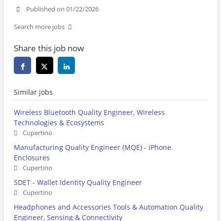
Published on 01/22/2026
Search more jobs
Share this job now
Similar jobs
Wireless Bluetooth Quality Engineer, Wireless
Technologies & Ecosystems
Cupertino
Manufacturing Quality Engineer (MQE) - iPhone
Enclosures
Cupertino
SDET - Wallet Identity Quality Engineer
Cupertino
Headphones and Accessories Tools & Automation Quality
Engineer, Sensing & Connectivity