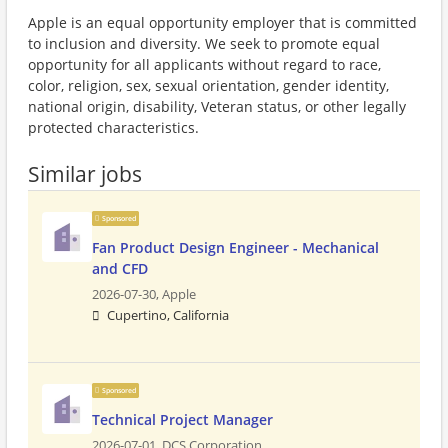
Apple is an equal opportunity employer that is committed
to inclusion and diversity. We seek to promote equal
opportunity for all applicants without regard to race,
color, religion, sex, sexual orientation, gender identity,
national origin, disability, Veteran status, or other legally
protected characteristics.
Similar jobs
Sponsored
Fan Product Design Engineer - Mechanical
and CFD
2026-07-30,
Apple
Cupertino, California
Sponsored
Technical Project Manager
2026-07-01,
DCS Corporation