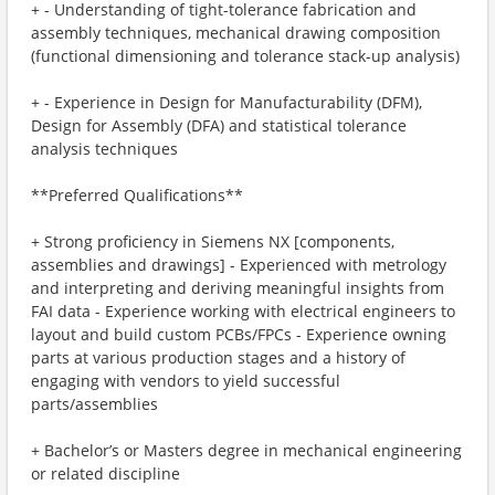
+ - Understanding of tight-tolerance fabrication and
assembly techniques, mechanical drawing composition
(functional dimensioning and tolerance stack-up analysis)
+ - Experience in Design for Manufacturability (DFM),
Design for Assembly (DFA) and statistical tolerance
analysis techniques
**Preferred Qualifications**
+ Strong proficiency in Siemens NX [components,
assemblies and drawings] - Experienced with metrology
and interpreting and deriving meaningful insights from
FAI data - Experience working with electrical engineers to
layout and build custom PCBs/FPCs - Experience owning
parts at various production stages and a history of
engaging with vendors to yield successful
parts/assemblies
+ Bachelor’s or Masters degree in mechanical engineering
or related discipline