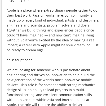
**Summary**
Apple is a place where extraordinary people gather to do
their best work. Passion works here, our community is
made up of every kind of individual: artists and designers,
engineers and scientists, problem solvers and doers.
Together we build things and experiences people once
couldn’t have imagined — and now can’t imagine living
without. So if you’re excited by the idea of making a real
impact, a career with Apple might be your dream job. Just
be ready to dream big!
**Description**
We are looking for someone who is passionate about
engineering and thrives on innovation to help build the
next generation of the world’s most innovative mobile
devices. This role is for someone with strong mechanical
design skills, an ability to lead projects in a multi-
functional setting, and excellent communication skills
with both vendors within Asia and internal teams at
Apple. The role will require the ability to deliver