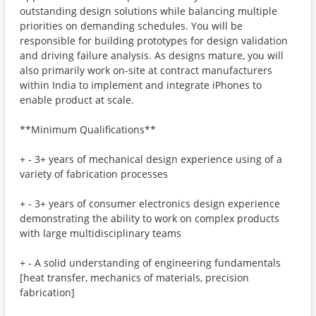
outstanding design solutions while balancing multiple
priorities on demanding schedules. You will be
responsible for building prototypes for design validation
and driving failure analysis. As designs mature, you will
also primarily work on-site at contract manufacturers
within India to implement and integrate iPhones to
enable product at scale.
**Minimum Qualifications**
+ - 3+ years of mechanical design experience using of a
variety of fabrication processes
+ - 3+ years of consumer electronics design experience
demonstrating the ability to work on complex products
with large multidisciplinary teams
+ - A solid understanding of engineering fundamentals
[heat transfer, mechanics of materials, precision
fabrication]