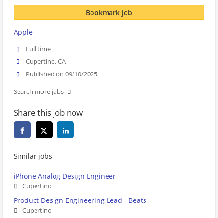
Bookmark job
Apple
Full time
Cupertino, CA
Published on 09/10/2025
Search more jobs
Share this job now
Similar jobs
iPhone Analog Design Engineer
Cupertino
Product Design Engineering Lead - Beats
Cupertino