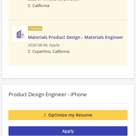
California
Sponsored
Materials Product Design - Materials Engineer
2026-08-06,
Apple
Cupertino, California
Product Design Engineer - iPhone
Optimize my Resume
Apply