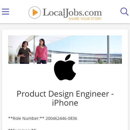
Product Design Engineer -
iPhone
**Role Number:** 200462446-0836