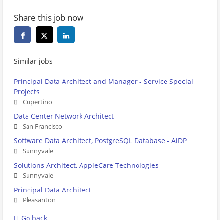
Share this job now
Similar jobs
Principal Data Architect and Manager - Service Special
Projects
Cupertino
Data Center Network Architect
San Francisco
Software Data Architect, PostgreSQL Database - AiDP
Sunnyvale
Solutions Architect, AppleCare Technologies
Sunnyvale
Principal Data Architect
Pleasanton
Go back