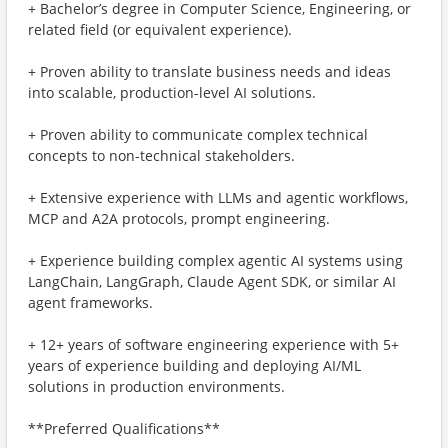
+ Bachelor’s degree in Computer Science, Engineering, or
related field (or equivalent experience).
+ Proven ability to translate business needs and ideas
into scalable, production-level AI solutions.
+ Proven ability to communicate complex technical
concepts to non-technical stakeholders.
+ Extensive experience with LLMs and agentic workflows,
MCP and A2A protocols, prompt engineering.
+ Experience building complex agentic AI systems using
LangChain, LangGraph, Claude Agent SDK, or similar AI
agent frameworks.
+ 12+ years of software engineering experience with 5+
years of experience building and deploying AI/ML
solutions in production environments.
**Preferred Qualifications**