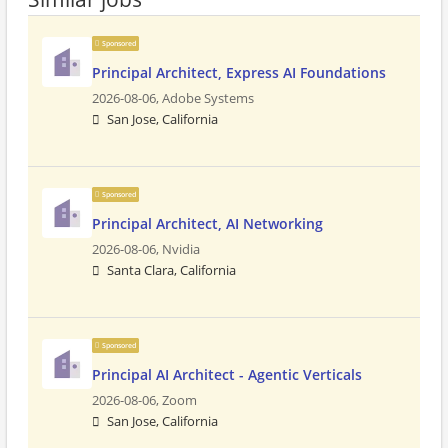
Sponsored
Principal Architect, Express AI Foundations
2026-08-06,
Adobe Systems
San Jose, California
Sponsored
Principal Architect, AI Networking
2026-08-06,
Nvidia
Santa Clara, California
Sponsored
Principal AI Architect - Agentic Verticals
2026-08-06,
Zoom
San Jose, California