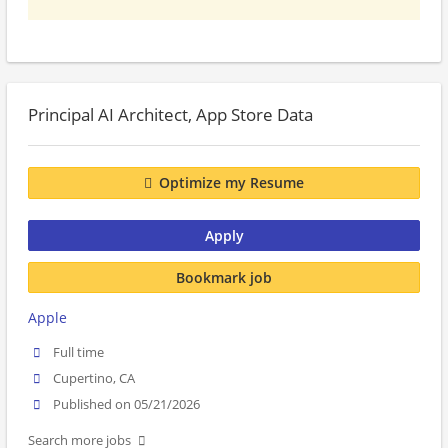
Principal AI Architect, App Store Data
Optimize my Resume
Apply
Bookmark job
Apple
Full time
Cupertino, CA
Published on 05/21/2026
Search more jobs