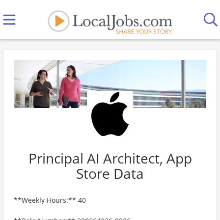
Principal AI Architect, App
Store Data
**Weekly Hours:** 40