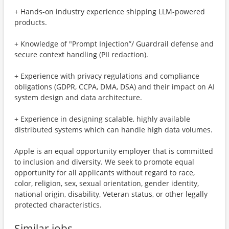
+ Hands-on industry experience shipping LLM-powered
products.
+ Knowledge of "Prompt Injection”/ Guardrail defense and
secure context handling (PII redaction).
+ Experience with privacy regulations and compliance
obligations (GDPR, CCPA, DMA, DSA) and their impact on AI
system design and data architecture.
+ Experience in designing scalable, highly available
distributed systems which can handle high data volumes.
Apple is an equal opportunity employer that is committed
to inclusion and diversity. We seek to promote equal
opportunity for all applicants without regard to race,
color, religion, sex, sexual orientation, gender identity,
national origin, disability, Veteran status, or other legally
protected characteristics.
Similar jobs