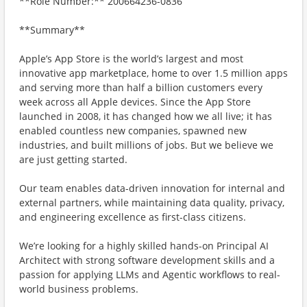
**Role Number:** 200664236-0836
**Summary**
Apple’s App Store is the world’s largest and most
innovative app marketplace, home to over 1.5 million apps
and serving more than half a billion customers every
week across all Apple devices. Since the App Store
launched in 2008, it has changed how we all live; it has
enabled countless new companies, spawned new
industries, and built millions of jobs. But we believe we
are just getting started.
Our team enables data-driven innovation for internal and
external partners, while maintaining data quality, privacy,
and engineering excellence as first-class citizens.
We’re looking for a highly skilled hands-on Principal AI
Architect with strong software development skills and a
passion for applying LLMs and Agentic workflows to real-
world business problems.