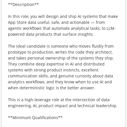
**Description**
In this role, you will design and ship AI systems that make
App Store data useful, safe, and actionable — from
agentic workflows that automate analytical tasks, to LLM-
powered data products that surface insights.
The ideal candidate is someone who moves fluidly from
prototype to production, writes the code they architect,
and takes personal ownership of the systems they ship.
They combine deep expertise in AI and distributed
systems with strong product instincts, excellent
communication skills, and genuine curiosity about data
analytics workflows, and they know when to use AI and
when deterministic logic is the better answer.
This is a high-leverage role at the intersection of data
engineering, AI, product impact and technical leadership.
**Minimum Qualifications**