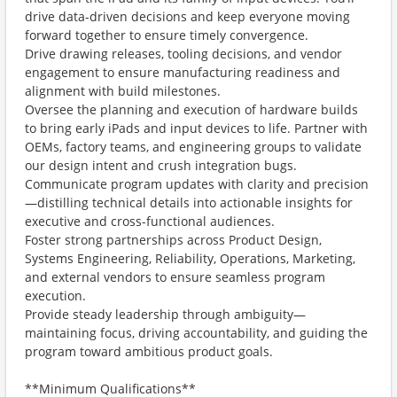
drive data-driven decisions and keep everyone moving
forward together to ensure timely convergence.
Drive drawing releases, tooling decisions, and vendor
engagement to ensure manufacturing readiness and
alignment with build milestones.
Oversee the planning and execution of hardware builds
to bring early iPads and input devices to life. Partner with
OEMs, factory teams, and engineering groups to validate
our design intent and crush integration bugs.
Communicate program updates with clarity and precision
—distilling technical details into actionable insights for
executive and cross-functional audiences.
Foster strong partnerships across Product Design,
Systems Engineering, Reliability, Operations, Marketing,
and external vendors to ensure seamless program
execution.
Provide steady leadership through ambiguity—
maintaining focus, driving accountability, and guiding the
program toward ambitious product goals.
**Minimum Qualifications**