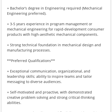
+ Bachelor’s degree in Engineering required (Mechanical
Engineering preferred).
+ 3-5 years experience in program management or
mechanical engineering for rapid-development consumer
products with high-aesthetic mechanical components.
+ Strong technical foundation in mechanical design and
manufacturing processes.
**Preferred Qualifications**
+ Exceptional communication, organizational, and
leadership skills; ability to inspire teams and tailor
messaging to diverse audiences.
+ Self-motivated and proactive, with demonstrated
creative problem solving and strong critical-thinking
abilities.