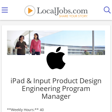
iPad & Input Product Design
Engineering Program
Manager
**Weekly Hours:** 40