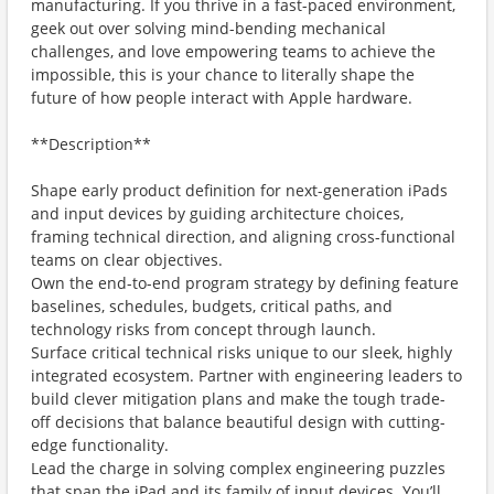
manufacturing. If you thrive in a fast-paced environment,
geek out over solving mind-bending mechanical
challenges, and love empowering teams to achieve the
impossible, this is your chance to literally shape the
future of how people interact with Apple hardware.
**Description**
Shape early product definition for next-generation iPads
and input devices by guiding architecture choices,
framing technical direction, and aligning cross-functional
teams on clear objectives.
Own the end-to-end program strategy by defining feature
baselines, schedules, budgets, critical paths, and
technology risks from concept through launch.
Surface critical technical risks unique to our sleek, highly
integrated ecosystem. Partner with engineering leaders to
build clever mitigation plans and make the tough trade-
off decisions that balance beautiful design with cutting-
edge functionality.
Lead the charge in solving complex engineering puzzles
that span the iPad and its family of input devices. You’ll