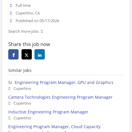
Full time
Cupertino, CA
Published on 05/17/2026
Search more jobs
Share this job now
Similar jobs
Sr. Engineering Program Manager, GPU and Graphics
Cupertino
Camera Technologies Engineering Program Manager
Cupertino
Inductive Engineering Program Manager
Cupertino
Engineering Program Manager, Cloud Capacity