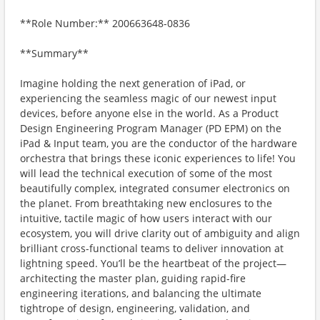
**Role Number:** 200663648-0836
**Summary**
Imagine holding the next generation of iPad, or
experiencing the seamless magic of our newest input
devices, before anyone else in the world. As a Product
Design Engineering Program Manager (PD EPM) on the
iPad & Input team, you are the conductor of the hardware
orchestra that brings these iconic experiences to life! You
will lead the technical execution of some of the most
beautifully complex, integrated consumer electronics on
the planet. From breathtaking new enclosures to the
intuitive, tactile magic of how users interact with our
ecosystem, you will drive clarity out of ambiguity and align
brilliant cross-functional teams to deliver innovation at
lightning speed. You’ll be the heartbeat of the project—
architecting the master plan, guiding rapid-fire
engineering iterations, and balancing the ultimate
tightrope of design, engineering, validation, and