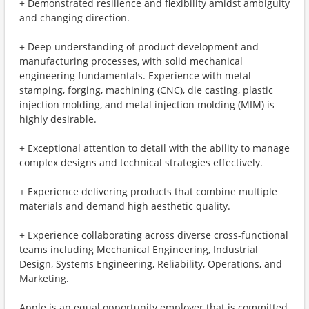
+ Demonstrated resilience and flexibility amidst ambiguity
and changing direction.
+ Deep understanding of product development and
manufacturing processes, with solid mechanical
engineering fundamentals. Experience with metal
stamping, forging, machining (CNC), die casting, plastic
injection molding, and metal injection molding (MIM) is
highly desirable.
+ Exceptional attention to detail with the ability to manage
complex designs and technical strategies effectively.
+ Experience delivering products that combine multiple
materials and demand high aesthetic quality.
+ Experience collaborating across diverse cross-functional
teams including Mechanical Engineering, Industrial
Design, Systems Engineering, Reliability, Operations, and
Marketing.
Apple is an equal opportunity employer that is committed