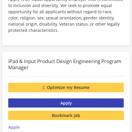
to inclusion and diversity. We seek to promote equal
opportunity for all applicants without regard to race,
color, religion, sex, sexual orientation, gender identity,
national origin, disability, Veteran status, or other legally
protected characteristics.
iPad & Input Product Design Engineering Program
Manager
Optimize my Resume
Apply
Bookmark job
Apple