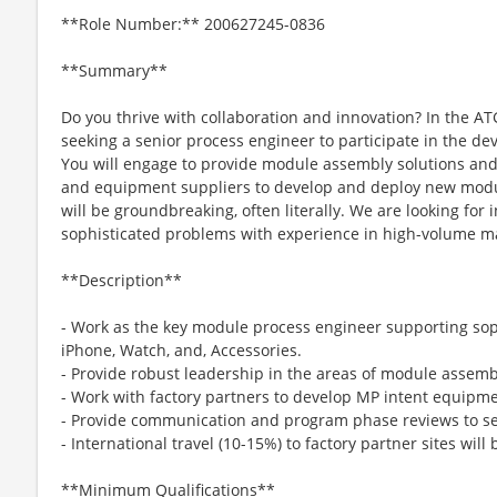
**Role Number:** 200627245-0836
**Summary**
Do you thrive with collaboration and innovation? In the A
seeking a senior process engineer to participate in the de
You will engage to provide module assembly solutions and
and equipment suppliers to develop and deploy new modul
will be groundbreaking, often literally. We are looking for 
sophisticated problems with experience in high-volume m
**Description**
- Work as the key module process engineer supporting sop
iPhone, Watch, and, Accessories.
- Provide robust leadership in the areas of module assemb
- Work with factory partners to develop MP intent equipme
- Provide communication and program phase reviews to 
- International travel (10-15%) to factory partner sites will
**Minimum Qualifications**