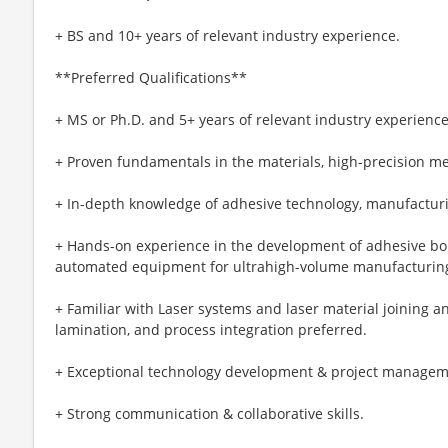
+ BS and 10+ years of relevant industry experience.
**Preferred Qualifications**
+ MS or Ph.D. and 5+ years of relevant industry experience
+ Proven fundamentals in the materials, high-precision 
+ In-depth knowledge of adhesive technology, manufacturi
+ Hands-on experience in the development of adhesive bo
automated equipment for ultrahigh-volume manufacturin
+ Familiar with Laser systems and laser material joining a
lamination, and process integration preferred.
+ Exceptional technology development & project manageme
+ Strong communication & collaborative skills.