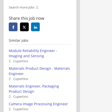
Search more jobs
Share this job now
Similar jobs
Module Reliability Engineer -
Imaging and Sensing
Cupertino
Materials Product Design - Materials
Engineer
Cupertino
Materials Engineer, Packaging
Product Design
Cupertino
Camera Image Processing Engineer
Cupertino