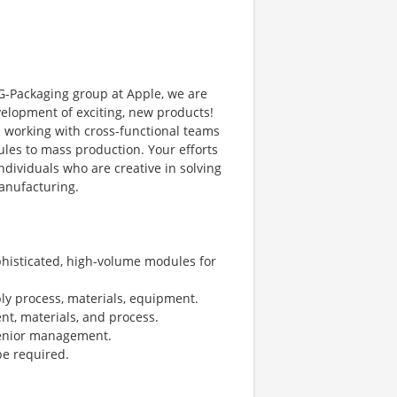
TG-Packaging group at Apple, we are
velopment of exciting, new products!
 working with cross-functional teams
es to mass production. Your efforts
individuals who are creative in solving
anufacturing.
histicated, high-volume modules for
ly process, materials, equipment.
nt, materials, and process.
senior management.
 be required.