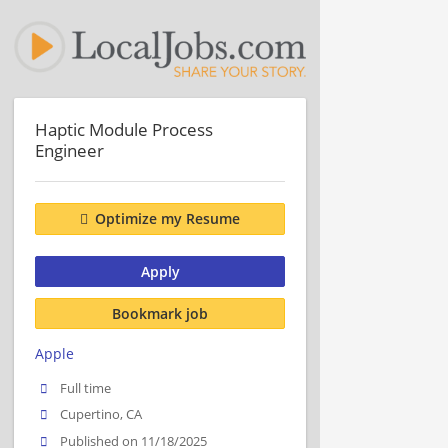
Haptic Module Process
Engineer
Optimize my Resume
Apply
Bookmark job
Apple
Full time
Cupertino, CA
Published on 11/18/2025