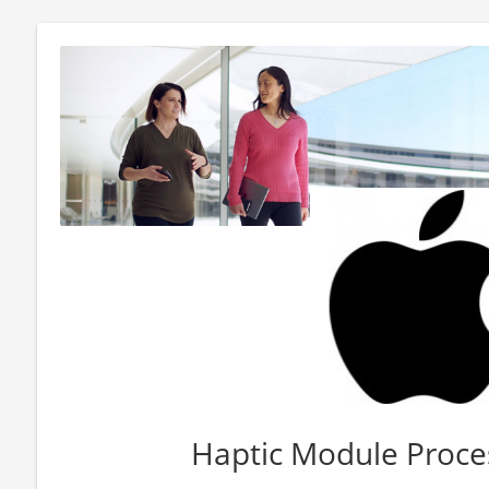
Haptic Module Proce