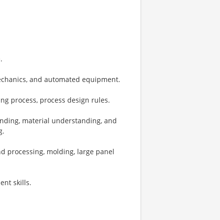
.
mechanics, and automated equipment.
ng process, process design rules.
nding, material understanding, and
g.
nd processing, molding, large panel
nt skills.