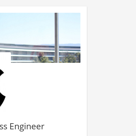
ss Engineer