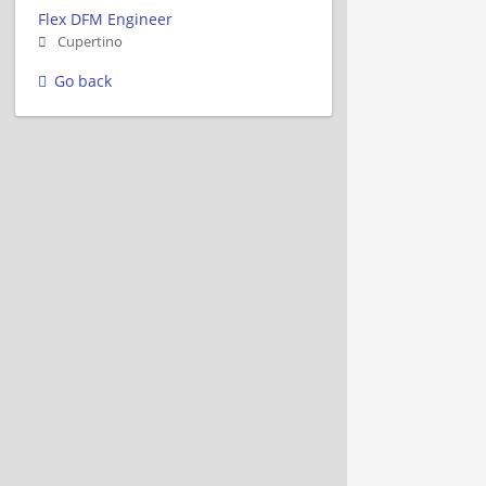
Flex DFM Engineer
Cupertino
Go back