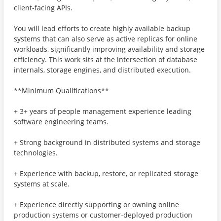
client-facing APIs.
You will lead efforts to create highly available backup
systems that can also serve as active replicas for online
workloads, significantly improving availability and storage
efficiency. This work sits at the intersection of database
internals, storage engines, and distributed execution.
**Minimum Qualifications**
+ 3+ years of people management experience leading
software engineering teams.
+ Strong background in distributed systems and storage
technologies.
+ Experience with backup, restore, or replicated storage
systems at scale.
+ Experience directly supporting or owning online
production systems or customer-deployed production