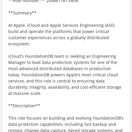
**Role Number:** 200661187-0836
**Summary**
At Apple, iCloud and Apple Services Engineering (ASE)
build and operate the platforms that power critical
customer experiences across a globally distributed
ecosystem.
iCloud's FoundationDB team is seeking an Engineering
Manager to lead data protection systems for one of the
most advanced distributed databases in production
today. FoundationDB powers Apple’s most critical cloud
services, and this role is central to ensuring data
durability, integrity, availability, and cost-efficient storage
at massive scale.
**Description**
This role focuses on building and evolving FoundationDB’s
data protection capabilities, including fast backup and
restore, change-data-capture, tiered storage systems, and