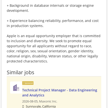
+ Background in database internals or storage engine
development.
+ Experience balancing reliability, performance, and cost
in production systems.
Apple is an equal opportunity employer that is committed
to inclusion and diversity. We seek to promote equal
opportunity for all applicants without regard to race,
color, religion, sex, sexual orientation, gender identity,
national origin, disability, Veteran status, or other legally
protected characteristics.
Similar jobs
Sponsored
Technical Project Manager - Data Engineering
and Analytics
2026-08-05,
Maxonic Inc.
Sunnyvale, California