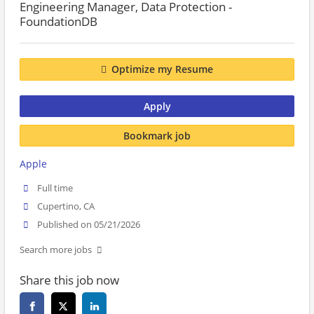
Engineering Manager, Data Protection -
FoundationDB
Optimize my Resume
Apply
Bookmark job
Apple
Full time
Cupertino, CA
Published on 05/21/2026
Search more jobs
Share this job now