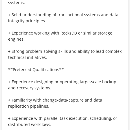
systems.
+ Solid understanding of transactional systems and data
integrity principles.
+ Experience working with RocksDB or similar storage
engines.
+ Strong problem-solving skills and ability to lead complex
technical initiatives.
**Preferred Qualifications**
+ Experience designing or operating large-scale backup
and recovery systems.
+ Familiarity with change-data-capture and data
replication pipelines.
+ Experience with parallel task execution, scheduling, or
distributed workflows.