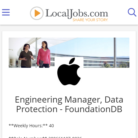
Engineering Manager, Data
Protection - FoundationDB
**Weekly Hours:** 40