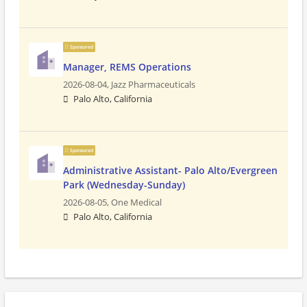
Sponsored
Manager, REMS Operations
2026-08-04,
Jazz Pharmaceuticals
Palo Alto, California
Sponsored
Administrative Assistant- Palo Alto/Evergreen
Park (Wednesday-Sunday)
2026-08-05,
One Medical
Palo Alto, California