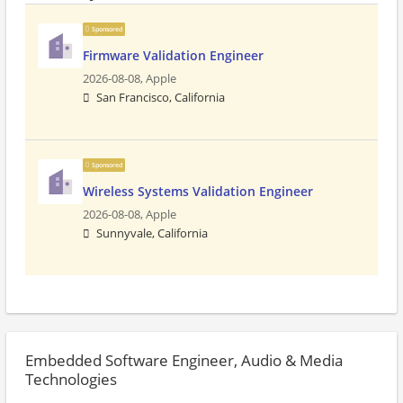
Sponsored
Firmware Validation Engineer
2026-08-08,
Apple
San Francisco, California
Sponsored
Wireless Systems Validation Engineer
2026-08-08,
Apple
Sunnyvale, California
Embedded Software Engineer, Audio & Media
Technologies