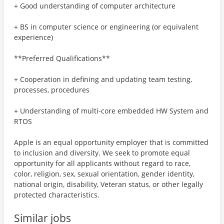
+ Good understanding of computer architecture
+ BS in computer science or engineering (or equivalent
experience)
**Preferred Qualifications**
+ Cooperation in defining and updating team testing,
processes, procedures
+ Understanding of multi-core embedded HW System and
RTOS
Apple is an equal opportunity employer that is committed
to inclusion and diversity. We seek to promote equal
opportunity for all applicants without regard to race,
color, religion, sex, sexual orientation, gender identity,
national origin, disability, Veteran status, or other legally
protected characteristics.
Similar jobs