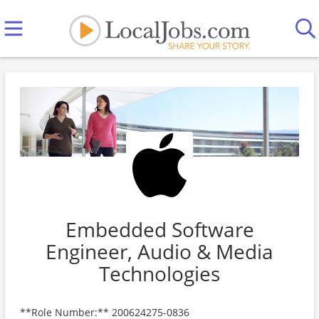
Embedded Software
Engineer, Audio & Media
Technologies
**Role Number:** 200624275-0836