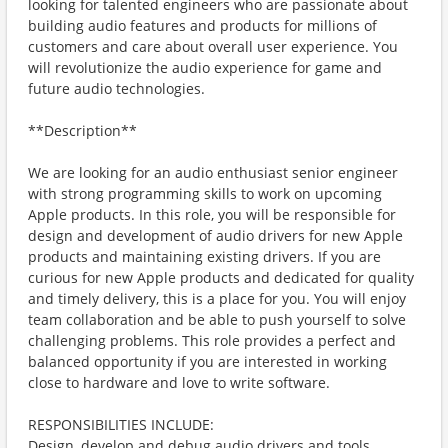
looking for talented engineers who are passionate about
building audio features and products for millions of
customers and care about overall user experience. You
will revolutionize the audio experience for game and
future audio technologies.
**Description**
We are looking for an audio enthusiast senior engineer
with strong programming skills to work on upcoming
Apple products. In this role, you will be responsible for
design and development of audio drivers for new Apple
products and maintaining existing drivers. If you are
curious for new Apple products and dedicated for quality
and timely delivery, this is a place for you. You will enjoy
team collaboration and be able to push yourself to solve
challenging problems. This role provides a perfect and
balanced opportunity if you are interested in working
close to hardware and love to write software.
RESPONSIBILITIES INCLUDE:
Design, develop and debug audio drivers and tools