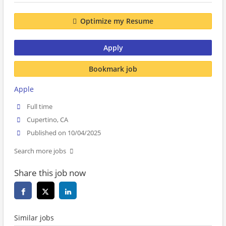
Optimize my Resume
Apply
Bookmark job
Apple
Full time
Cupertino, CA
Published on 10/04/2025
Search more jobs
Share this job now
Similar jobs