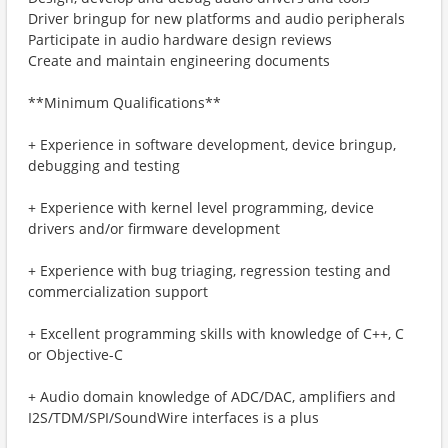
Driver bringup for new platforms and audio peripherals
Participate in audio hardware design reviews
Create and maintain engineering documents
**Minimum Qualifications**
+ Experience in software development, device bringup,
debugging and testing
+ Experience with kernel level programming, device
drivers and/or firmware development
+ Experience with bug triaging, regression testing and
commercialization support
+ Excellent programming skills with knowledge of C++, C
or Objective-C
+ Audio domain knowledge of ADC/DAC, amplifiers and
I2S/TDM/SPI/SoundWire interfaces is a plus