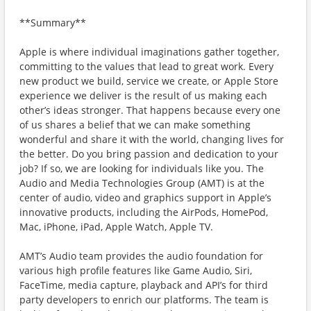
**Summary**
Apple is where individual imaginations gather together,
committing to the values that lead to great work. Every
new product we build, service we create, or Apple Store
experience we deliver is the result of us making each
other’s ideas stronger. That happens because every one
of us shares a belief that we can make something
wonderful and share it with the world, changing lives for
the better. Do you bring passion and dedication to your
job? If so, we are looking for individuals like you. The
Audio and Media Technologies Group (AMT) is at the
center of audio, video and graphics support in Apple’s
innovative products, including the AirPods, HomePod,
Mac, iPhone, iPad, Apple Watch, Apple TV.
AMT’s Audio team provides the audio foundation for
various high profile features like Game Audio, Siri,
FaceTime, media capture, playback and API’s for third
party developers to enrich our platforms. The team is