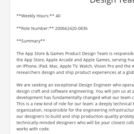
**Weekly Hours:** 40
**Role Number:** 200662420-0836
**Summary**
The App Store & Games Product Design Team is responsibl
the App Store, Apple Arcade and Apple Games, serving hun
on iPhone, iPad, Mac, Apple TV, Watch, Vision Pro and the
researchers design and ship product experiences at a glob
We are seeking an exceptional Design Engineer who operate
design craft and software engineering. You will join us at 
development has fundamentally changed what our team can
This is a new kind of role for our team: a deeply technic
organization, responsible for the engineering infrastructur
our designers to build and ship production-quality prototy
technically-minded designers who will be your closest col
works with code.