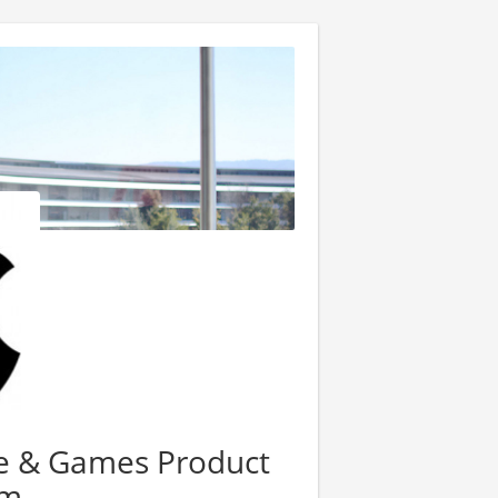
re & Games Product
am