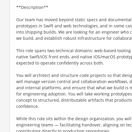
**Description**
Our team has moved beyond static specs and documentati
prototypes in Swift and web technologies, and in some cas
into shipping builds. We are looking for an engineer who 
we build, and establish robust infrastructure for collabora
This role spans two technical domains: web-based toolin
native Swift/iOS front ends, and native iOS/macOS prototyp
expected to operate confidently across both.
You will architect and structure code projects so that desi
will manage version control and collaboration workflows, d
and internal platforms, and ensure that what we build is 
for engineering adoption. You will take working prototype
concept to structured, distributable artifacts that product
confidence.
While this role sits within the design organization, you wil
engineering teams — facilitating handover, aligning on te
contributing directly to production repositories.