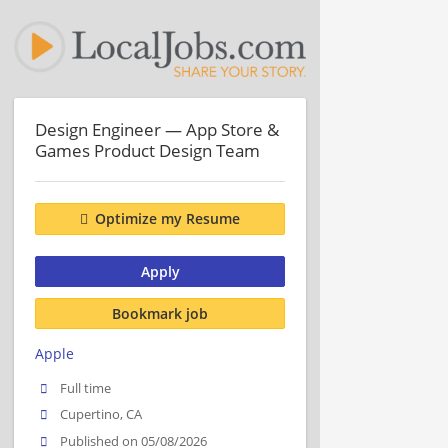
Design Engineer — App Store &
Games Product Design Team
Optimize my Resume
Apply
Bookmark job
Apple
Full time
Cupertino, CA
Published on 05/08/2026