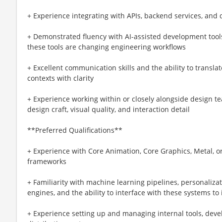
+ Experience integrating with APIs, backend services, and 
+ Demonstrated fluency with AI-assisted development tools
these tools are changing engineering workflows
+ Excellent communication skills and the ability to trans
contexts with clarity
+ Experience working within or closely alongside design t
design craft, visual quality, and interaction detail
**Preferred Qualifications**
+ Experience with Core Animation, Core Graphics, Metal, 
frameworks
+ Familiarity with machine learning pipelines, personaliz
engines, and the ability to interface with these systems t
+ Experience setting up and managing internal tools, deve