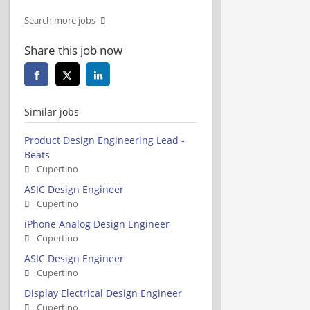
Search more jobs
Share this job now
Similar jobs
Product Design Engineering Lead -
Beats
Cupertino
ASIC Design Engineer
Cupertino
iPhone Analog Design Engineer
Cupertino
ASIC Design Engineer
Cupertino
Display Electrical Design Engineer
Cupertino