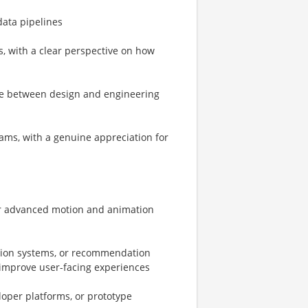
data pipelines
, with a clear perspective on how
late between design and engineering
eams, with a genuine appreciation for
or advanced motion and animation
ation systems, or recommendation
o improve user-facing experiences
loper platforms, or prototype