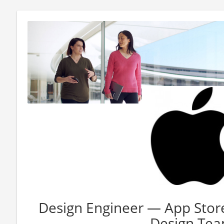
Design Engineer — App Sto
Design Te