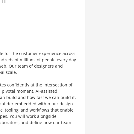
e for the customer experience across
dreds of millions of people every day
 web. Our team of designers and
al scale.
s confidently at the intersection of
a pivotal moment. AI-assisted
 build and how fast we can build it.
al builder embedded within our design
e, tooling, and workflows that enable
pes. You will work alongside
laborators, and define how our team