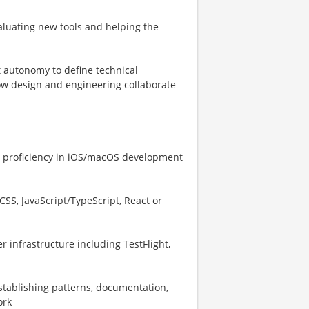
valuating new tools and helping the
nt autonomy to define technical
ow design and engineering collaborate
ng proficiency in iOS/macOS development
CSS, JavaScript/TypeScript, React or
r infrastructure including TestFlight,
stablishing patterns, documentation,
ork