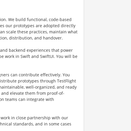
on. We build functional, code-based
es our prototypes are adopted directly
can scale these practices, maintain what
tion, distribution, and handover.
g and backend experiences that power
e work in Swift and SwiftUI. You will be
gners can contribute effectively. You
istribute prototypes through TestFlight
maintainable, well-organized, and ready
s and elevate them from proof-of-
ion teams can integrate with
l work in close partnership with our
chnical standards, and in some cases