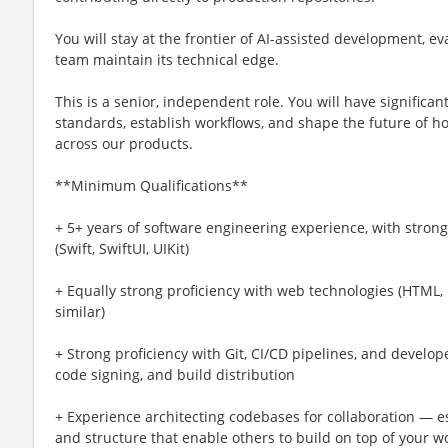
You will stay at the frontier of AI-assisted development, e
team maintain its technical edge.
This is a senior, independent role. You will have significa
standards, establish workflows, and shape the future of h
across our products.
**Minimum Qualifications**
+ 5+ years of software engineering experience, with stro
(Swift, SwiftUI, UIKit)
+ Equally strong proficiency with web technologies (HTML, 
similar)
+ Strong proficiency with Git, CI/CD pipelines, and develope
code signing, and build distribution
+ Experience architecting codebases for collaboration — e
and structure that enable others to build on top of your w