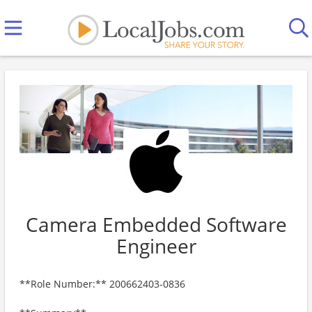
Camera Embedded Software
Engineer
**Role Number:** 200662403-0836