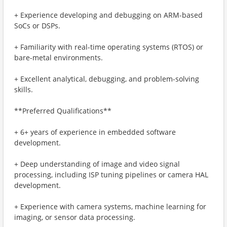
+ Experience developing and debugging on ARM-based
SoCs or DSPs.
+ Familiarity with real-time operating systems (RTOS) or
bare-metal environments.
+ Excellent analytical, debugging, and problem-solving
skills.
**Preferred Qualifications**
+ 6+ years of experience in embedded software
development.
+ Deep understanding of image and video signal
processing, including ISP tuning pipelines or camera HAL
development.
+ Experience with camera systems, machine learning for
imaging, or sensor data processing.