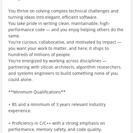
You thrive on solving complex technical challenges and
turning ideas into elegant, efficient software.
You take pride in writing clean, maintainable, high-
performance code — and you enjoy helping others do the
same.
You're curious, collaborative, and motivated by impact —
you want your work to matter, and here, it ships to
hundreds of millions of people.
You're energized by working across disciplines —
partnering with silicon architects, algorithm researchers,
and systems engineers to build something none of you
could alone.
**Minimum Qualifications**
+ BS and a minimum of 3 years relevant industry
experience.
+ Proficiency in C/C++ with a strong emphasis on
performance, memory safety, and code quality.