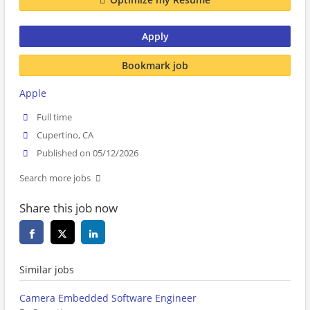
Apply
Bookmark job
Apple
Full time
Cupertino, CA
Published on 05/12/2026
Search more jobs
Share this job now
Similar jobs
Camera Embedded Software Engineer