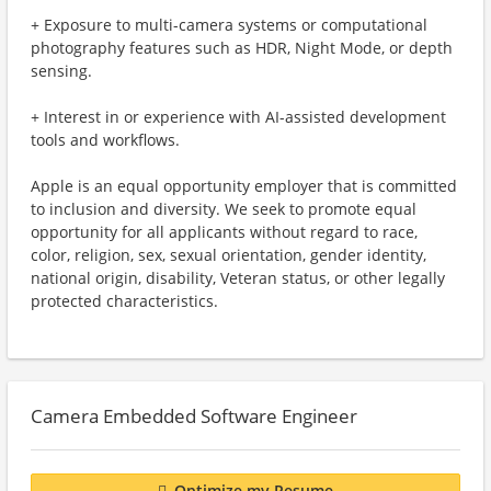
+ Exposure to multi-camera systems or computational
photography features such as HDR, Night Mode, or depth
sensing.
+ Interest in or experience with AI-assisted development
tools and workflows.
Apple is an equal opportunity employer that is committed
to inclusion and diversity. We seek to promote equal
opportunity for all applicants without regard to race,
color, religion, sex, sexual orientation, gender identity,
national origin, disability, Veteran status, or other legally
protected characteristics.
Camera Embedded Software Engineer
Optimize my Resume