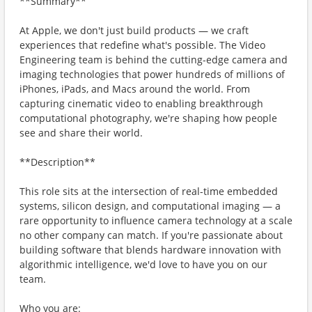
**Summary**
At Apple, we don't just build products — we craft
experiences that redefine what's possible. The Video
Engineering team is behind the cutting-edge camera and
imaging technologies that power hundreds of millions of
iPhones, iPads, and Macs around the world. From
capturing cinematic video to enabling breakthrough
computational photography, we're shaping how people
see and share their world.
**Description**
This role sits at the intersection of real-time embedded
systems, silicon design, and computational imaging — a
rare opportunity to influence camera technology at a scale
no other company can match. If you're passionate about
building software that blends hardware innovation with
algorithmic intelligence, we'd love to have you on our
team.
Who you are: