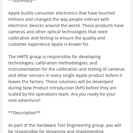
**Summary**
Apple builds consumer electronics that have touched
millions and changed the way people interact with
electronic devices around the world. These products have
cameras and other optical technologies that need
calibration and testing to ensure the quality and
customer experience Apple is known for.
The HWTE group is responsible for developing
technologies, calibration methodologies, and
instrumentation for the calibration and testing of cameras
and other sensors in every single Apple product before it
leaves the factory. These solutions will be developed
during New Product Introduction (NPI) before they are
scaled by the operations team. Are you ready for your
next adventure?
**Description**
As part of the Hardware Test Engineering group, you will
be responsible for designing and implementing