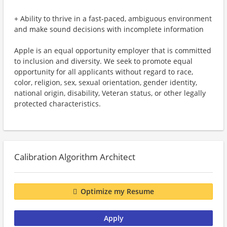
+ Ability to thrive in a fast-paced, ambiguous environment
and make sound decisions with incomplete information
Apple is an equal opportunity employer that is committed
to inclusion and diversity. We seek to promote equal
opportunity for all applicants without regard to race,
color, religion, sex, sexual orientation, gender identity,
national origin, disability, Veteran status, or other legally
protected characteristics.
Calibration Algorithm Architect
Optimize my Resume
Apply