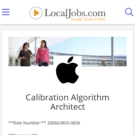
Calibration Algorithm
Architect
**Role Number:** 200663850-0836