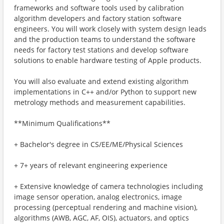
frameworks and software tools used by calibration
algorithm developers and factory station software
engineers. You will work closely with system design leads
and the production teams to understand the software
needs for factory test stations and develop software
solutions to enable hardware testing of Apple products.
You will also evaluate and extend existing algorithm
implementations in C++ and/or Python to support new
metrology methods and measurement capabilities.
**Minimum Qualifications**
+ Bachelor's degree in CS/EE/ME/Physical Sciences
+ 7+ years of relevant engineering experience
+ Extensive knowledge of camera technologies including
image sensor operation, analog electronics, image
processing (perceptual rendering and machine vision),
algorithms (AWB, AGC, AF, OIS), actuators, and optics