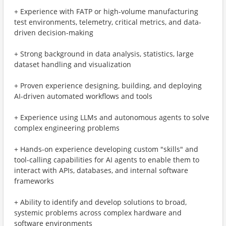
+ Experience with FATP or high-volume manufacturing
test environments, telemetry, critical metrics, and data-
driven decision-making
+ Strong background in data analysis, statistics, large
dataset handling and visualization
+ Proven experience designing, building, and deploying
AI-driven automated workflows and tools
+ Experience using LLMs and autonomous agents to solve
complex engineering problems
+ Hands-on experience developing custom "skills" and
tool-calling capabilities for AI agents to enable them to
interact with APIs, databases, and internal software
frameworks
+ Ability to identify and develop solutions to broad,
systemic problems across complex hardware and
software environments