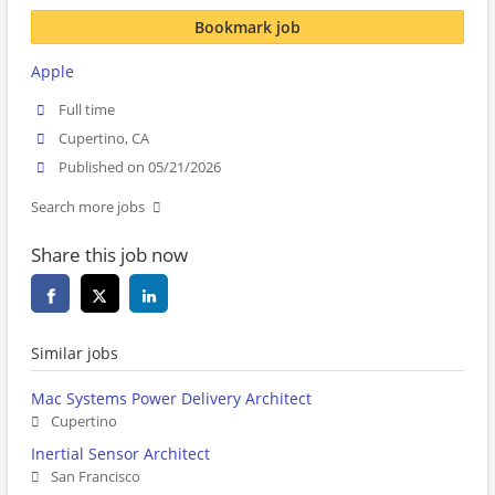
Bookmark job
Apple
Full time
Cupertino, CA
Published on 05/21/2026
Search more jobs
Share this job now
Similar jobs
Mac Systems Power Delivery Architect
Cupertino
Inertial Sensor Architect
San Francisco