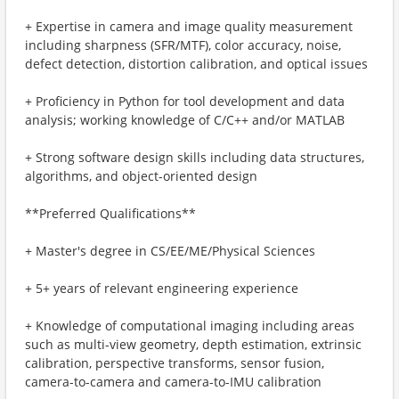
+ Expertise in camera and image quality measurement
including sharpness (SFR/MTF), color accuracy, noise,
defect detection, distortion calibration, and optical issues
+ Proficiency in Python for tool development and data
analysis; working knowledge of C/C++ and/or MATLAB
+ Strong software design skills including data structures,
algorithms, and object-oriented design
**Preferred Qualifications**
+ Master's degree in CS/EE/ME/Physical Sciences
+ 5+ years of relevant engineering experience
+ Knowledge of computational imaging including areas
such as multi-view geometry, depth estimation, extrinsic
calibration, perspective transforms, sensor fusion,
camera-to-camera and camera-to-IMU calibration