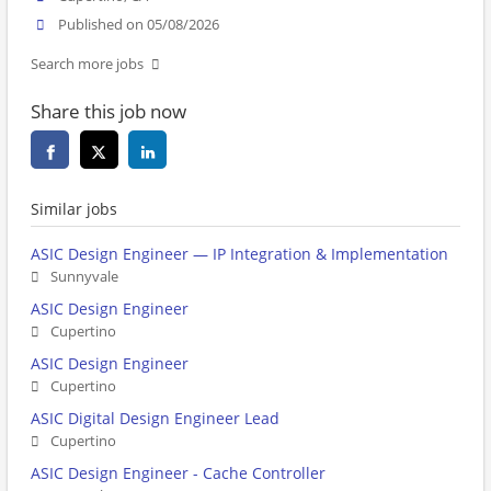
Published on 05/08/2026
Search more jobs
Share this job now
Similar jobs
ASIC Design Engineer — IP Integration & Implementation
Sunnyvale
ASIC Design Engineer
Cupertino
ASIC Design Engineer
Cupertino
ASIC Digital Design Engineer Lead
Cupertino
ASIC Design Engineer - Cache Controller