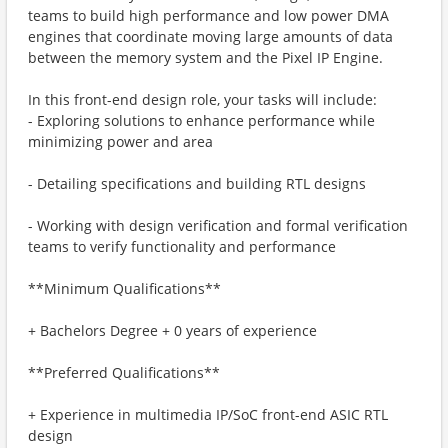
teams to build high performance and low power DMA
engines that coordinate moving large amounts of data
between the memory system and the Pixel IP Engine.
In this front-end design role, your tasks will include:
- Exploring solutions to enhance performance while
minimizing power and area
- Detailing specifications and building RTL designs
- Working with design verification and formal verification
teams to verify functionality and performance
**Minimum Qualifications**
+ Bachelors Degree + 0 years of experience
**Preferred Qualifications**
+ Experience in multimedia IP/SoC front-end ASIC RTL
design