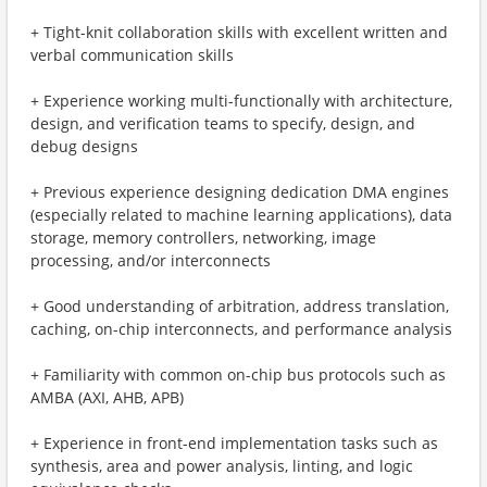
+ Tight-knit collaboration skills with excellent written and
verbal communication skills
+ Experience working multi-functionally with architecture,
design, and verification teams to specify, design, and
debug designs
+ Previous experience designing dedication DMA engines
(especially related to machine learning applications), data
storage, memory controllers, networking, image
processing, and/or interconnects
+ Good understanding of arbitration, address translation,
caching, on-chip interconnects, and performance analysis
+ Familiarity with common on-chip bus protocols such as
AMBA (AXI, AHB, APB)
+ Experience in front-end implementation tasks such as
synthesis, area and power analysis, linting, and logic