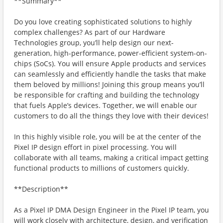
**Summary**
Do you love creating sophisticated solutions to highly
complex challenges? As part of our Hardware
Technologies group, you’ll help design our next-
generation, high-performance, power-efficient system-on-
chips (SoCs). You will ensure Apple products and services
can seamlessly and efficiently handle the tasks that make
them beloved by millions! Joining this group means you’ll
be responsible for crafting and building the technology
that fuels Apple’s devices. Together, we will enable our
customers to do all the things they love with their devices!
In this highly visible role, you will be at the center of the
Pixel IP design effort in pixel processing. You will
collaborate with all teams, making a critical impact getting
functional products to millions of customers quickly.
**Description**
As a Pixel IP DMA Design Engineer in the Pixel IP team, you
will work closely with architecture, design, and verification