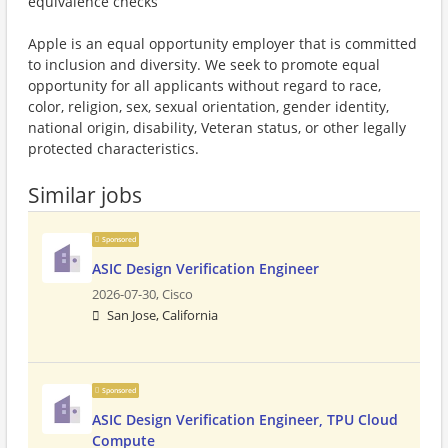
equivalence checks
Apple is an equal opportunity employer that is committed
to inclusion and diversity. We seek to promote equal
opportunity for all applicants without regard to race,
color, religion, sex, sexual orientation, gender identity,
national origin, disability, Veteran status, or other legally
protected characteristics.
Similar jobs
Sponsored
ASIC Design Verification Engineer
2026-07-30,
Cisco
San Jose, California
Sponsored
ASIC Design Verification Engineer, TPU Cloud
Compute