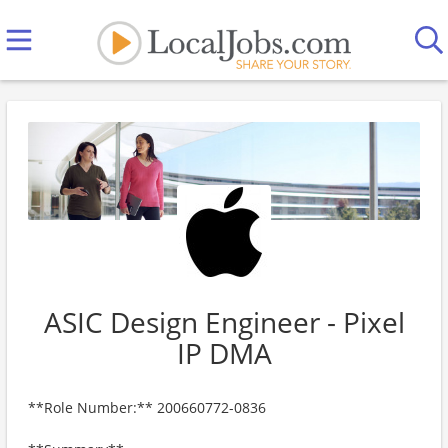
ASIC Design Engineer - Pixel
IP DMA
**Role Number:** 200660772-0836