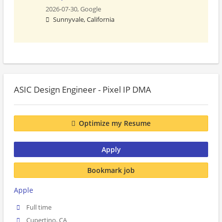
2026-07-30,
Google
Sunnyvale, California
ASIC Design Engineer - Pixel IP DMA
Optimize my Resume
Apply
Bookmark job
Apple
Full time
Cupertino, CA