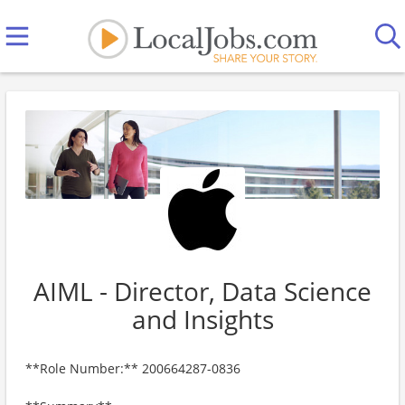
AIML - Director, Data Science
and Insights
**Role Number:** 200664287-0836