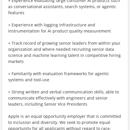
+ Experience evaluating large consumer AI products such
as conversational assistants, search systems, or agentic
features
+ Experience with logging infrastructure and
instrumentation for AI product quality measurement
+ Track record of growing senior leaders from within your
organization and where needed recruiting senior data
science and machine learning talent in competitive hiring
markets
+ Familiarity with evaluation frameworks for agentic
systems and tool-use
+ Strong written and verbal communication skills, able to
communicate effectively with engineers and senior
leaders, including Senior Vice Presidents
Apple is an equal opportunity employer that is committed
to inclusion and diversity. We seek to promote equal
opportunity for all applicants without regard to race,