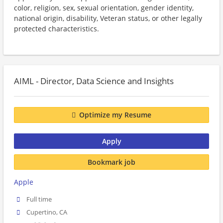
color, religion, sex, sexual orientation, gender identity,
national origin, disability, Veteran status, or other legally
protected characteristics.
AIML - Director, Data Science and Insights
Optimize my Resume
Apply
Bookmark job
Apple
Full time
Cupertino, CA