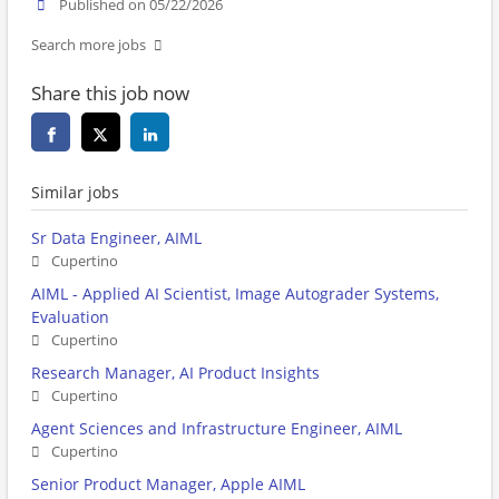
Published on 05/22/2026
Search more jobs
Share this job now
Similar jobs
Sr Data Engineer, AIML
Cupertino
AIML - Applied AI Scientist, Image Autograder Systems,
Evaluation
Cupertino
Research Manager, AI Product Insights
Cupertino
Agent Sciences and Infrastructure Engineer, AIML
Cupertino
Senior Product Manager, Apple AIML