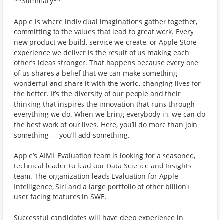
**Summary**
Apple is where individual imaginations gather together,
committing to the values that lead to great work. Every
new product we build, service we create, or Apple Store
experience we deliver is the result of us making each
other’s ideas stronger. That happens because every one
of us shares a belief that we can make something
wonderful and share it with the world, changing lives for
the better. It’s the diversity of our people and their
thinking that inspires the innovation that runs through
everything we do. When we bring everybody in, we can do
the best work of our lives. Here, you’ll do more than join
something — you’ll add something.
Apple’s AIML Evaluation team is looking for a seasoned,
technical leader to lead our Data Science and Insights
team. The organization leads Evaluation for Apple
Intelligence, Siri and a large portfolio of other billion+
user facing features in SWE.
Successful candidates will have deep experience in