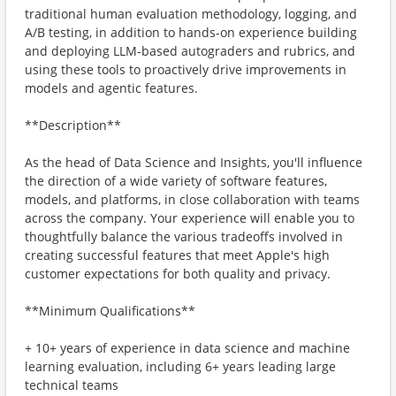
traditional human evaluation methodology, logging, and
A/B testing, in addition to hands-on experience building
and deploying LLM-based autograders and rubrics, and
using these tools to proactively drive improvements in
models and agentic features.
**Description**
As the head of Data Science and Insights, you'll influence
the direction of a wide variety of software features,
models, and platforms, in close collaboration with teams
across the company. Your experience will enable you to
thoughtfully balance the various tradeoffs involved in
creating successful features that meet Apple's high
customer expectations for both quality and privacy.
**Minimum Qualifications**
+ 10+ years of experience in data science and machine
learning evaluation, including 6+ years leading large
technical teams