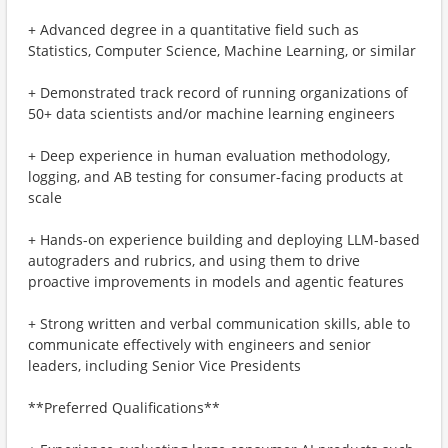
+ Advanced degree in a quantitative field such as
Statistics, Computer Science, Machine Learning, or similar
+ Demonstrated track record of running organizations of
50+ data scientists and/or machine learning engineers
+ Deep experience in human evaluation methodology,
logging, and AB testing for consumer-facing products at
scale
+ Hands-on experience building and deploying LLM-based
autograders and rubrics, and using them to drive
proactive improvements in models and agentic features
+ Strong written and verbal communication skills, able to
communicate effectively with engineers and senior
leaders, including Senior Vice Presidents
**Preferred Qualifications**