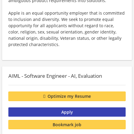
ambiguous product requirements into solutions.
Apple is an equal opportunity employer that is committed
to inclusion and diversity. We seek to promote equal
opportunity for all applicants without regard to race,
color, religion, sex, sexual orientation, gender identity,
national origin, disability, Veteran status, or other legally
protected characteristics.
AIML - Software Engineer - AI, Evaluation
Optimize my Resume
Apply
Bookmark job