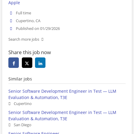
Apple
Full time
Cupertino, CA
Published on 01/29/2026
Search more jobs
Share this job now
Similar jobs
Senior Software Development Engineer in Test — LLM
Evaluation & Automation, T3E
Cupertino
Senior Software Development Engineer in Test — LLM
Evaluation & Automation, T3E
San Diego
Senior Software Engineer