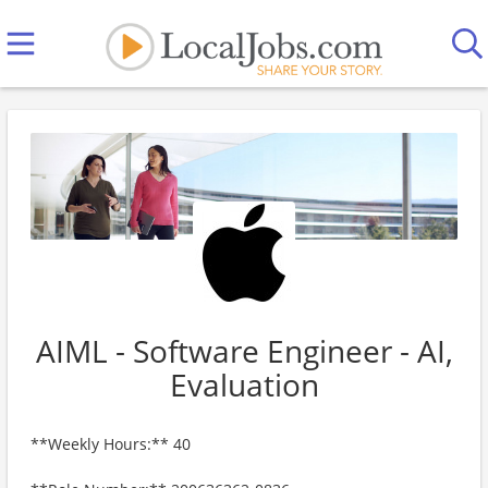
AIML - Software Engineer - AI,
Evaluation
**Weekly Hours:** 40