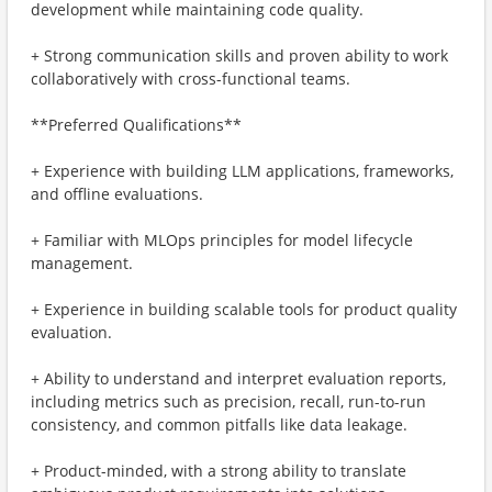
development while maintaining code quality.
+ Strong communication skills and proven ability to work
collaboratively with cross-functional teams.
**Preferred Qualifications**
+ Experience with building LLM applications, frameworks,
and offline evaluations.
+ Familiar with MLOps principles for model lifecycle
management.
+ Experience in building scalable tools for product quality
evaluation.
+ Ability to understand and interpret evaluation reports,
including metrics such as precision, recall, run-to-run
consistency, and common pitfalls like data leakage.
+ Product-minded, with a strong ability to translate