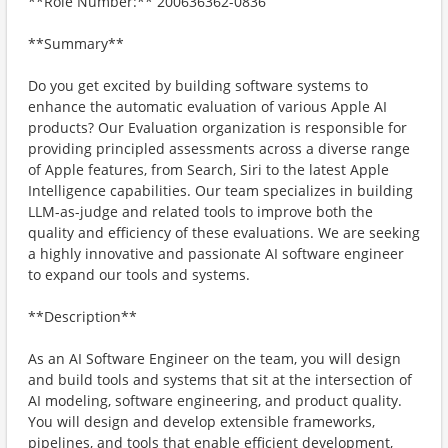
**Role Number:** 200636362-0836
**Summary**
Do you get excited by building software systems to
enhance the automatic evaluation of various Apple AI
products? Our Evaluation organization is responsible for
providing principled assessments across a diverse range
of Apple features, from Search, Siri to the latest Apple
Intelligence capabilities. Our team specializes in building
LLM-as-judge and related tools to improve both the
quality and efficiency of these evaluations. We are seeking
a highly innovative and passionate AI software engineer
to expand our tools and systems.
**Description**
As an AI Software Engineer on the team, you will design
and build tools and systems that sit at the intersection of
AI modeling, software engineering, and product quality.
You will design and develop extensible frameworks,
pipelines, and tools that enable efficient development,