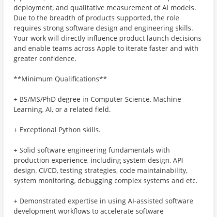
deployment, and qualitative measurement of AI models.
Due to the breadth of products supported, the role
requires strong software design and engineering skills.
Your work will directly influence product launch decisions
and enable teams across Apple to iterate faster and with
greater confidence.
**Minimum Qualifications**
+ BS/MS/PhD degree in Computer Science, Machine
Learning, AI, or a related field.
+ Exceptional Python skills.
+ Solid software engineering fundamentals with
production experience, including system design, API
design, CI/CD, testing strategies, code maintainability,
system monitoring, debugging complex systems and etc.
+ Demonstrated expertise in using AI-assisted software
development workflows to accelerate software