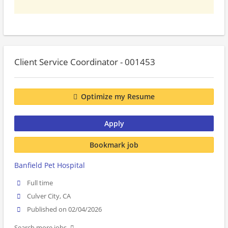
Client Service Coordinator - 001453
Optimize my Resume
Apply
Bookmark job
Banfield Pet Hospital
Full time
Culver City, CA
Published on 02/04/2026
Search more jobs