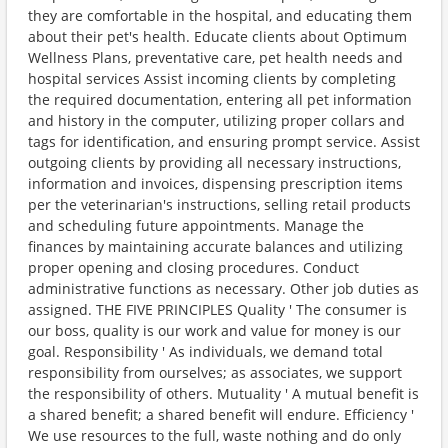
they are comfortable in the hospital, and educating them
about their pet's health. Educate clients about Optimum
Wellness Plans, preventative care, pet health needs and
hospital services Assist incoming clients by completing
the required documentation, entering all pet information
and history in the computer, utilizing proper collars and
tags for identification, and ensuring prompt service. Assist
outgoing clients by providing all necessary instructions,
information and invoices, dispensing prescription items
per the veterinarian's instructions, selling retail products
and scheduling future appointments. Manage the
finances by maintaining accurate balances and utilizing
proper opening and closing procedures. Conduct
administrative functions as necessary. Other job duties as
assigned. THE FIVE PRINCIPLES Quality ' The consumer is
our boss, quality is our work and value for money is our
goal. Responsibility ' As individuals, we demand total
responsibility from ourselves; as associates, we support
the responsibility of others. Mutuality ' A mutual benefit is
a shared benefit; a shared benefit will endure. Efficiency '
We use resources to the full, waste nothing and do only