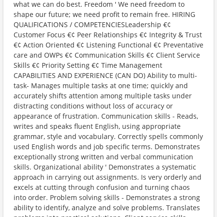
what we can do best. Freedom ' We need freedom to
shape our future; we need profit to remain free. HIRING
QUALIFICATIONS / COMPETENCIESLeadership €¢
Customer Focus €¢ Peer Relationships €¢ Integrity & Trust
€¢ Action Oriented €¢ Listening Functional €¢ Preventative
care and OWPs €¢ Communication Skills €¢ Client Service
Skills €¢ Priority Setting €¢ Time Management
CAPABILITIES AND EXPERIENCE (CAN DO) Ability to multi-
task- Manages multiple tasks at one time; quickly and
accurately shifts attention among multiple tasks under
distracting conditions without loss of accuracy or
appearance of frustration. Communication skills - Reads,
writes and speaks fluent English, using appropriate
grammar, style and vocabulary. Correctly spells commonly
used English words and job specific terms. Demonstrates
exceptionally strong written and verbal communication
skills. Organizational ability ' Demonstrates a systematic
approach in carrying out assignments. Is very orderly and
excels at cutting through confusion and turning chaos
into order. Problem solving skills - Demonstrates a strong
ability to identify, analyze and solve problems. Translates