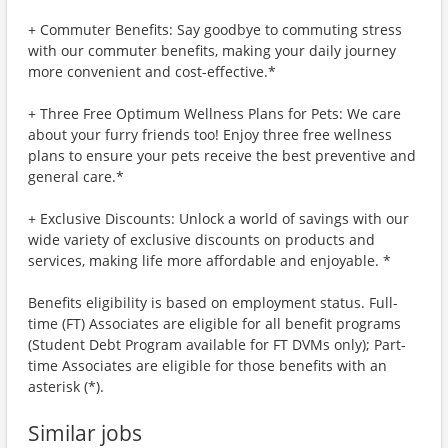
+ Commuter Benefits: Say goodbye to commuting stress
with our commuter benefits, making your daily journey
more convenient and cost-effective.*
+ Three Free Optimum Wellness Plans for Pets: We care
about your furry friends too! Enjoy three free wellness
plans to ensure your pets receive the best preventive and
general care.*
+ Exclusive Discounts: Unlock a world of savings with our
wide variety of exclusive discounts on products and
services, making life more affordable and enjoyable. *
Benefits eligibility is based on employment status. Full-
time (FT) Associates are eligible for all benefit programs
(Student Debt Program available for FT DVMs only); Part-
time Associates are eligible for those benefits with an
asterisk (*).
Similar jobs