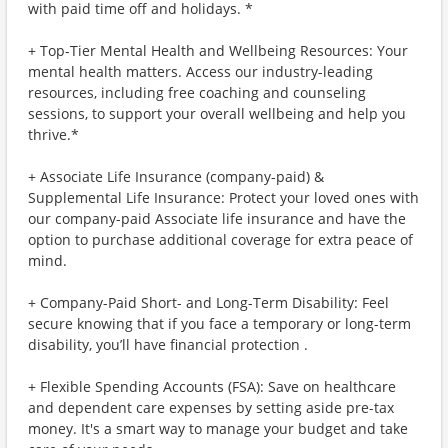
with paid time off and holidays. *
+ Top-Tier Mental Health and Wellbeing Resources: Your
mental health matters. Access our industry-leading
resources, including free coaching and counseling
sessions, to support your overall wellbeing and help you
thrive.*
+ Associate Life Insurance (company-paid) &
Supplemental Life Insurance: Protect your loved ones with
our company-paid Associate life insurance and have the
option to purchase additional coverage for extra peace of
mind.
+ Company-Paid Short- and Long-Term Disability: Feel
secure knowing that if you face a temporary or long-term
disability, you’ll have financial protection .
+ Flexible Spending Accounts (FSA): Save on healthcare
and dependent care expenses by setting aside pre-tax
money. It's a smart way to manage your budget and take