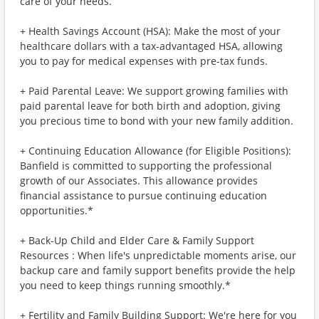
care of your needs.
+ Health Savings Account (HSA): Make the most of your
healthcare dollars with a tax-advantaged HSA, allowing
you to pay for medical expenses with pre-tax funds.
+ Paid Parental Leave: We support growing families with
paid parental leave for both birth and adoption, giving
you precious time to bond with your new family addition.
+ Continuing Education Allowance (for Eligible Positions):
Banfield is committed to supporting the professional
growth of our Associates. This allowance provides
financial assistance to pursue continuing education
opportunities.*
+ Back-Up Child and Elder Care & Family Support
Resources : When life's unpredictable moments arise, our
backup care and family support benefits provide the help
you need to keep things running smoothly.*
+ Fertility and Family Building Support: We're here for you