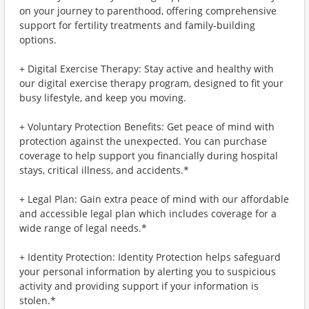
on your journey to parenthood, offering comprehensive
support for fertility treatments and family-building
options.
+ Digital Exercise Therapy: Stay active and healthy with
our digital exercise therapy program, designed to fit your
busy lifestyle, and keep you moving.
+ Voluntary Protection Benefits: Get peace of mind with
protection against the unexpected. You can purchase
coverage to help support you financially during hospital
stays, critical illness, and accidents.*
+ Legal Plan: Gain extra peace of mind with our affordable
and accessible legal plan which includes coverage for a
wide range of legal needs.*
+ Identity Protection: Identity Protection helps safeguard
your personal information by alerting you to suspicious
activity and providing support if your information is
stolen.*