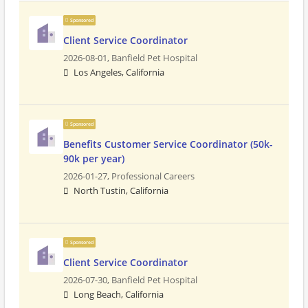
Sponsored
Client Service Coordinator
2026-08-01,
Banfield Pet Hospital
Los Angeles, California
Sponsored
Benefits Customer Service Coordinator (50k-
90k per year)
2026-01-27,
Professional Careers
North Tustin, California
Sponsored
Client Service Coordinator
2026-07-30,
Banfield Pet Hospital
Long Beach, California