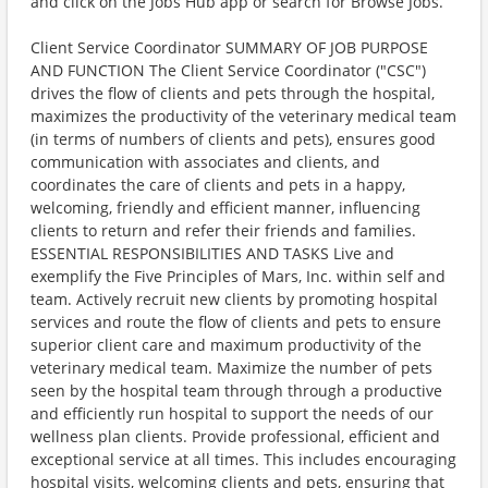
and click on the Jobs Hub app or search for Browse Jobs.
Client Service Coordinator SUMMARY OF JOB PURPOSE
AND FUNCTION The Client Service Coordinator ("CSC")
drives the flow of clients and pets through the hospital,
maximizes the productivity of the veterinary medical team
(in terms of numbers of clients and pets), ensures good
communication with associates and clients, and
coordinates the care of clients and pets in a happy,
welcoming, friendly and efficient manner, influencing
clients to return and refer their friends and families.
ESSENTIAL RESPONSIBILITIES AND TASKS Live and
exemplify the Five Principles of Mars, Inc. within self and
team. Actively recruit new clients by promoting hospital
services and route the flow of clients and pets to ensure
superior client care and maximum productivity of the
veterinary medical team. Maximize the number of pets
seen by the hospital team through through a productive
and efficiently run hospital to support the needs of our
wellness plan clients. Provide professional, efficient and
exceptional service at all times. This includes encouraging
hospital visits, welcoming clients and pets, ensuring that