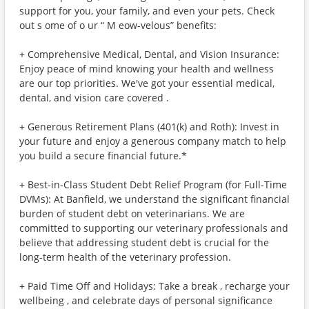
support for you, your family, and even your pets. Check
out s ome of o ur “ M eow-velous” benefits:
+ Comprehensive Medical, Dental, and Vision Insurance:
Enjoy peace of mind knowing your health and wellness
are our top priorities. We've got your essential medical,
dental, and vision care covered .
+ Generous Retirement Plans (401(k) and Roth): Invest in
your future and enjoy a generous company match to help
you build a secure financial future.*
+ Best-in-Class Student Debt Relief Program (for Full-Time
DVMs): At Banfield, we understand the significant financial
burden of student debt on veterinarians. We are
committed to supporting our veterinary professionals and
believe that addressing student debt is crucial for the
long-term health of the veterinary profession.
+ Paid Time Off and Holidays: Take a break , recharge your
wellbeing , and celebrate days of personal significance