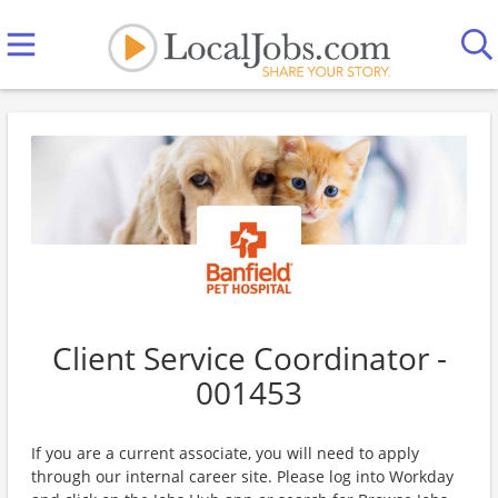
Client Service Coordinator -
001453
If you are a current associate, you will need to apply
through our internal career site. Please log into Workday