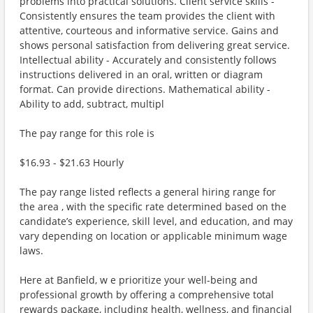
problems into practical solutions. Client service skills -
Consistently ensures the team provides the client with
attentive, courteous and informative service. Gains and
shows personal satisfaction from delivering great service.
Intellectual ability - Accurately and consistently follows
instructions delivered in an oral, written or diagram
format. Can provide directions. Mathematical ability -
Ability to add, subtract, multipl
The pay range for this role is
$16.93 - $21.63 Hourly
The pay range listed reflects a general hiring range for
the area , with the specific rate determined based on the
candidate’s experience, skill level, and education, and may
vary depending on location or applicable minimum wage
laws.
Here at Banfield, w e prioritize your well-being and
professional growth by offering a comprehensive total
rewards package, including health, wellness, and financial