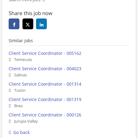
Share this job now
Similar jobs
Client Service Coordinator - 005162
Temecula
Client Service Coordinator - 004023
Salinas
Client Service Coordinator - 001314
Tustin
Client Service Coordinator - 001319
Brea
Client Service Coordinator - 000126
Jurupa Valley
Go back