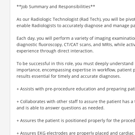
**Job Summary and Responsibilities**
As our Radiologic Technologist (Rad Tech), you will be piv
enable Radiologists to accurately diagnose and manage pa
Each day, you will perform a variety of imaging examination
diagnostic fluoroscopy, CT/CAT scans, and MRIs, while activ
experience through direct interaction.
To be successful in this role, you must deeply understand d
importance, encompassing expertise in workflow, patient p
results essential for timely and accurate diagnoses.
+ Assists with pre-procedure education and preparing pat
+ Collaborates with other staff to assure the patient has
and is able to answer questions as needed.
+ Assures the patient is positioned properly for the proce
+ Assures EKG electrodes are properly placed and cardiac 