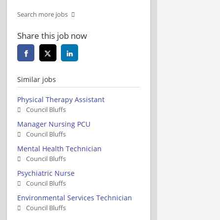
Search more jobs
Share this job now
Similar jobs
Physical Therapy Assistant
Council Bluffs
Manager Nursing PCU
Council Bluffs
Mental Health Technician
Council Bluffs
Psychiatric Nurse
Council Bluffs
Environmental Services Technician
Council Bluffs