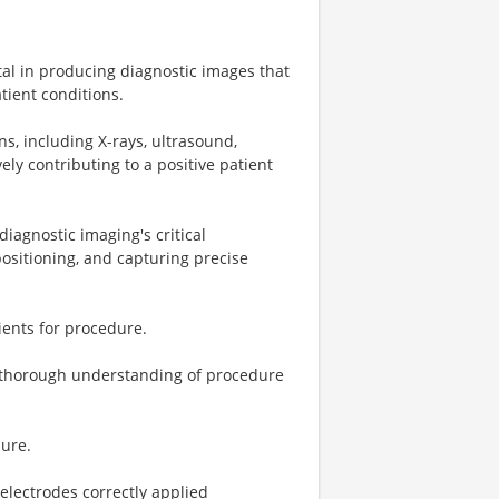
otal in producing diagnostic images that
tient conditions.
s, including X-rays, ultrasound,
ely contributing to a positive patient
iagnostic imaging's critical
ositioning, and capturing precise
ients for procedure.
 a thorough understanding of procedure
dure.
electrodes correctly applied