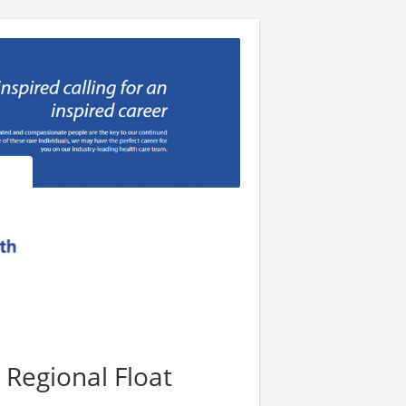
 Regional Float