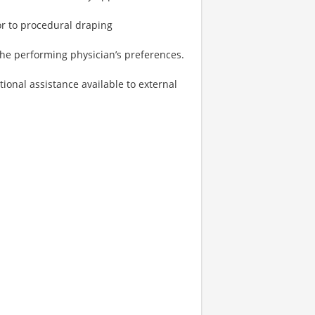
or to procedural draping
the performing physician’s preferences.
onal assistance available to external