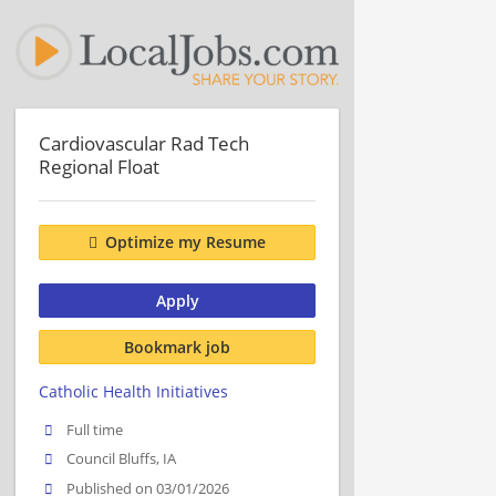
Cardiovascular Rad Tech
Regional Float
Optimize my Resume
Apply
Bookmark job
Catholic Health Initiatives
Full time
Council Bluffs, IA
Published on 03/01/2026