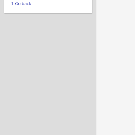
Go back