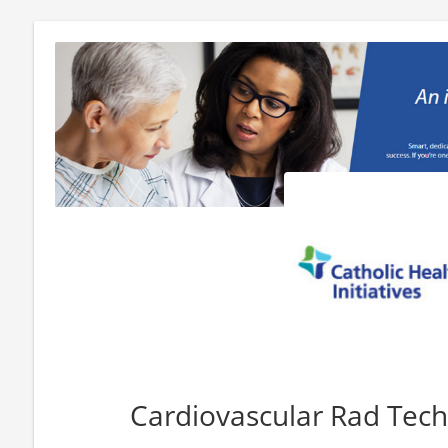
Cardiovascular Rad Tech