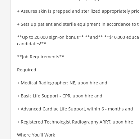
+ Assures skin is prepped and sterilized appropriately pri
+ Sets up patient and sterile equipment in accordance to 
**Up to 20,000 sign-on bonus** **and** **$10,000 educati
candidates!**
**Job Requirements**
Required
+ Medical Radiographer: NE, upon hire and
+ Basic Life Support - CPR, upon hire and
+ Advanced Cardiac Life Support, within 6 - months and
+ Registered Technologist Radiography ARRT, upon hire
Where You'll Work