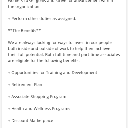
workers to set goals and strive for advancement within
the organization.
+ Perform other duties as assigned.
**The Benefits**
We are always looking for ways to invest in our people
both inside and outside of work to help them achieve
their full potential. Both full-time and part-time associates
are eligible for the following benefits:
+ Opportunities for Training and Development
+ Retirement Plan
+ Associate Shopping Program
+ Health and Wellness Programs
+ Discount Marketplace