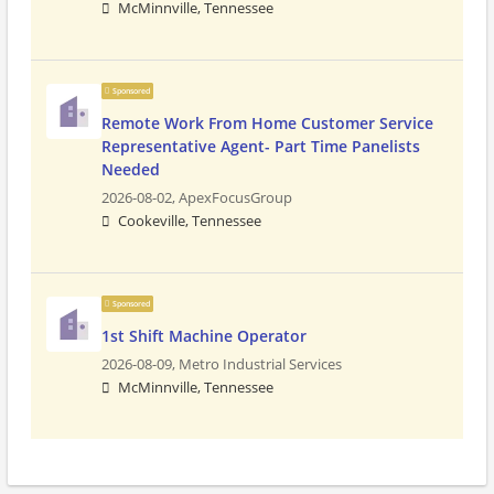
McMinnville, Tennessee
Sponsored
Remote Work From Home Customer Service
Representative Agent- Part Time Panelists
Needed
2026-08-02,
ApexFocusGroup
Cookeville, Tennessee
Sponsored
1st Shift Machine Operator
2026-08-09,
Metro Industrial Services
McMinnville, Tennessee