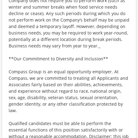
Company does not require you to perform work (such as
winter and summer breaks when food service needs
decline or cease). Any such periods during which you do
not perform work on the Company’s behalf may be unpaid
and deemed a temporary layoff. However, depending on
business needs, you may be required to work year-round,
potentially at a different location during break periods.
Business needs may vary from year to year._
**Our Commitment to Diversity and Inclusion**
Compass Group is an equal opportunity employer. At
Compass, we are committed to treating all Applicants and
Associates fairly based on their abilities, achievements,
and experience without regard to race, national origin,
sex, age, disability, veteran status, sexual orientation,
gender identity, or any other classification protected by
law.
Qualified candidates must be able to perform the
essential functions of this position satisfactorily with or
without a reasonable accommodation. Disclaimer: this job