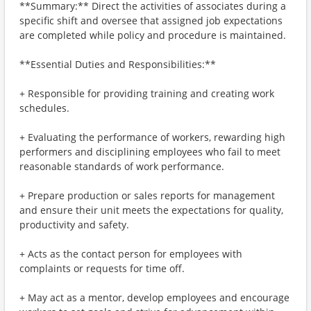
**Summary:** Direct the activities of associates during a
specific shift and oversee that assigned job expectations
are completed while policy and procedure is maintained.
**Essential Duties and Responsibilities:**
+ Responsible for providing training and creating work
schedules.
+ Evaluating the performance of workers, rewarding high
performers and disciplining employees who fail to meet
reasonable standards of work performance.
+ Prepare production or sales reports for management
and ensure their unit meets the expectations for quality,
productivity and safety.
+ Acts as the contact person for employees with
complaints or requests for time off.
+ May act as a mentor, develop employees and encourage