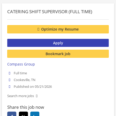
CATERING SHIFT SUPERVISOR (FULL TIME)
Optimize my Resume
Apply
Bookmark job
Compass Group
Full time
Cookeville, TN
Published on 05/21/2026
Search more jobs
Share this job now