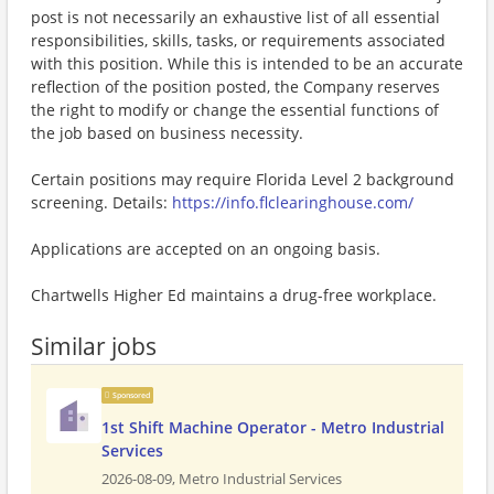
post is not necessarily an exhaustive list of all essential
responsibilities, skills, tasks, or requirements associated
with this position. While this is intended to be an accurate
reflection of the position posted, the Company reserves
the right to modify or change the essential functions of
the job based on business necessity.
Certain positions may require Florida Level 2 background
screening. Details:
https://info.flclearinghouse.com/
Applications are accepted on an ongoing basis.
Chartwells Higher Ed maintains a drug-free workplace.
Similar jobs
Sponsored
1st Shift Machine Operator - Metro Industrial
Services
2026-08-09,
Metro Industrial Services