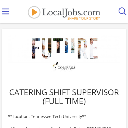
CATERING SHIFT SUPERVISOR
(FULL TIME)
**Location: Tennessee Tech University**