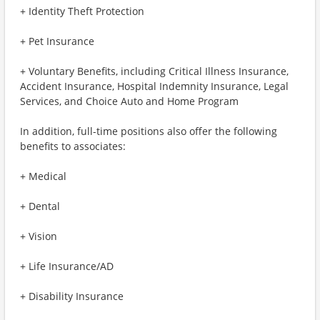
+ Identity Theft Protection
+ Pet Insurance
+ Voluntary Benefits, including Critical Illness Insurance,
Accident Insurance, Hospital Indemnity Insurance, Legal
Services, and Choice Auto and Home Program
In addition, full-time positions also offer the following
benefits to associates:
+ Medical
+ Dental
+ Vision
+ Life Insurance/AD
+ Disability Insurance