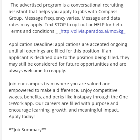
_The advertised program is a conversational recruiting
assistant that helps you apply to jobs with Compass
Group. Message frequency varies. Message and data
rates may apply. Text STOP to opt out or HELP for help.
Terms and conditions:_ _
http://olivia.paradox.ai/moSkg_
Application Deadline: applications are accepted ongoing
until all openings are filled for this position. If an
applicant is declined due to the position being filled, they
may still be considered for future opportunities and are
always welcome to reapply.
Join our campus team where you are valued and
empowered to make a difference. Enjoy competitive
wages, benefits, and perks like Instapay through the One
@Work app. Our careers are filled with purpose and
encourage learning, growth, and meaningful impact.
Apply today!
**Job Summary**