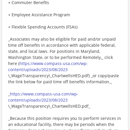
+ Commuter Benefits
+ Employee Assistance Program
+ Flexible Spending Accounts (FSAs)
_Associates may also be eligible for paid and/or unpaid
time off benefits in accordance with applicable federal,
state, and local laws. For positions in Maryland,
Washington State, or to be performed Remotely,_ click
here (
https://www.compass-usa.com/wp-
content/uploads/2023/08/2023
\_WageTransparency\_ChartwellsHED.pdf) _or copy/paste
the link below for paid time off benefits information._
_
https://www.compass-usa.com/wp-
content/uploads/2023/08/2023
\_WageTransparency\_ChartwellsHED.pdf_
_Because this position requires you to perform services in
an educational facility, there may be periods when the