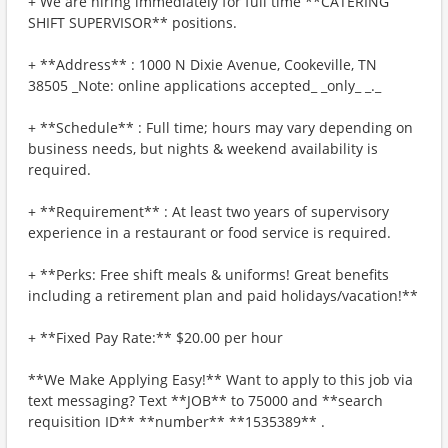
+ We are hiring immediately for full time **CATERING
SHIFT SUPERVISOR** positions.
+ **Address** : 1000 N Dixie Avenue, Cookeville, TN
38505 _Note: online applications accepted_ _only_ _._
+ **Schedule** : Full time; hours may vary depending on
business needs, but nights & weekend availability is
required.
+ **Requirement** : At least two years of supervisory
experience in a restaurant or food service is required.
+ **Perks: Free shift meals & uniforms! Great benefits
including a retirement plan and paid holidays/vacation!**
+ **Fixed Pay Rate:** $20.00 per hour
**We Make Applying Easy!** Want to apply to this job via
text messaging? Text **JOB** to 75000 and **search
requisition ID** **number** **1535389** .