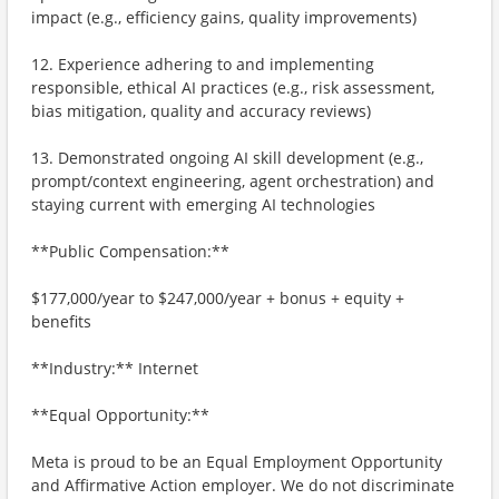
impact (e.g., efficiency gains, quality improvements)
12. Experience adhering to and implementing
responsible, ethical AI practices (e.g., risk assessment,
bias mitigation, quality and accuracy reviews)
13. Demonstrated ongoing AI skill development (e.g.,
prompt/context engineering, agent orchestration) and
staying current with emerging AI technologies
**Public Compensation:**
$177,000/year to $247,000/year + bonus + equity +
benefits
**Industry:** Internet
**Equal Opportunity:**
Meta is proud to be an Equal Employment Opportunity
and Affirmative Action employer. We do not discriminate