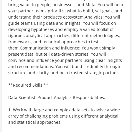
bring value to people, businesses, and Meta. You will help
your partner teams prioritize what to build, set goals, and
understand their product's ecosystem.Analytics: You will
guide teams using data and insights. You will focus on
developing hypotheses and employ a varied toolkit of
rigorous analytical approaches, different methodologies,
frameworks, and technical approaches to test
them.Communication and influence: You won't simply
present data, but tell data-driven stories. You will
convince and influence your partners using clear insights
and recommendations. You will build credibility through
structure and clarity, and be a trusted strategic partner.
**Required Skills:**
Data Scientist, Product Analytics Responsibilities:
1. Work with large and complex data sets to solve a wide
array of challenging problems using different analytical
and statistical approaches