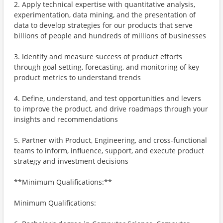
2. Apply technical expertise with quantitative analysis,
experimentation, data mining, and the presentation of
data to develop strategies for our products that serve
billions of people and hundreds of millions of businesses
3. Identify and measure success of product efforts
through goal setting, forecasting, and monitoring of key
product metrics to understand trends
4. Define, understand, and test opportunities and levers
to improve the product, and drive roadmaps through your
insights and recommendations
5. Partner with Product, Engineering, and cross-functional
teams to inform, influence, support, and execute product
strategy and investment decisions
**Minimum Qualifications:**
Minimum Qualifications: