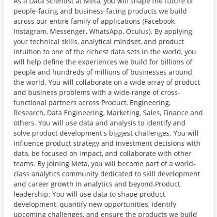
As a Data Scientist at Meta, you will shape the future of
people-facing and business-facing products we build
across our entire family of applications (Facebook,
Instagram, Messenger, WhatsApp, Oculus). By applying
your technical skills, analytical mindset, and product
intuition to one of the richest data sets in the world, you
will help define the experiences we build for billions of
people and hundreds of millions of businesses around
the world. You will collaborate on a wide array of product
and business problems with a wide-range of cross-
functional partners across Product, Engineering,
Research, Data Engineering, Marketing, Sales, Finance and
others. You will use data and analysis to identify and
solve product development's biggest challenges. You will
influence product strategy and investment decisions with
data, be focused on impact, and collaborate with other
teams. By joining Meta, you will become part of a world-
class analytics community dedicated to skill development
and career growth in analytics and beyond.Product
leadership: You will use data to shape product
development, quantify new opportunities, identify
upcoming challenges, and ensure the products we build