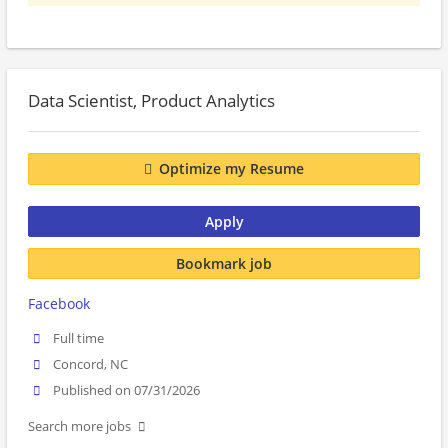
Data Scientist, Product Analytics
Optimize my Resume
Apply
Bookmark job
Facebook
Full time
Concord, NC
Published on 07/31/2026
Search more jobs