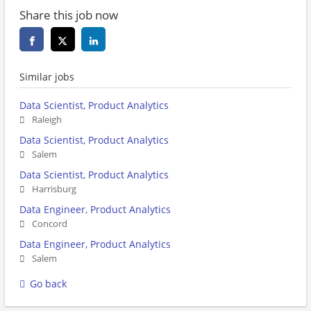
Share this job now
Similar jobs
Data Scientist, Product Analytics
Raleigh
Data Scientist, Product Analytics
Salem
Data Scientist, Product Analytics
Harrisburg
Data Engineer, Product Analytics
Concord
Data Engineer, Product Analytics
Salem
Go back