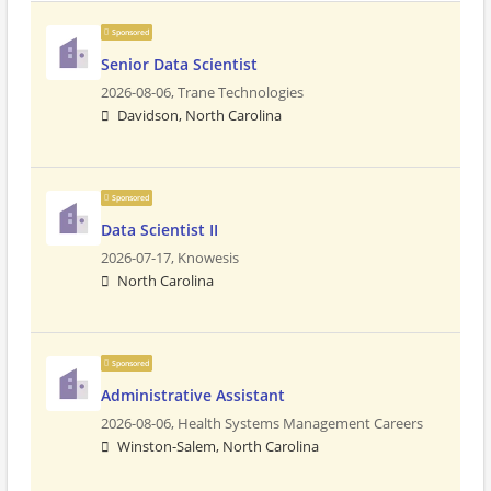
Sponsored
Senior Data Scientist
2026-08-06,
Trane Technologies
Davidson, North Carolina
Sponsored
Data Scientist II
2026-07-17,
Knowesis
North Carolina
Sponsored
Administrative Assistant
2026-08-06,
Health Systems Management Careers
Winston-Salem, North Carolina