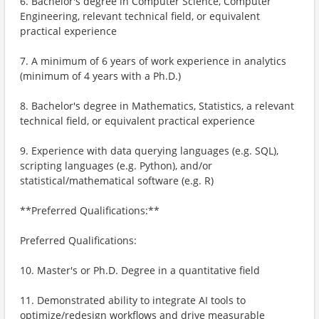
6. Bachelor's degree in Computer Science, Computer
Engineering, relevant technical field, or equivalent
practical experience
7. A minimum of 6 years of work experience in analytics
(minimum of 4 years with a Ph.D.)
8. Bachelor's degree in Mathematics, Statistics, a relevant
technical field, or equivalent practical experience
9. Experience with data querying languages (e.g. SQL),
scripting languages (e.g. Python), and/or
statistical/mathematical software (e.g. R)
**Preferred Qualifications:**
Preferred Qualifications:
10. Master's or Ph.D. Degree in a quantitative field
11. Demonstrated ability to integrate AI tools to
optimize/redesign workflows and drive measurable