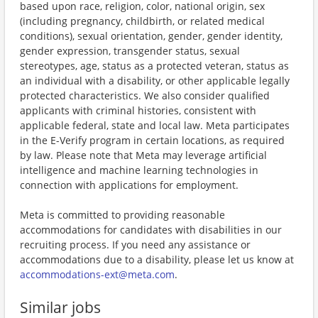
based upon race, religion, color, national origin, sex
(including pregnancy, childbirth, or related medical
conditions), sexual orientation, gender, gender identity,
gender expression, transgender status, sexual
stereotypes, age, status as a protected veteran, status as
an individual with a disability, or other applicable legally
protected characteristics. We also consider qualified
applicants with criminal histories, consistent with
applicable federal, state and local law. Meta participates
in the E-Verify program in certain locations, as required
by law. Please note that Meta may leverage artificial
intelligence and machine learning technologies in
connection with applications for employment.
Meta is committed to providing reasonable
accommodations for candidates with disabilities in our
recruiting process. If you need any assistance or
accommodations due to a disability, please let us know at
accommodations-ext@meta.com
.
Similar jobs