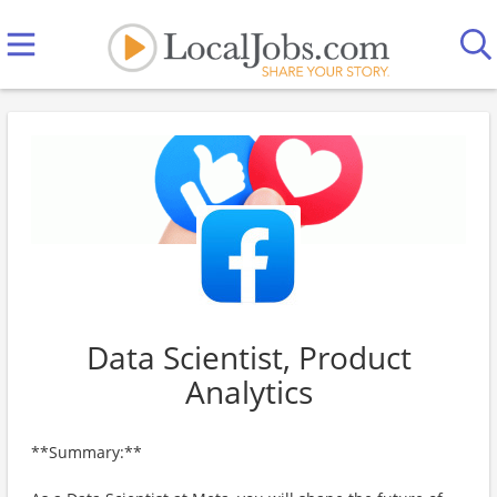
Data Scientist, Product
Analytics
**Summary:**