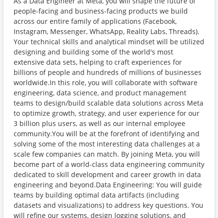
As a Data Engineer at Meta, you will shape the future of
people-facing and business-facing products we build
across our entire family of applications (Facebook,
Instagram, Messenger, WhatsApp, Reality Labs, Threads).
Your technical skills and analytical mindset will be utilized
designing and building some of the world's most
extensive data sets, helping to craft experiences for
billions of people and hundreds of millions of businesses
worldwide.In this role, you will collaborate with software
engineering, data science, and product management
teams to design/build scalable data solutions across Meta
to optimize growth, strategy, and user experience for our
3 billion plus users, as well as our internal employee
community.You will be at the forefront of identifying and
solving some of the most interesting data challenges at a
scale few companies can match. By joining Meta, you will
become part of a world-class data engineering community
dedicated to skill development and career growth in data
engineering and beyond.Data Engineering: You will guide
teams by building optimal data artifacts (including
datasets and visualizations) to address key questions. You
will refine our systems, design logging solutions, and