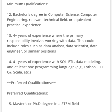
Minimum Qualifications:
12. Bachelor's degree in Computer Science, Computer
Engineering, relevant technical field, or equivalent
practical experience
13. 4+ years of experience where the primary
responsibility involves working with data. This could
include roles such as data analyst, data scientist, data
engineer, or similar positions
14. 4+ years of experience with SQL, ETL, data modeling,
and at least one programming language (e.g., Python, C++,
C#, Scala, etc.)
**Preferred Qualifications:**
Preferred Qualifications:
15. Master's or Ph.D degree in a STEM field