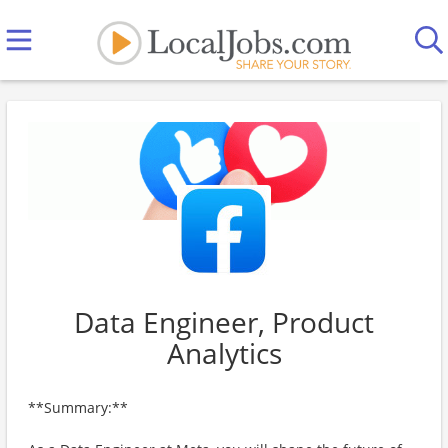
Data Engineer, Product
Analytics
**Summary:**