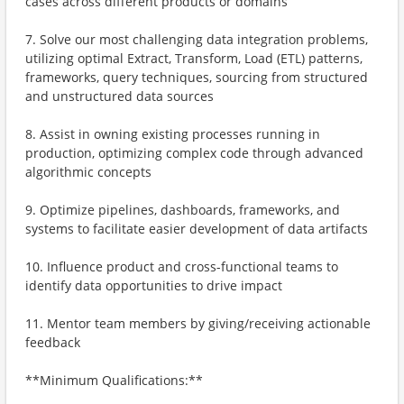
cases across different products or domains
7. Solve our most challenging data integration problems,
utilizing optimal Extract, Transform, Load (ETL) patterns,
frameworks, query techniques, sourcing from structured
and unstructured data sources
8. Assist in owning existing processes running in
production, optimizing complex code through advanced
algorithmic concepts
9. Optimize pipelines, dashboards, frameworks, and
systems to facilitate easier development of data artifacts
10. Influence product and cross-functional teams to
identify data opportunities to drive impact
11. Mentor team members by giving/receiving actionable
feedback
**Minimum Qualifications:**