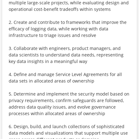
multiple large-scale projects, while evaluating design and
operational cost-benefit tradeoffs within systems
2. Create and contribute to frameworks that improve the
efficacy of logging data, while working with data
infrastructure to triage issues and resolve
3. Collaborate with engineers, product managers, and
data scientists to understand data needs, representing
key data insights in a meaningful way
4. Define and manage Service Level Agreements for all
data sets in allocated areas of ownership
5. Determine and implement the security model based on
privacy requirements, confirm safeguards are followed,
address data quality issues, and evolve governance
processes within allocated areas of ownership
6. Design, build, and launch collections of sophisticated
data models and visualizations that support multiple use