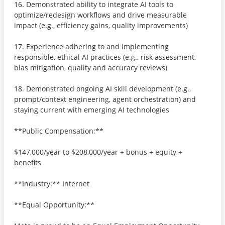
16. Demonstrated ability to integrate AI tools to
optimize/redesign workflows and drive measurable
impact (e.g., efficiency gains, quality improvements)
17. Experience adhering to and implementing
responsible, ethical AI practices (e.g., risk assessment,
bias mitigation, quality and accuracy reviews)
18. Demonstrated ongoing AI skill development (e.g.,
prompt/context engineering, agent orchestration) and
staying current with emerging AI technologies
**Public Compensation:**
$147,000/year to $208,000/year + bonus + equity +
benefits
**Industry:** Internet
**Equal Opportunity:**