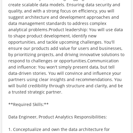
create scalable data models. Ensuring data security and
quality, and with a strong focus on efficiency, you will
suggest architecture and development approaches and
data management standards to address complex
analytical problems.Product leadership: You will use data
to shape product development, identify new
opportunities, and tackle upcoming challenges. You'll
ensure our products add value for users and businesses,
by prioritizing projects, and driving innovative solutions to
respond to challenges or opportunities.Communication
and influence: You won't simply present data, but tell
data-driven stories. You will convince and influence your
partners using clear insights and recommendations. You
will build credibility through structure and clarity, and be
a trusted strategic partner.
**Required Skills:**
Data Engineer, Product Analytics Responsibilities:
1. Conceptualize and own the data architecture for