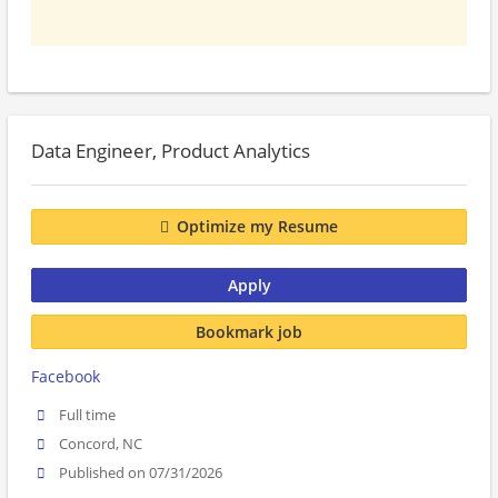
Data Engineer, Product Analytics
Optimize my Resume
Apply
Bookmark job
Facebook
Full time
Concord, NC
Published on 07/31/2026