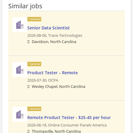
Similar jobs
Sponsored
Senior Data Scientist
2026-08-06,
Trane Technologies
Davidson, North Carolina
Sponsored
Product Tester – Remote
2026-07-30,
OCPA
Wesley Chapel, North Carolina
Sponsored
Remote Product Tester - $25-45 per hour
2026-06-18,
Online Consumer Panels America
Thomasville, North Carolina