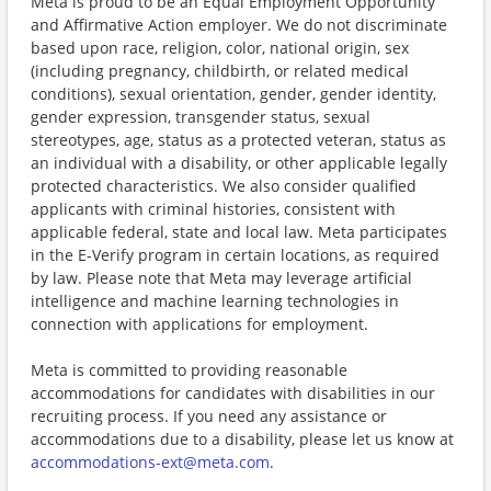
Meta is proud to be an Equal Employment Opportunity
and Affirmative Action employer. We do not discriminate
based upon race, religion, color, national origin, sex
(including pregnancy, childbirth, or related medical
conditions), sexual orientation, gender, gender identity,
gender expression, transgender status, sexual
stereotypes, age, status as a protected veteran, status as
an individual with a disability, or other applicable legally
protected characteristics. We also consider qualified
applicants with criminal histories, consistent with
applicable federal, state and local law. Meta participates
in the E-Verify program in certain locations, as required
by law. Please note that Meta may leverage artificial
intelligence and machine learning technologies in
connection with applications for employment.
Meta is committed to providing reasonable
accommodations for candidates with disabilities in our
recruiting process. If you need any assistance or
accommodations due to a disability, please let us know at
accommodations-ext@meta.com
.