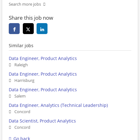
Search more jobs
Share this job now
Similar jobs
Data Engineer, Product Analytics
Raleigh
Data Engineer, Product Analytics
Harrisburg
Data Engineer, Product Analytics
Salem
Data Engineer, Analytics (Technical Leadership)
Concord
Data Scientist, Product Analytics
Concord
Go back