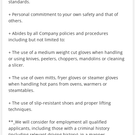
standards.
+ Personal commitment to your own safety and that of
others.
+ Abides by all Company policies and procedures
including but not limited to:
+ The use of a medium weight cut gloves when handling
or using knives, peelers, choppers, mandolins or cleaning
a slicer.
+ The use of oven mitts, fryer gloves or steamer gloves
when handling hot pans from ovens, warmers or
steamtables.
+ The use of slip-resistant shoes and proper lifting
techniques.
**_We will consider for employment all qualified
applicants, including those with a criminal history
(including relevant driving history), in a manner