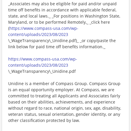
_Associates may also be eligible for paid and/or unpaid
time off benefits in accordance with applicable federal,
state, and local laws._ _For positions in Washington State,
Maryland, or to be performed Remotely,_ _click here
(
https://www.compass-usa.com/wp-
content/uploads/2023/08/2023
\_WageTransparency\_Unidine.pdf)_ _or copy/paste the
link below for paid time off benefits information._
https://www.compass-usa.com/wp-
content/uploads/2023/08/2023
\_WageTransparency\_Unidine.pdf
Unidine is a member of Compass Group. Compass Group
is an equal opportunity employer. At Compass, we are
committed to treating all Applicants and Associates fairly
based on their abilities, achievements, and experience
without regard to race, national origin, sex, age, disability,
veteran status, sexual orientation, gender identity, or any
other classification protected by law.