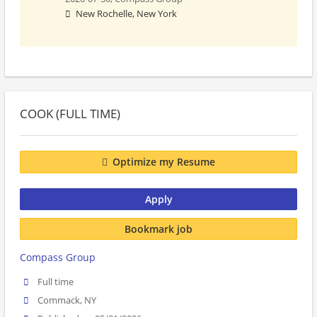
New Rochelle, New York
COOK (FULL TIME)
Optimize my Resume
Apply
Bookmark job
Compass Group
Full time
Commack, NY