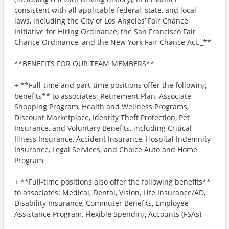
consistent with all applicable federal, state, and local
laws, including the City of Los Angeles’ Fair Chance
Initiative for Hiring Ordinance, the San Francisco Fair
Chance Ordinance, and the New York Fair Chance Act._**
**BENEFITS FOR OUR TEAM MEMBERS**
+ **Full-time and part-time positions offer the following
benefits** to associates: Retirement Plan, Associate
Shopping Program, Health and Wellness Programs,
Discount Marketplace, Identity Theft Protection, Pet
Insurance, and Voluntary Benefits, including Critical
Illness Insurance, Accident Insurance, Hospital Indemnity
Insurance, Legal Services, and Choice Auto and Home
Program
+ **Full-time positions also offer the following benefits**
to associates: Medical, Dental, Vision, Life Insurance/AD,
Disability Insurance, Commuter Benefits, Employee
Assistance Program, Flexible Spending Accounts (FSAs)