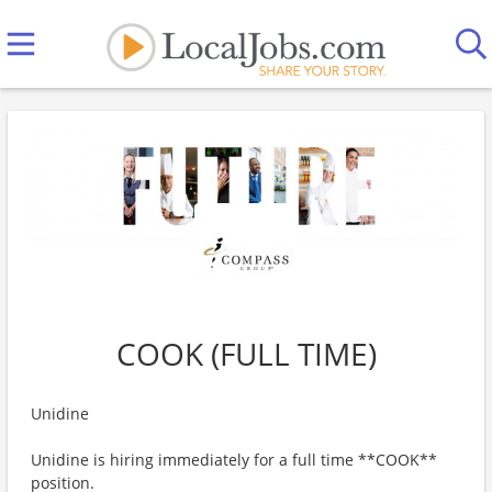
COOK (FULL TIME)
Unidine
Unidine is hiring immediately for a full time **COOK**
position.