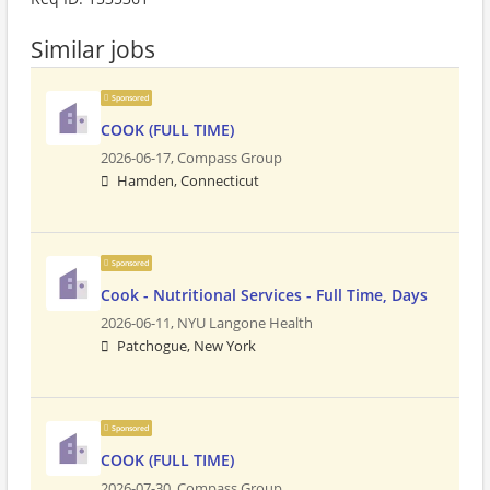
Similar jobs
Sponsored
COOK (FULL TIME)
2026-06-17,
Compass Group
Hamden, Connecticut
Sponsored
Cook - Nutritional Services - Full Time, Days
2026-06-11,
NYU Langone Health
Patchogue, New York
Sponsored
COOK (FULL TIME)
2026-07-30,
Compass Group