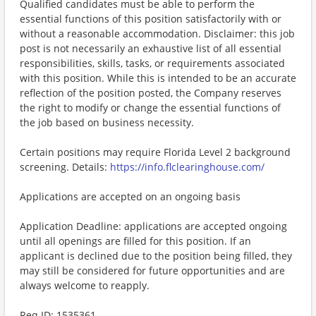
Qualified candidates must be able to perform the
essential functions of this position satisfactorily with or
without a reasonable accommodation. Disclaimer: this job
post is not necessarily an exhaustive list of all essential
responsibilities, skills, tasks, or requirements associated
with this position. While this is intended to be an accurate
reflection of the position posted, the Company reserves
the right to modify or change the essential functions of
the job based on business necessity.
Certain positions may require Florida Level 2 background
screening. Details:
https://info.flclearinghouse.com/
Applications are accepted on an ongoing basis
Application Deadline: applications are accepted ongoing
until all openings are filled for this position. If an
applicant is declined due to the position being filled, they
may still be considered for future opportunities and are
always welcome to reapply.
​Req ID: 1535361