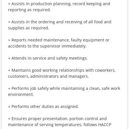
+ Assists in production planning, record keeping and
reporting as required.
+ Assists in the ordering and receiving of all food and
supplies as required.
+ Reports needed maintenance, faulty equipment or
accidents to the supervisor immediately.
+ Attends in-service and safety meetings.
+ Maintains good working relationships with coworkers,
customers, administrators and managers.
+ Performs job safely while maintaining a clean, safe work
environment.
+ Performs other duties as assigned.
+ Ensures proper presentation, portion control and
maintenance of serving temperatures; follows HACCP