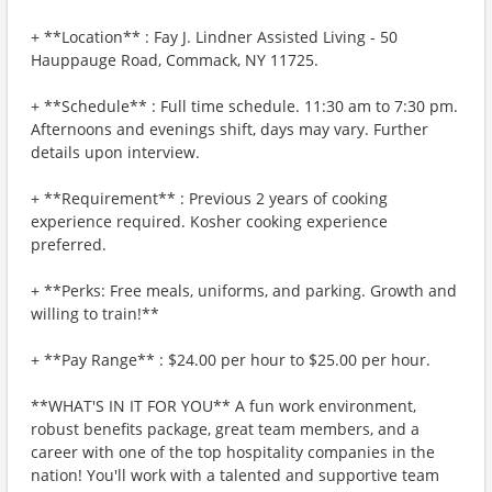
+ **Location** : Fay J. Lindner Assisted Living - 50
Hauppauge Road, Commack, NY 11725.
+ **Schedule** : Full time schedule. 11:30 am to 7:30 pm.
Afternoons and evenings shift, days may vary. Further
details upon interview.
+ **Requirement** : Previous 2 years of cooking
experience required. Kosher cooking experience
preferred.
+ **Perks: Free meals, uniforms, and parking. Growth and
willing to train!**
+ **Pay Range** : $24.00 per hour to $25.00 per hour.
**WHAT'S IN IT FOR YOU** A fun work environment,
robust benefits package, great team members, and a
career with one of the top hospitality companies in the
nation! You'll work with a talented and supportive team