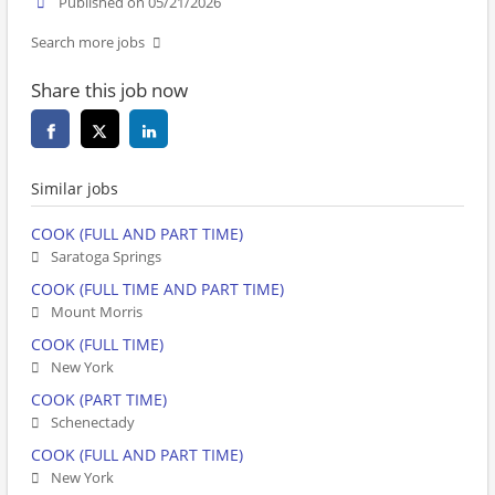
Published on 05/21/2026
Search more jobs
Share this job now
Similar jobs
COOK (FULL AND PART TIME)
Saratoga Springs
COOK (FULL TIME AND PART TIME)
Mount Morris
COOK (FULL TIME)
New York
COOK (PART TIME)
Schenectady
COOK (FULL AND PART TIME)
New York