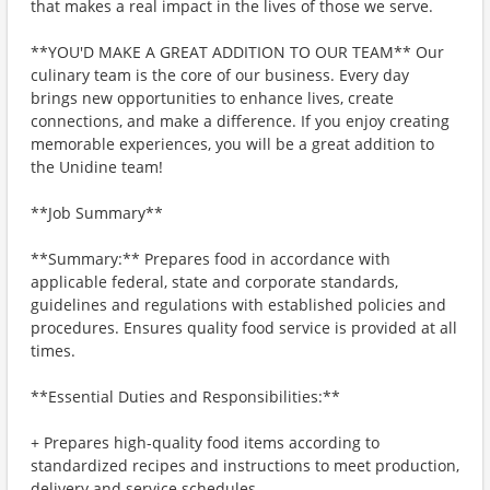
that makes a real impact in the lives of those we serve.
**YOU'D MAKE A GREAT ADDITION TO OUR TEAM** Our
culinary team is the core of our business. Every day
brings new opportunities to enhance lives, create
connections, and make a difference. If you enjoy creating
memorable experiences, you will be a great addition to
the Unidine team!
**Job Summary**
**Summary:** Prepares food in accordance with
applicable federal, state and corporate standards,
guidelines and regulations with established policies and
procedures. Ensures quality food service is provided at all
times.
**Essential Duties and Responsibilities:**
+ Prepares high-quality food items according to
standardized recipes and instructions to meet production,
delivery and service schedules.