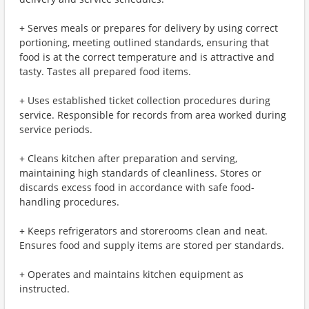
+ Serves meals or prepares for delivery by using correct
portioning, meeting outlined standards, ensuring that
food is at the correct temperature and is attractive and
tasty. Tastes all prepared food items.
+ Uses established ticket collection procedures during
service. Responsible for records from area worked during
service periods.
+ Cleans kitchen after preparation and serving,
maintaining high standards of cleanliness. Stores or
discards excess food in accordance with safe food-
handling procedures.
+ Keeps refrigerators and storerooms clean and neat.
Ensures food and supply items are stored per standards.
+ Operates and maintains kitchen equipment as
instructed.