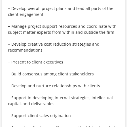
+ Develop overall project plans and lead all parts of the
client engagement
+ Manage project support resources and coordinate with
subject matter experts from within and outside the firm
+ Develop creative cost reduction strategies and
recommendations
+ Present to client executives
+ Build consensus among client stakeholders
+ Develop and nurture relationships with clients
+ Support in developing internal strategies, intellectual
capital, and deliverables
+ Support client sales origination