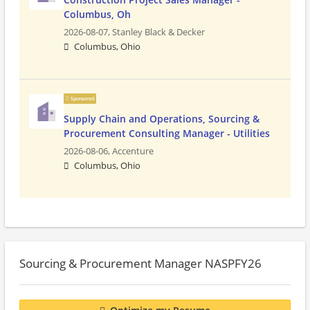
Columbus, Oh
2026-08-07,
Stanley Black & Decker
Columbus, Ohio
Sponsored
Supply Chain and Operations, Sourcing &
Procurement Consulting Manager - Utilities
2026-08-06,
Accenture
Columbus, Ohio
Sourcing & Procurement Manager NASPFY26