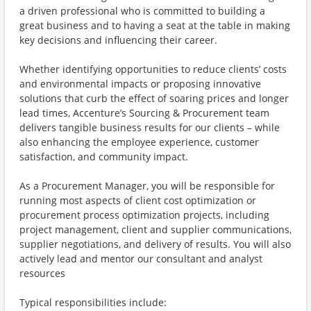
a driven professional who is committed to building a
great business and to having a seat at the table in making
key decisions and influencing their career.
Whether identifying opportunities to reduce clients’ costs
and environmental impacts or proposing innovative
solutions that curb the effect of soaring prices and longer
lead times, Accenture’s Sourcing & Procurement team
delivers tangible business results for our clients – while
also enhancing the employee experience, customer
satisfaction, and community impact.
As a Procurement Manager, you will be responsible for
running most aspects of client cost optimization or
procurement process optimization projects, including
project management, client and supplier communications,
supplier negotiations, and delivery of results. You will also
actively lead and mentor our consultant and analyst
resources
Typical responsibilities include: