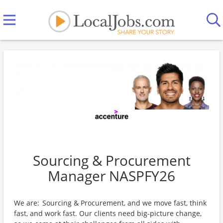
Sourcing & Procurement
Manager NASPFY26
We are: Sourcing & Procurement, and we move fast, think
fast, and work fast. Our clients need big-picture change,