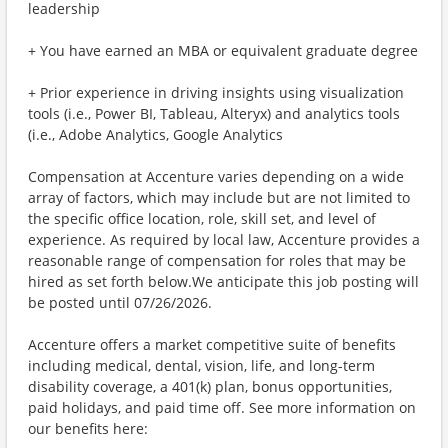
leadership
+ You have earned an MBA or equivalent graduate degree
+ Prior experience in driving insights using visualization
tools (i.e., Power BI, Tableau, Alteryx) and analytics tools
(i.e., Adobe Analytics, Google Analytics
Compensation at Accenture varies depending on a wide
array of factors, which may include but are not limited to
the specific office location, role, skill set, and level of
experience. As required by local law, Accenture provides a
reasonable range of compensation for roles that may be
hired as set forth below.We anticipate this job posting will
be posted until 07/26/2026.
Accenture offers a market competitive suite of benefits
including medical, dental, vision, life, and long-term
disability coverage, a 401(k) plan, bonus opportunities,
paid holidays, and paid time off. See more information on
our benefits here: