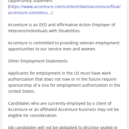
Opportunity Statement
(
https://www.accenture.com/content/dam/accenture/final/
accenture-com/docu...
)
Accenture is an EEO and Affirmative Action Employer of
Veterans/Individuals with Disabilities.
Accenture is committed to providing veteran employment
opportunities to our service men and women.
Other Employment Statements
Applicants for employment in the US must have work
authorization that does not now or in the future require
sponsorship of a visa for employment authorization in the
United States.
Candidates who are currently employed by a client of
Accenture or an affiliated Accenture business may not be
eligible for consideration.
Job candidates will not be obligated to disclose sealed or