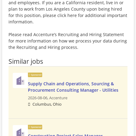
and employees. If you are a California resident, live in or
plan to work from Los Angeles County upon being hired
for this position, please click here for additional important
information.
Please read Accenture’s Recruiting and Hiring Statement
for more information on how we process your data during
the Recruiting and Hiring process.
Similar jobs
Sponsored
Supply Chain and Operations, Sourcing &
Procurement Consulting Manager - Utilities
2026-08-06,
Accenture
Columbus, Ohio
Sponsored
Construction Project Sales Manager -