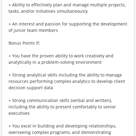
+ Ability to effectively plan and manage multiple projects,
tasks, and/or initiatives simultaneously
+ An interest and passion for supporting the development
of junior team members
Bonus Points If:
+ You have the proven ability to work creatively and
analytically in a problem-solving environment
+ Strong analytical skills including the ability to manage
resources performing complex analytics to develop client
decision support data
+ Strong communication skills (verbal and written),
including the ability to present comfortably to senior
executives
+ You excel in building and developing relationships,
overseeing complex programs, and demonstrating