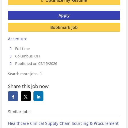
Optimize my Resume
Apply
Bookmark job
Accenture
Full time
Columbus, OH
Published on 05/15/2026
Search more jobs
Share this job now
Similar jobs
Healthcare Clinical Supply Chain Sourcing & Procurement