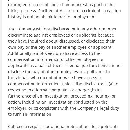
expunged records of conviction or arrest as part of the
hiring process. Further, at Accenture a criminal conviction
history is not an absolute bar to employment.
The Company will not discharge or in any other manner
discriminate against employees or applicants because
they have inquired about, discussed, or disclosed their
own pay or the pay of another employee or applicant.
Additionally, employees who have access to the
compensation information of other employees or
applicants as a part of their essential job functions cannot
disclose the pay of other employees or applicants to
individuals who do not otherwise have access to
compensation information, unless the disclosure is (a) in
response to a formal complaint or charge, (b) in
furtherance of an investigation, proceeding, hearing, or
action, including an investigation conducted by the
employer, or (c) consistent with the Company's legal duty
to furnish information.
California requires additional notifications for applicants