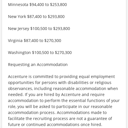
Minnesota $94,400 to $253,800
New York $87,400 to $293,800
New Jersey $100,500 to $293,800
Virginia $87,400 to $270,300
Washington $100,500 to $270,300
Requesting an Accommodation
Accenture is committed to providing equal employment
opportunities for persons with disabilities or religious
observances, including reasonable accommodation when
needed. If you are hired by Accenture and require
accommodation to perform the essential functions of your
role, you will be asked to participate in our reasonable
accommodation process. Accommodations made to
facilitate the recruiting process are not a guarantee of
future or continued accommodations once hired.