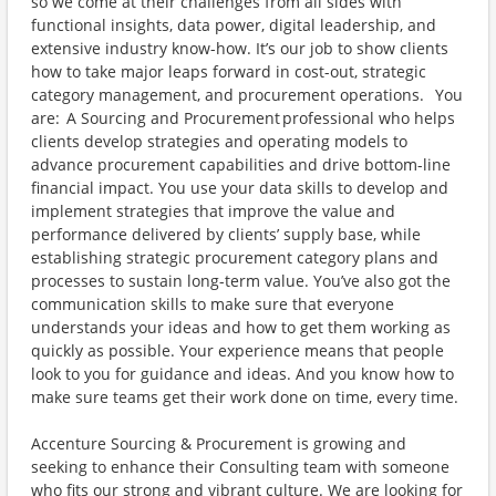
so we come at their challenges from all sides with
functional insights, data power, digital leadership, and
extensive industry know-how. It’s our job to show clients
how to take major leaps forward in cost-out, strategic
category management, and procurement operations. You
are: A Sourcing and Procurement professional who helps
clients develop strategies and operating models to
advance procurement capabilities and drive bottom-line
financial impact. You use your data skills to develop and
implement strategies that improve the value and
performance delivered by clients’ supply base, while
establishing strategic procurement category plans and
processes to sustain long-term value. You’ve also got the
communication skills to make sure that everyone
understands your ideas and how to get them working as
quickly as possible. Your experience means that people
look to you for guidance and ideas. And you know how to
make sure teams get their work done on time, every time.
Accenture Sourcing & Procurement is growing and
seeking to enhance their Consulting team with someone
who fits our strong and vibrant culture. We are looking for