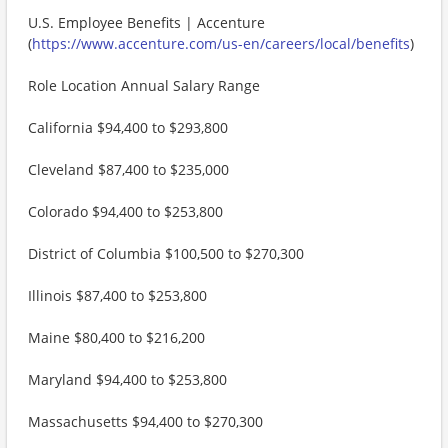
U.S. Employee Benefits | Accenture
(
https://www.accenture.com/us-en/careers/local/benefits
)
Role Location Annual Salary Range
California $94,400 to $293,800
Cleveland $87,400 to $235,000
Colorado $94,400 to $253,800
District of Columbia $100,500 to $270,300
Illinois $87,400 to $253,800
Maine $80,400 to $216,200
Maryland $94,400 to $253,800
Massachusetts $94,400 to $270,300