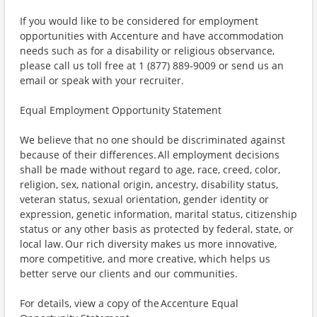
If you would like to be considered for employment
opportunities with Accenture and have accommodation
needs such as for a disability or religious observance,
please call us toll free at 1 (877) 889-9009 or send us an
email or speak with your recruiter.
Equal Employment Opportunity Statement
We believe that no one should be discriminated against
because of their differences. All employment decisions
shall be made without regard to age, race, creed, color,
religion, sex, national origin, ancestry, disability status,
veteran status, sexual orientation, gender identity or
expression, genetic information, marital status, citizenship
status or any other basis as protected by federal, state, or
local law. Our rich diversity makes us more innovative,
more competitive, and more creative, which helps us
better serve our clients and our communities.
For details, view a copy of the Accenture Equal