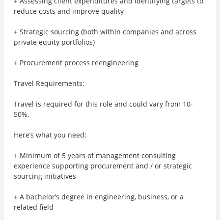
+ Assessing client expenditures and identifying targets to
reduce costs and improve quality
+ Strategic sourcing (both within companies and across
private equity portfolios)
+ Procurement process reengineering
Travel Requirements:
Travel is required for this role and could vary from 10-
50%.
Here’s what you need:
+ Minimum of 5 years of management consulting
experience supporting procurement and / or strategic
sourcing initiatives
+ A bachelor’s degree in engineering, business, or a
related field