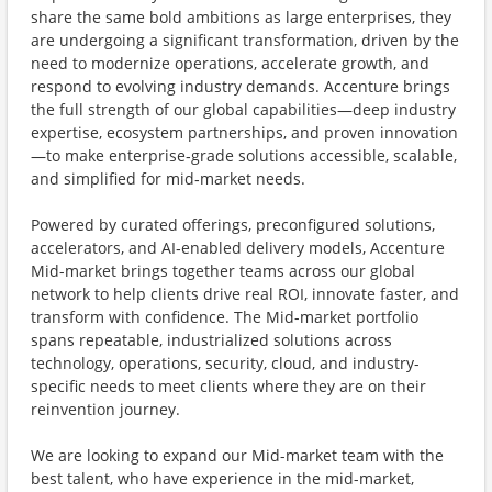
share the same bold ambitions as large enterprises, they
are undergoing a significant transformation, driven by the
need to modernize operations, accelerate growth, and
respond to evolving industry demands. Accenture brings
the full strength of our global capabilities—deep industry
expertise, ecosystem partnerships, and proven innovation
—to make enterprise‑grade solutions accessible, scalable,
and simplified for mid‑market needs.
Powered by curated offerings, preconfigured solutions,
accelerators, and AI‑enabled delivery models, Accenture
Mid-market brings together teams across our global
network to help clients drive real ROI, innovate faster, and
transform with confidence. The Mid-market portfolio
spans repeatable, industrialized solutions across
technology, operations, security, cloud, and industry-
specific needs to meet clients where they are on their
reinvention journey.
We are looking to expand our Mid-market team with the
best talent, who have experience in the mid-market,