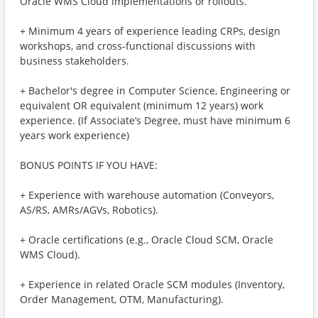
Oracle WMS Cloud implementations or rollouts.
+ Minimum 4 years of experience leading CRPs, design
workshops, and cross-functional discussions with
business stakeholders.
+ Bachelor's degree in Computer Science, Engineering or
equivalent OR equivalent (minimum 12 years) work
experience. (If Associate’s Degree, must have minimum 6
years work experience)
BONUS POINTS IF YOU HAVE:
+ Experience with warehouse automation (Conveyors,
AS/RS, AMRs/AGVs, Robotics).
+ Oracle certifications (e.g., Oracle Cloud SCM, Oracle
WMS Cloud).
+ Experience in related Oracle SCM modules (Inventory,
Order Management, OTM, Manufacturing).