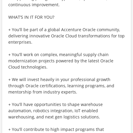
continuous improvement.
WHAT’S IN IT FOR YOU?
+ You’ll be part of a global Accenture Oracle community,
delivering innovative Oracle Cloud transformations for top
enterprises.
+ You’ll work on complex, meaningful supply chain
modernization projects powered by the latest Oracle
Cloud technologies.
+ We will invest heavily in your professional growth
through Oracle certifications, learning programs, and
mentorship from industry experts.
+ You’ll have opportunities to shape warehouse
automation, robotics integration, IoT enabled
warehousing, and next gen logistics solutions.
+ You’ll contribute to high impact programs that