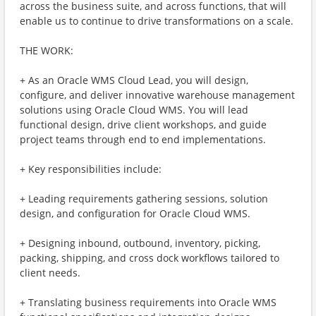
across the business suite, and across functions, that will
enable us to continue to drive transformations on a scale.
THE WORK:
+ As an Oracle WMS Cloud Lead, you will design,
configure, and deliver innovative warehouse management
solutions using Oracle Cloud WMS. You will lead
functional design, drive client workshops, and guide
project teams through end to end implementations.
+ Key responsibilities include:
+ Leading requirements gathering sessions, solution
design, and configuration for Oracle Cloud WMS.
+ Designing inbound, outbound, inventory, picking,
packing, shipping, and cross dock workflows tailored to
client needs.
+ Translating business requirements into Oracle WMS