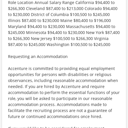
Role Location Annual Salary Range California $94,400 to
$266,300 Cleveland $87,400 to $213,000 Colorado $94,400
to $230,000 District of Columbia $100,500 to $245,000
Illinois $87,400 to $230,000 Maine $80,400 to $196,000
Maryland $94,400 to $230,000 Massachusetts $94,400 to
$245,000 Minnesota $94,400 to $230,000 New York $87,400
to $266,300 New Jersey $100,500 to $266,300 Virginia
$87,400 to $245,000 Washington $100,500 to $245,000
Requesting an Accommodation
Accenture is committed to providing equal employment
opportunities for persons with disabilities or religious
observances, including reasonable accommodation when
needed. If you are hired by Accenture and require
accommodation to perform the essential functions of your
role, you will be asked to participate in our reasonable
accommodation process. Accommodations made to
facilitate the recruiting process are not a guarantee of
future or continued accommodations once hired.