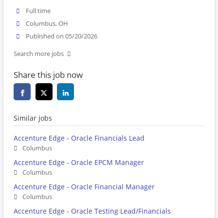
Full time
Columbus, OH
Published on 05/20/2026
Search more jobs
Share this job now
Similar jobs
Accenture Edge - Oracle Financials Lead
Columbus
Accenture Edge - Oracle EPCM Manager
Columbus
Accenture Edge - Oracle Financial Manager
Columbus
Accenture Edge - Oracle Testing Lead/Financials