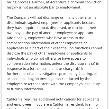
hiring process. Further, at Accenture a criminal conviction
history is not an absolute bar to employment.
The Company will not discharge or in any other manner
discriminate against employees or applicants because
they have inquired about, discussed, or disclosed their
own pay or the pay of another employee or applicant.
Additionally, employees who have access to the
compensation information of other employees or
applicants as a part of their essential job functions cannot
disclose the pay of other employees or applicants to
individuals who do not otherwise have access to
compensation information, unless the disclosure is (a) in
response to a formal complaint or charge, (b) in
furtherance of an investigation, proceeding, hearing, or
action, including an investigation conducted by the
employer, or (c) consistent with the Company's legal duty
to furnish information.
California requires additional notifications for applicants
and employees. If you are a California resident, live in or