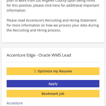
plan to work from Los Angeles County upon being hired
for this position, please click here for additional important
information.
Please read Accenture’s Recruiting and Hiring Statement
for more information on how we process your data during
the Recruiting and Hiring process.
Accenture Edge - Oracle WMS Lead
Optimize my Resume
Apply
Bookmark job
Accenture