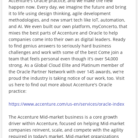
Accenture's Oracle practice, and we make the new
happen now. Every day, we imagine the future and bring
it to life using design thinking, agile development
methodologies, and new smart tech like IoT, automation,
and AI. We even built our own platform, myConcerto, that
mixes the best parts of Accenture and Oracle to help
companies come into their own as digital leaders. Ready
to find genius answers to seriously hard business
challenges and work with some of the best Come join a
team that feels personal even though it's over 54,000
strong. As a Global Cloud Elite and Platinum member of
the Oracle Partner Network with over 145 awards, we're
proud the industry is taking notice of our work, too. Visit
us here to find out more about Accenture's Oracle
practice:
https://www.accenture.com/us-en/services/oracle-index
The Accenture Mid-market business is a core growth
driver within Accenture, focused on helping Mid-market
companies reinvent, scale, and compete with the agility
required in today’s market. Mid-market organizations