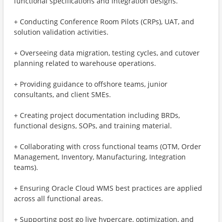
functional specifications and integration designs.
+ Conducting Conference Room Pilots (CRPs), UAT, and
solution validation activities.
+ Overseeing data migration, testing cycles, and cutover
planning related to warehouse operations.
+ Providing guidance to offshore teams, junior
consultants, and client SMEs.
+ Creating project documentation including BRDs,
functional designs, SOPs, and training material.
+ Collaborating with cross functional teams (OTM, Order
Management, Inventory, Manufacturing, Integration
teams).
+ Ensuring Oracle Cloud WMS best practices are applied
across all functional areas.
+ Supporting post go live hypercare, optimization, and