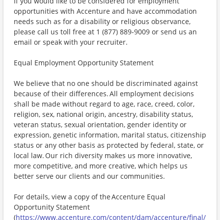
If you would like to be considered for employment
opportunities with Accenture and have accommodation
needs such as for a disability or religious observance,
please call us toll free at 1 (877) 889-9009 or send us an
email or speak with your recruiter.
Equal Employment Opportunity Statement
We believe that no one should be discriminated against
because of their differences. All employment decisions
shall be made without regard to age, race, creed, color,
religion, sex, national origin, ancestry, disability status,
veteran status, sexual orientation, gender identity or
expression, genetic information, marital status, citizenship
status or any other basis as protected by federal, state, or
local law. Our rich diversity makes us more innovative,
more competitive, and more creative, which helps us
better serve our clients and our communities.
For details, view a copy of the Accenture Equal
Opportunity Statement
(
https://www.accenture.com/content/dam/accenture/final/