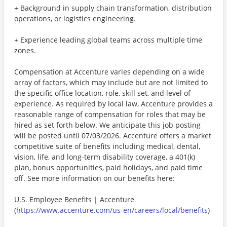
+ Background in supply chain transformation, distribution
operations, or logistics engineering.
+ Experience leading global teams across multiple time
zones.
Compensation at Accenture varies depending on a wide
array of factors, which may include but are not limited to
the specific office location, role, skill set, and level of
experience. As required by local law, Accenture provides a
reasonable range of compensation for roles that may be
hired as set forth below. We anticipate this job posting
will be posted until 07/03/2026. Accenture offers a market
competitive suite of benefits including medical, dental,
vision, life, and long-term disability coverage, a 401(k)
plan, bonus opportunities, paid holidays, and paid time
off. See more information on our benefits here:
U.S. Employee Benefits | Accenture
(
https://www.accenture.com/us-en/careers/local/benefits
)