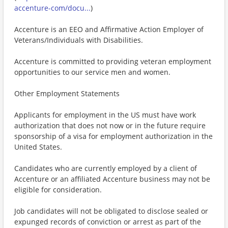
accenture-com/docu...
)
Accenture is an EEO and Affirmative Action Employer of
Veterans/Individuals with Disabilities.
Accenture is committed to providing veteran employment
opportunities to our service men and women.
Other Employment Statements
Applicants for employment in the US must have work
authorization that does not now or in the future require
sponsorship of a visa for employment authorization in the
United States.
Candidates who are currently employed by a client of
Accenture or an affiliated Accenture business may not be
eligible for consideration.
Job candidates will not be obligated to disclose sealed or
expunged records of conviction or arrest as part of the