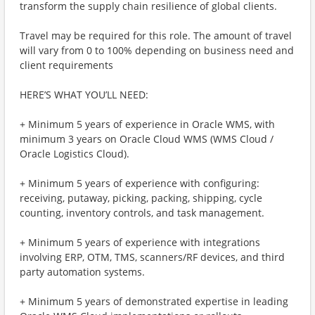
transform the supply chain resilience of global clients.
Travel may be required for this role. The amount of travel
will vary from 0 to 100% depending on business need and
client requirements
HERE’S WHAT YOU’LL NEED:
+ Minimum 5 years of experience in Oracle WMS, with
minimum 3 years on Oracle Cloud WMS (WMS Cloud /
Oracle Logistics Cloud).
+ Minimum 5 years of experience with configuring:
receiving, putaway, picking, packing, shipping, cycle
counting, inventory controls, and task management.
+ Minimum 5 years of experience with integrations
involving ERP, OTM, TMS, scanners/RF devices, and third
party automation systems.
+ Minimum 5 years of demonstrated expertise in leading