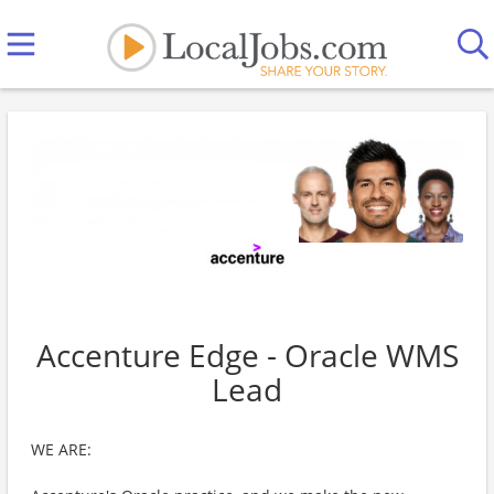
Accenture Edge - Oracle WMS
Lead
WE ARE: