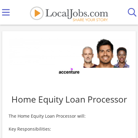
Home Equity Loan Processor
The Home Equity Loan Processor will:
Key Responsibilities: