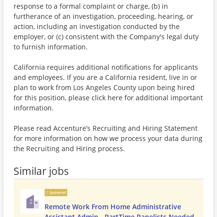
response to a formal complaint or charge, (b) in
furtherance of an investigation, proceeding, hearing, or
action, including an investigation conducted by the
employer, or (c) consistent with the Company's legal duty
to furnish information.
California requires additional notifications for applicants
and employees. If you are a California resident, live in or
plan to work from Los Angeles County upon being hired
for this position, please click here for additional important
information.
Please read Accenture’s Recruiting and Hiring Statement
for more information on how we process your data during
the Recruiting and Hiring process.
Similar jobs
Sponsored
Remote Work From Home Administrative
Assistant Admin - PartTime Panelists Needed