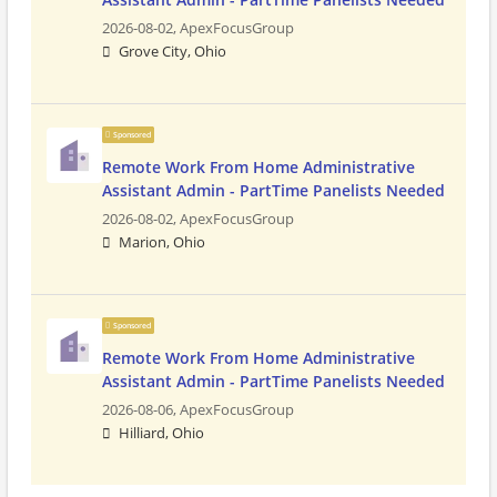
2026-08-02,
ApexFocusGroup
Grove City, Ohio
Sponsored
Remote Work From Home Administrative
Assistant Admin - PartTime Panelists Needed
2026-08-02,
ApexFocusGroup
Marion, Ohio
Sponsored
Remote Work From Home Administrative
Assistant Admin - PartTime Panelists Needed
2026-08-06,
ApexFocusGroup
Hilliard, Ohio