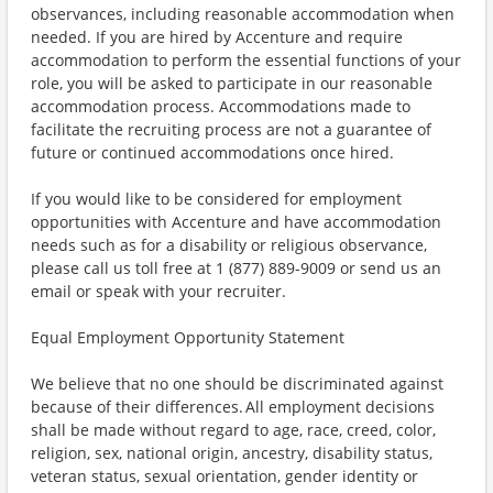
observances, including reasonable accommodation when
needed. If you are hired by Accenture and require
accommodation to perform the essential functions of your
role, you will be asked to participate in our reasonable
accommodation process. Accommodations made to
facilitate the recruiting process are not a guarantee of
future or continued accommodations once hired.
If you would like to be considered for employment
opportunities with Accenture and have accommodation
needs such as for a disability or religious observance,
please call us toll free at 1 (877) 889-9009 or send us an
email or speak with your recruiter.
Equal Employment Opportunity Statement
We believe that no one should be discriminated against
because of their differences. All employment decisions
shall be made without regard to age, race, creed, color,
religion, sex, national origin, ancestry, disability status,
veteran status, sexual orientation, gender identity or