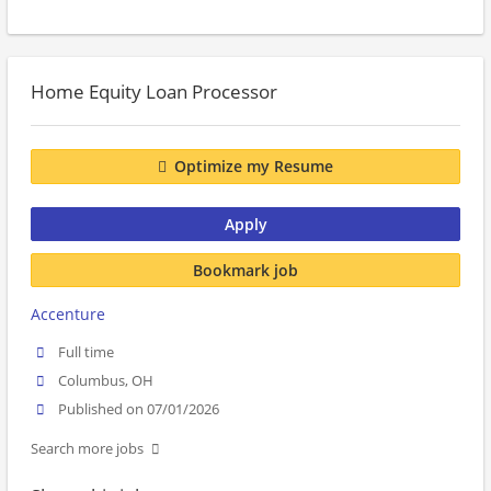
Home Equity Loan Processor
Optimize my Resume
Apply
Bookmark job
Accenture
Full time
Columbus, OH
Published on 07/01/2026
Search more jobs