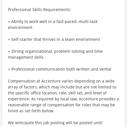
Professional Skills Requirements:
+ Ability to work well in a fast-paced, multi-task
environment
+ Self-starter that thrives in a team environment
+ Strong organizational, problem solving and time
management skills
+ Professional communication both written and verbal
Compensation at Accenture varies depending on a wide
array of factors, which may include but are not limited to
the specific office location, role, skill set, and level of
experience. As required by local law, Accenture provides a
reasonable range of compensation for roles that may be
hired as set forth below.
We anticipate this job posting will be posted until