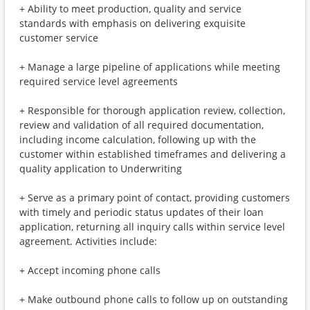
+ Ability to meet production, quality and service
standards with emphasis on delivering exquisite
customer service
+ Manage a large pipeline of applications while meeting
required service level agreements
+ Responsible for thorough application review, collection,
review and validation of all required documentation,
including income calculation, following up with the
customer within established timeframes and delivering a
quality application to Underwriting
+ Serve as a primary point of contact, providing customers
with timely and periodic status updates of their loan
application, returning all inquiry calls within service level
agreement. Activities include:
+ Accept incoming phone calls
+ Make outbound phone calls to follow up on outstanding