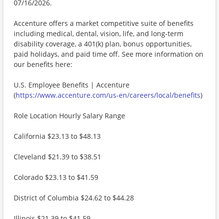
07/16/2026.
Accenture offers a market competitive suite of benefits
including medical, dental, vision, life, and long-term
disability coverage, a 401(k) plan, bonus opportunities,
paid holidays, and paid time off. See more information on
our benefits here:
U.S. Employee Benefits | Accenture
(
https://www.accenture.com/us-en/careers/local/benefits
)
Role Location Hourly Salary Range
California $23.13 to $48.13
Cleveland $21.39 to $38.51
Colorado $23.13 to $41.59
District of Columbia $24.62 to $44.28
Illinois $21.39 to $41.59