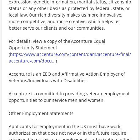
expression, genetic information, marital status, citizenship
status or any other basis as protected by federal, state, or
local law. Our rich diversity makes us more innovative,
more competitive, and more creative, which helps us
better serve our clients and our communities.
For details, view a copy of the Accenture Equal
Opportunity Statement
(
https://www.accenture.com/content/dam/accenture/final/
accenture-com/docu...
)
Accenture is an EEO and Affirmative Action Employer of
Veterans/Individuals with Disabilities.
Accenture is committed to providing veteran employment
opportunities to our service men and women.
Other Employment Statements
Applicants for employment in the US must have work
authorization that does not now or in the future require
sponsorship of a visa for employment authorization in the