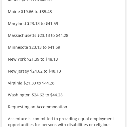
Maine $19.66 to $35.43
Maryland $23.13 to $41.59
Massachusetts $23.13 to $44.28
Minnesota $23.13 to $41.59
New York $21.39 to $48.13
New Jersey $24.62 to $48.13
Virginia $21.39 to $44.28
Washington $24.62 to $44.28
Requesting an Accommodation
Accenture is committed to providing equal employment
opportunities for persons with disabilities or religious