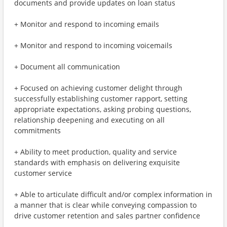
documents and provide updates on loan status
+ Monitor and respond to incoming emails
+ Monitor and respond to incoming voicemails
+ Document all communication
+ Focused on achieving customer delight through
successfully establishing customer rapport, setting
appropriate expectations, asking probing questions,
relationship deepening and executing on all
commitments
+ Ability to meet production, quality and service
standards with emphasis on delivering exquisite
customer service
+ Able to articulate difficult and/or complex information in
a manner that is clear while conveying compassion to
drive customer retention and sales partner confidence