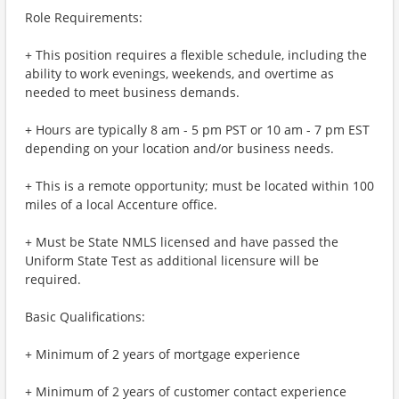
Role Requirements:
+ This position requires a flexible schedule, including the
ability to work evenings, weekends, and overtime as
needed to meet business demands.
+ Hours are typically 8 am - 5 pm PST or 10 am - 7 pm EST
depending on your location and/or business needs.
+ This is a remote opportunity; must be located within 100
miles of a local Accenture office.
+ Must be State NMLS licensed and have passed the
Uniform State Test as additional licensure will be
required.
Basic Qualifications:
+ Minimum of 2 years of mortgage experience
+ Minimum of 2 years of customer contact experience