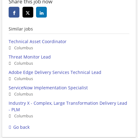
Share this job now
Similar jobs
Technical Asset Coordinator
Columbus
Threat Monitor Lead
Columbus
Adobe Edge Delivery Services Technical Lead
Columbus
ServiceNow Implementation Specialist
Columbus
Industry X - Complex, Large Transformation Delivery Lead
- PLM
Columbus
Go back