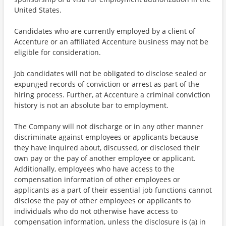
United States.
Candidates who are currently employed by a client of
Accenture or an affiliated Accenture business may not be
eligible for consideration.
Job candidates will not be obligated to disclose sealed or
expunged records of conviction or arrest as part of the
hiring process. Further, at Accenture a criminal conviction
history is not an absolute bar to employment.
The Company will not discharge or in any other manner
discriminate against employees or applicants because
they have inquired about, discussed, or disclosed their
own pay or the pay of another employee or applicant.
Additionally, employees who have access to the
compensation information of other employees or
applicants as a part of their essential job functions cannot
disclose the pay of other employees or applicants to
individuals who do not otherwise have access to
compensation information, unless the disclosure is (a) in