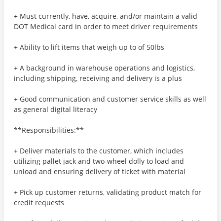
+ Must currently, have, acquire, and/or maintain a valid
DOT Medical card in order to meet driver requirements
+ Ability to lift items that weigh up to of 50lbs
+ A background in warehouse operations and logistics,
including shipping, receiving and delivery is a plus
+ Good communication and customer service skills as well
as general digital literacy
**Responsibilities:**
+ Deliver materials to the customer, which includes
utilizing pallet jack and two-wheel dolly to load and
unload and ensuring delivery of ticket with material
+ Pick up customer returns, validating product match for
credit requests