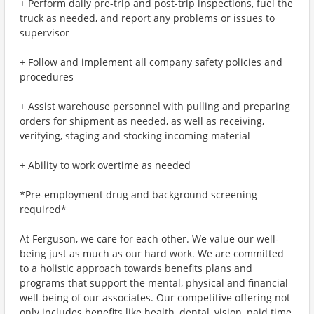
+ Perform daily pre-trip and post-trip inspections, fuel the
truck as needed, and report any problems or issues to
supervisor
+ Follow and implement all company safety policies and
procedures
+ Assist warehouse personnel with pulling and preparing
orders for shipment as needed, as well as receiving,
verifying, staging and stocking incoming material
+ Ability to work overtime as needed
*Pre-employment drug and background screening
required*
At Ferguson, we care for each other. We value our well-
being just as much as our hard work. We are committed
to a holistic approach towards benefits plans and
programs that support the mental, physical and financial
well-being of our associates. Our competitive offering not
only includes benefits like health, dental, vision, paid time