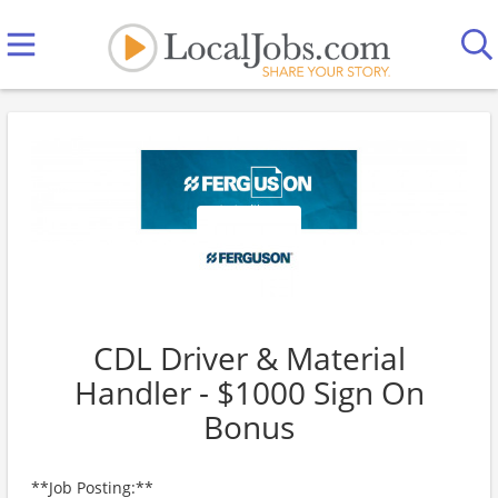
CDL Driver & Material
Handler - $1000 Sign On
Bonus
**Job Posting:**