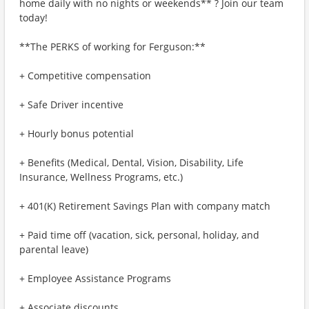
home daily with no nights or weekends** ? Join our team
today!
**The PERKS of working for Ferguson:**
+ Competitive compensation
+ Safe Driver incentive
+ Hourly bonus potential
+ Benefits (Medical, Dental, Vision, Disability, Life
Insurance, Wellness Programs, etc.)
+ 401(K) Retirement Savings Plan with company match
+ Paid time off (vacation, sick, personal, holiday, and
parental leave)
+ Employee Assistance Programs
+ Associate discounts