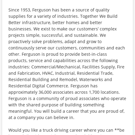
Since 1953, Ferguson has been a source of quality
supplies for a variety of industries. Together We Build
Better infrastructure, better homes and better
businesses. We exist to make our customers’ complex
projects simple, successful, and sustainable. We
proactively solve problems, adapt and grow to
continuously serve our customers, communities and each
other. Ferguson is proud to provide best-in-class
products, service and capabilities across the following
industries: Commercial/Mechanical, Facilities Supply, Fire
and Fabrication, HVAC, Industrial, Residential Trade,
Residential Building and Remodel, Waterworks and
Residential Digital Commerce. Ferguson has
approximately 36,000 associates across 1,700 locations.
Ferguson is a community of proud associates who operate
with the shared purpose of building something
meaningful. You will build a career that you are proud of,
at a company you can believe in.
Would you like a truck driving career where you can **be