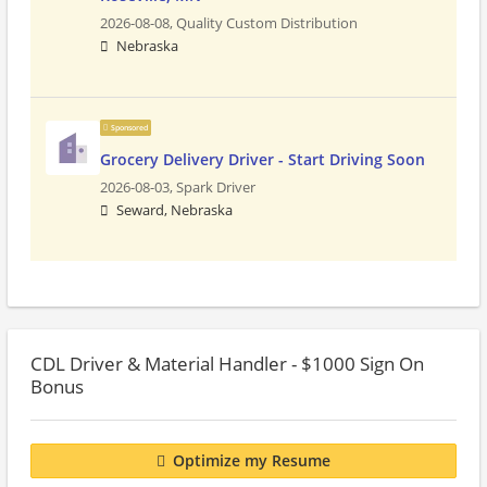
2026-08-08,
Quality Custom Distribution
Nebraska
Sponsored
Grocery Delivery Driver - Start Driving Soon
2026-08-03,
Spark Driver
Seward, Nebraska
CDL Driver & Material Handler - $1000 Sign On
Bonus
Optimize my Resume