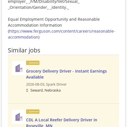
employer_ _F/M/Disability/Vet/Sexual_
_Orientation/Gender_ _Identity._
Equal Employment Opportunity and Reasonable
Accommodation Information
(
https://www.ferguson.com/content/careers/reasonable-
accommodation
)
Similar jobs
Sponsored
Grocery Delivery Driver - Instant Earnings
Available
2026-08-03,
Spark Driver
Seward, Nebraska
Sponsored
CDL A Local Reefer Delivery Driver in
Roseville, MN