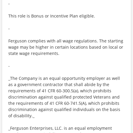
-
This role is Bonus or Incentive Plan eligible.
-
Ferguson complies with all wage regulations. The starting
wage may be higher in certain locations based on local or
state wage requirements.
-
_The Company is an equal opportunity employer as well
as a government contractor that shall abide by the
requirements of 41 CFR 60-300.5(a), which prohibits
discrimination against qualified protected Veterans and
the requirements of 41 CFR 60-741.5(A), which prohibits
discrimination against qualified individuals on the basis
of disability._
_Ferguson Enterprises, LLC. is an equal employment