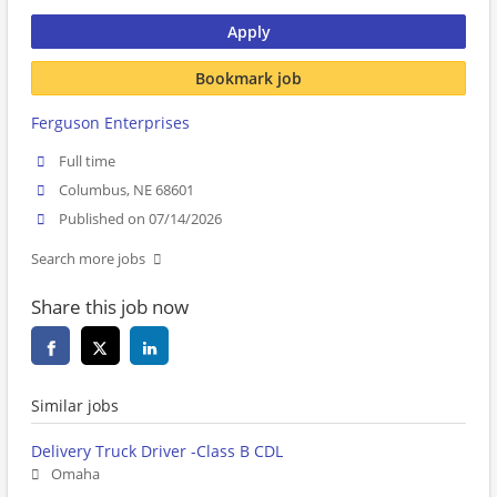
Apply
Bookmark job
Ferguson Enterprises
Full time
Columbus, NE 68601
Published on 07/14/2026
Search more jobs
Share this job now
Similar jobs
Delivery Truck Driver -Class B CDL
Omaha