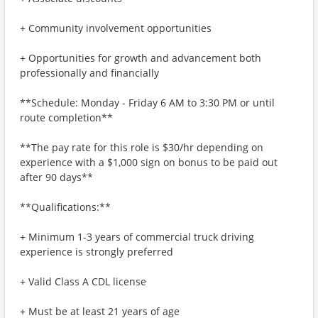
+ Community involvement opportunities
+ Opportunities for growth and advancement both
professionally and financially
**Schedule: Monday - Friday 6 AM to 3:30 PM or until
route completion**
**The pay rate for this role is $30/hr depending on
experience with a $1,000 sign on bonus to be paid out
after 90 days**
**Qualifications:**
+ Minimum 1-3 years of commercial truck driving
experience is strongly preferred
+ Valid Class A CDL license
+ Must be at least 21 years of age