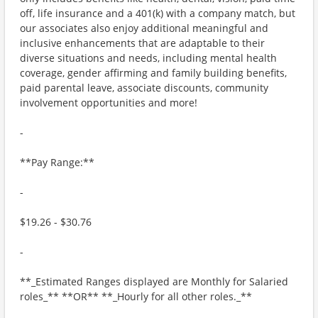
off, life insurance and a 401(k) with a company match, but
our associates also enjoy additional meaningful and
inclusive enhancements that are adaptable to their
diverse situations and needs, including mental health
coverage, gender affirming and family building benefits,
paid parental leave, associate discounts, community
involvement opportunities and more!
-
**Pay Range:**
-
$19.26 - $30.76
-
**_Estimated Ranges displayed are Monthly for Salaried
roles_** **OR** **_Hourly for all other roles._**