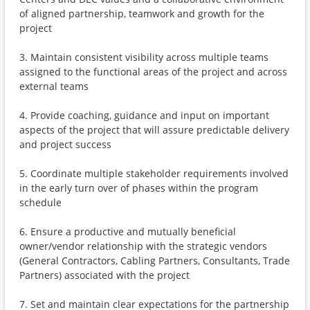
of aligned partnership, teamwork and growth for the
project
3. Maintain consistent visibility across multiple teams
assigned to the functional areas of the project and across
external teams
4. Provide coaching, guidance and input on important
aspects of the project that will assure predictable delivery
and project success
5. Coordinate multiple stakeholder requirements involved
in the early turn over of phases within the program
schedule
6. Ensure a productive and mutually beneficial
owner/vendor relationship with the strategic vendors
(General Contractors, Cabling Partners, Consultants, Trade
Partners) associated with the project
7. Set and maintain clear expectations for the partnership