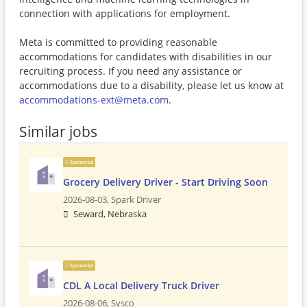
connection with applications for employment.
Meta is committed to providing reasonable
accommodations for candidates with disabilities in our
recruiting process. If you need any assistance or
accommodations due to a disability, please let us know at
accommodations-ext@meta.com
.
Similar jobs
Sponsored
Grocery Delivery Driver - Start Driving Soon
2026-08-03,
Spark Driver
Seward, Nebraska
Sponsored
CDL A Local Delivery Truck Driver
2026-08-06,
Sysco