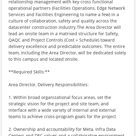
relationship management with key cross functional
operational partners (Facilities Operations, Edge Network
Services and Facilities Engineering to name a few) in a
culture of collaboration, safety and quality across the
datacenter construction industry.The Area Director will
lead an onsite team in a matrixed structure for Safety,
QAQC and Project Controls (Cost + Schedule) toward
delivery excellence and predictable outcomes. The entire
team, including the Area Director, will be dedicated solely
to this campus and located onsite.
**Required Skills:**
Area Director, Delivery Responsibilities:
1. Within broad organizational focus areas, set the
strategic vision for the project and site team, and
interface with a wide variety of internal and external
teams to achieve cross-program goals for the project
2. Ownership and accountability for Meta, Infra Data
Centers and DEC values and a collaborative environment