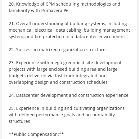
20. Knowledge of CPM scheduling methodologies and
familiarity with Primavera P6
21. Overall understanding of building systems, including
mechanical, electrical, data cabling, building management
system, and fire protection in a datacenter environment
22. Success in matrixed organization structures
23. Experience with mega greenfield site development
projects with large enclosed building area and large
budgets delivered via fast-track integrated and
overlapping design and construction schedules
24. Datacenter development and construction experience
25. Experience in building and cultivating organizations
with defined performance goals and accountability
structures
**Public Compensation:**