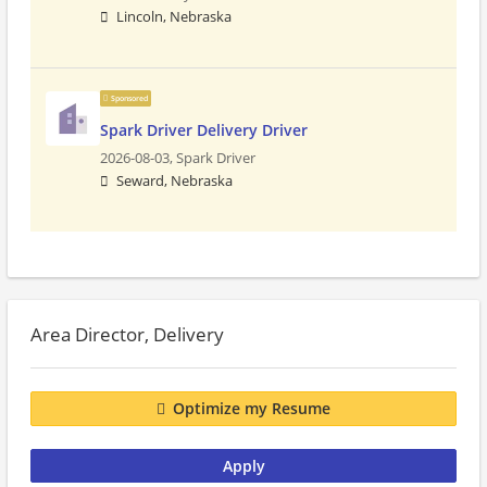
Lincoln, Nebraska
Sponsored
Spark Driver Delivery Driver
2026-08-03,
Spark Driver
Seward, Nebraska
Area Director, Delivery
Optimize my Resume
Apply