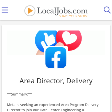
Area Director, Delivery
**Summary:**
Meta is seeking an experienced Area Program Delivery
Director to join our Data Center Engineering &