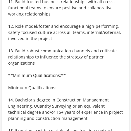
11. Build trusted business relationships with all cross-
functional teams to ensure positive and collaborative
working relationships
12. Role model/foster and encourage a high-performing,
safety-focused culture across all teams, internal/external,
involved in the project
13. Build robust communication channels and cultivate
relationships to influence the strategy of partner
organizations
**Minimum Qualifications:**
Minimum Qualifications:
14. Bachelor's degree in Construction Management,
Engineering, Quantity Surveying or an equivalent
technical degree and/or 15+ years of experience in project
planning and construction management
15. Experience with a variety of construction contract