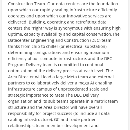
Construction Team. Our data centers are the foundation
upon which our rapidly scaling infrastructure efficiently
operates and upon which our innovative services are
delivered. Building, operating and retrofitting data
centers the "right" way is synonymous with ensuring high
uptime, capacity availability and capital conservation.The
Datacenter Engineering and Construction (DEC) team
thinks from chip to chiller (or electrical substation),
determining configurations and ensuring maximum
efficiency of our compute infrastructure, and the DEC
Program Delivery team is committed to continual
optimization of the delivery process at each level. The
Area Director will lead a large Meta team and external
partners to collaboratively deliver a mega AI enabling
infrastructure campus of unprecedented scale and
strategic importance to Meta.The DEC Delivery
organization and its sub teams operate in a matrix team
structure and the Area Director will have overall
responsibility for project success (to include all data
cabling infrastructure), GC and trade partner
relationships, team member development and