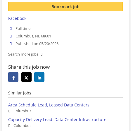
Bookmark job
Facebook
Full time
Columbus, NE 68601
Published on 05/20/2026
Search more jobs
Share this job now
Similar jobs
Area Schedule Lead, Leased Data Centers
Columbus
Capacity Delivery Lead, Data Center Infrastructure
Columbus