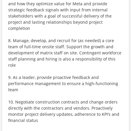
and how they optimize value for Meta and provide
strategic feedback signals with input from internal
stakeholders with a goal of successful delivery of the
project and lasting relationships beyond project
completion
8. Manage, develop, and recruit for (as needed) a core
team of full-time onsite staff. Support the growth and
development of matrix staff on site. Contingent workforce
staff planning and hiring is also a responsibility of this
role
9. As a leader, provide proactive feedback and
performance management to ensure a high-functioning
team
10. Negotiate construction contracts and change orders
directly with the contractors and vendors. Proactively
monitor project delivery updates, adherence to KPI’s and
financial status