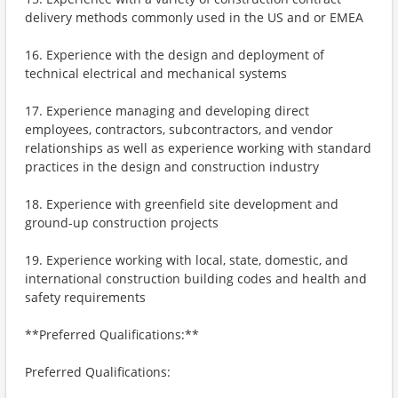
delivery methods commonly used in the US and or EMEA
16. Experience with the design and deployment of
technical electrical and mechanical systems
17. Experience managing and developing direct
employees, contractors, subcontractors, and vendor
relationships as well as experience working with standard
practices in the design and construction industry
18. Experience with greenfield site development and
ground-up construction projects
19. Experience working with local, state, domestic, and
international construction building codes and health and
safety requirements
**Preferred Qualifications:**
Preferred Qualifications: