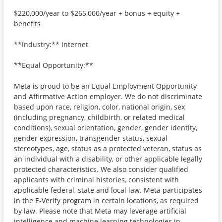
$220,000/year to $265,000/year + bonus + equity +
benefits
**Industry:** Internet
**Equal Opportunity:**
Meta is proud to be an Equal Employment Opportunity
and Affirmative Action employer. We do not discriminate
based upon race, religion, color, national origin, sex
(including pregnancy, childbirth, or related medical
conditions), sexual orientation, gender, gender identity,
gender expression, transgender status, sexual
stereotypes, age, status as a protected veteran, status as
an individual with a disability, or other applicable legally
protected characteristics. We also consider qualified
applicants with criminal histories, consistent with
applicable federal, state and local law. Meta participates
in the E-Verify program in certain locations, as required
by law. Please note that Meta may leverage artificial
intelligence and machine learning technologies in