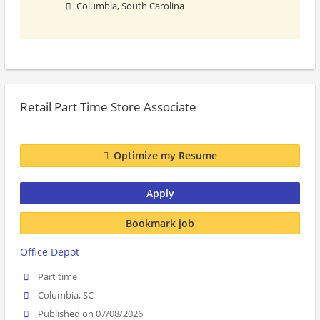
Columbia, South Carolina
Retail Part Time Store Associate
Optimize my Resume
Apply
Bookmark job
Office Depot
Part time
Columbia, SC
Published on 07/08/2026