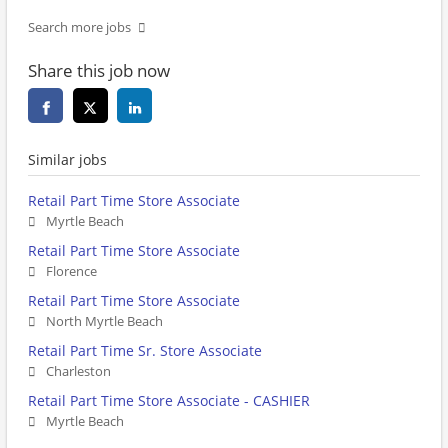
Search more jobs
Share this job now
Similar jobs
Retail Part Time Store Associate
Myrtle Beach
Retail Part Time Store Associate
Florence
Retail Part Time Store Associate
North Myrtle Beach
Retail Part Time Sr. Store Associate
Charleston
Retail Part Time Store Associate - CASHIER
Myrtle Beach