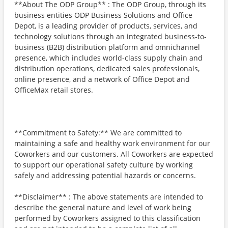
**About The ODP Group** : The ODP Group, through its
business entities ODP Business Solutions and Office
Depot, is a leading provider of products, services, and
technology solutions through an integrated business-to-
business (B2B) distribution platform and omnichannel
presence, which includes world-class supply chain and
distribution operations, dedicated sales professionals,
online presence, and a network of Office Depot and
OfficeMax retail stores.
**Commitment to Safety:** We are committed to
maintaining a safe and healthy work environment for our
Coworkers and our customers. All Coworkers are expected
to support our operational safety culture by working
safely and addressing potential hazards or concerns.
**Disclaimer** : The above statements are intended to
describe the general nature and level of work being
performed by Coworkers assigned to this classification