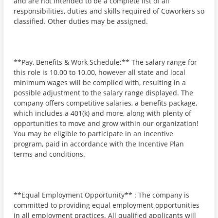
and are not intended to be a complete list of all
responsibilities, duties and skills required of Coworkers so
classified. Other duties may be assigned.
**Pay, Benefits & Work Schedule:** The salary range for
this role is 10.00 to 10.00, however all state and local
minimum wages will be complied with, resulting in a
possible adjustment to the salary range displayed. The
company offers competitive salaries, a benefits package,
which includes a 401(k) and more, along with plenty of
opportunities to move and grow within our organization!
You may be eligible to participate in an incentive
program, paid in accordance with the Incentive Plan
terms and conditions.
**Equal Employment Opportunity** : The company is
committed to providing equal employment opportunities
in all employment practices. All qualified applicants will