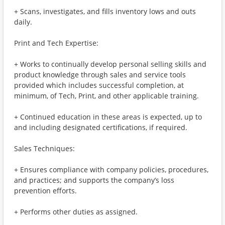
+ Scans, investigates, and fills inventory lows and outs
daily.
Print and Tech Expertise:
+ Works to continually develop personal selling skills and
product knowledge through sales and service tools
provided which includes successful completion, at
minimum, of Tech, Print, and other applicable training.
+ Continued education in these areas is expected, up to
and including designated certifications, if required.
Sales Techniques:
+ Ensures compliance with company policies, procedures,
and practices; and supports the company’s loss
prevention efforts.
+ Performs other duties as assigned.