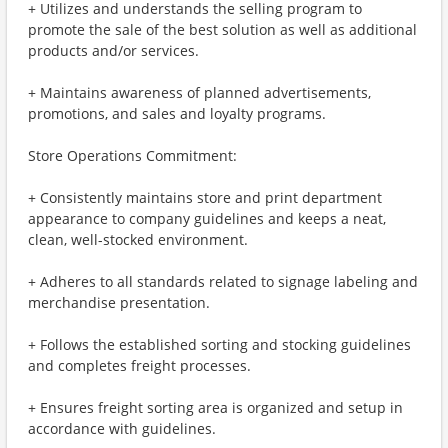
+ Utilizes and understands the selling program to
promote the sale of the best solution as well as additional
products and/or services.
+ Maintains awareness of planned advertisements,
promotions, and sales and loyalty programs.
Store Operations Commitment:
+ Consistently maintains store and print department
appearance to company guidelines and keeps a neat,
clean, well-stocked environment.
+ Adheres to all standards related to signage labeling and
merchandise presentation.
+ Follows the established sorting and stocking guidelines
and completes freight processes.
+ Ensures freight sorting area is organized and setup in
accordance with guidelines.