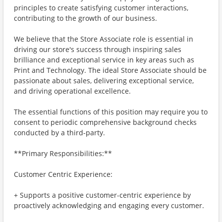
principles to create satisfying customer interactions,
contributing to the growth of our business.
We believe that the Store Associate role is essential in
driving our store's success through inspiring sales
brilliance and exceptional service in key areas such as
Print and Technology. The ideal Store Associate should be
passionate about sales, delivering exceptional service,
and driving operational excellence.
The essential functions of this position may require you to
consent to periodic comprehensive background checks
conducted by a third-party.
**Primary Responsibilities:**
Customer Centric Experience:
+ Supports a positive customer-centric experience by
proactively acknowledging and engaging every customer.