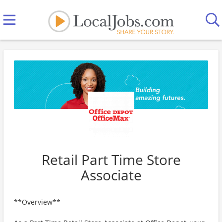
Retail Part Time Store
Associate
**Overview**