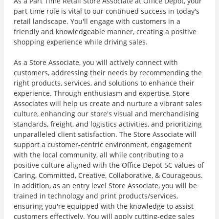
As a Part Time Retail Store Associate at Office Depot, your
part-time role is vital to our continued success in today's
retail landscape. You'll engage with customers in a
friendly and knowledgeable manner, creating a positive
shopping experience while driving sales.
As a Store Associate, you will actively connect with
customers, addressing their needs by recommending the
right products, services, and solutions to enhance their
experience. Through enthusiasm and expertise, Store
Associates will help us create and nurture a vibrant sales
culture, enhancing our store's visual and merchandising
standards, freight, and logistics activities, and prioritizing
unparalleled client satisfaction. The Store Associate will
support a customer-centric environment, engagement
with the local community, all while contributing to a
positive culture aligned with the Office Depot 5C values of
Caring, Committed, Creative, Collaborative, & Courageous.
In addition, as an entry level Store Associate, you will be
trained in technology and print products/services,
ensuring you're equipped with the knowledge to assist
customers effectively. You will apply cutting-edge sales