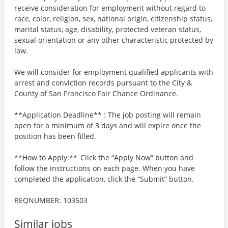
receive consideration for employment without regard to
race, color, religion, sex, national origin, citizenship status,
marital status, age, disability, protected veteran status,
sexual orientation or any other characteristic protected by
law.
We will consider for employment qualified applicants with
arrest and conviction records pursuant to the City &
County of San Francisco Fair Chance Ordinance.
**Application Deadline** : The job posting will remain
open for a minimum of 3 days and will expire once the
position has been filled.
**How to Apply:** Click the “Apply Now” button and
follow the instructions on each page. When you have
completed the application, click the “Submit” button.
REQNUMBER: 103503
Similar jobs