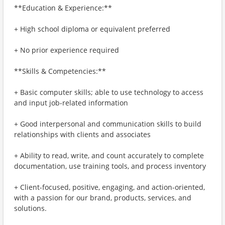
**Education & Experience:**
+ High school diploma or equivalent preferred
+ No prior experience required
**Skills & Competencies:**
+ Basic computer skills; able to use technology to access
and input job-related information
+ Good interpersonal and communication skills to build
relationships with clients and associates
+ Ability to read, write, and count accurately to complete
documentation, use training tools, and process inventory
+ Client-focused, positive, engaging, and action-oriented,
with a passion for our brand, products, services, and
solutions.