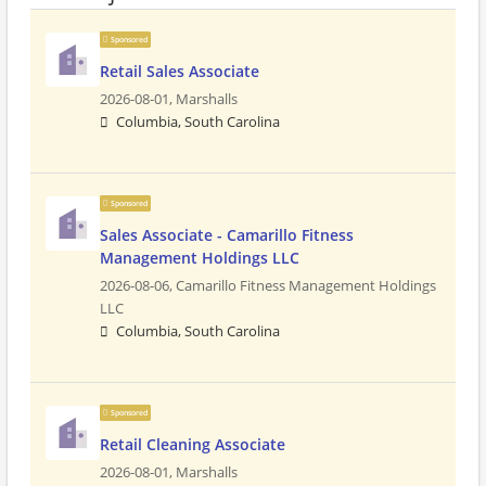
Sponsored
Retail Sales Associate
2026-08-01,
Marshalls
Columbia, South Carolina
Sponsored
Sales Associate - Camarillo Fitness
Management Holdings LLC
2026-08-06,
Camarillo Fitness Management Holdings
LLC
Columbia, South Carolina
Sponsored
Retail Cleaning Associate
2026-08-01,
Marshalls