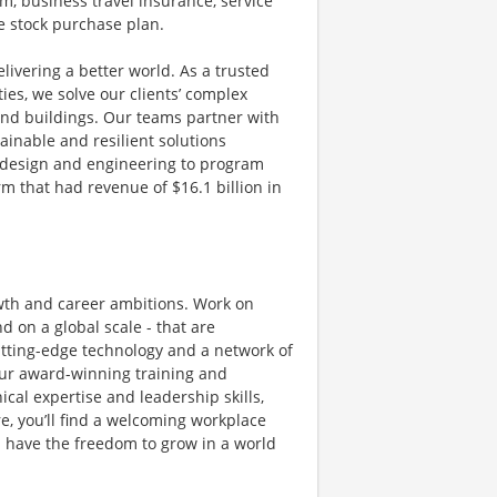
m, business travel insurance, service
e stock purchase plan.
livering a better world. As a trusted
ies, we solve our clients’ complex
and buildings. Our teams partner with
tainable and resilient solutions
g, design and engineering to program
 that had revenue of $16.1 billion in
owth and career ambitions. Work on
 on a global scale - that are
utting-edge technology and a network of
 Our award-winning training and
al expertise and leadership skills,
e, you’ll find a welcoming workplace
 have the freedom to grow in a world