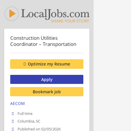
Construction Utilities
Coordinator – Transportation
Optimize my Resume
Apply
Bookmark job
AECOM
Full time
Columbia, SC
Published on 02/05/2026