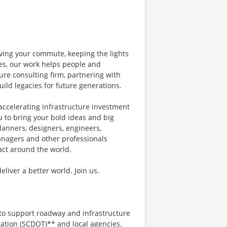
ving your commute, keeping the lights
nes, our work helps people and
ure consulting firm, partnering with
uild legacies for future generations.
accelerating infrastructure investment
u to bring your bold ideas and big
lanners, designers, engineers,
managers and other professionals
pact around the world.
iver a better world. Join us.
to support roadway and infrastructure
ation (SCDOT)** and local agencies.