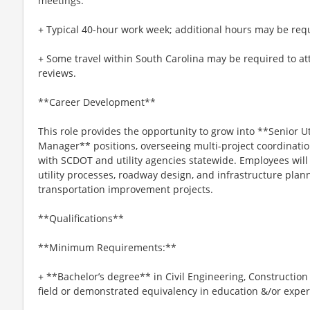
meetings.
+ Typical 40-hour work week; additional hours may be requ
+ Some travel within South Carolina may be required to at
reviews.
**Career Development**
This role provides the opportunity to grow into **Senior Uti
Manager** positions, overseeing multi-project coordination
with SCDOT and utility agencies statewide. Employees wil
utility processes, roadway design, and infrastructure plan
transportation improvement projects.
**Qualifications**
**Minimum Requirements:**
+ **Bachelor’s degree** in Civil Engineering, Constructio
field or demonstrated equivalency in education &/or expe