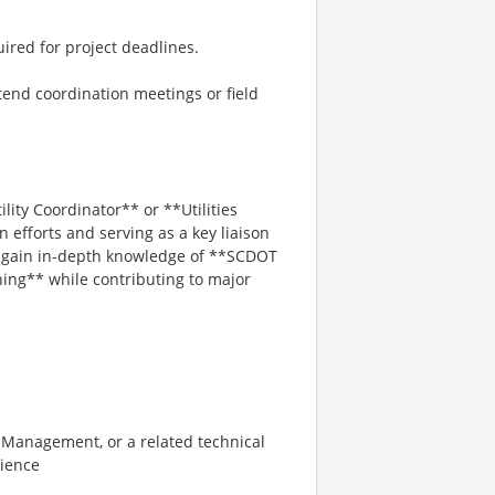
ired for project deadlines.
tend coordination meetings or field
lity Coordinator** or **Utilities
 efforts and serving as a key liaison
l gain in-depth knowledge of **SCDOT
ning** while contributing to major
n Management, or a related technical
rience