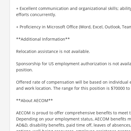
+ Excellent communication and organizational skills; abili
efforts concurrently.
+ Proficiency in Microsoft Office (Word, Excel, Outlook, Tea
**Additional Information**
Relocation assistance is not available.
Sponsorship for US employment authorization is not availab
position.
Offered rate of compensation will be based on individual e
and work location. The range for this position is $70000 to
**About AECOM**
AECOM is proud to offer comprehensive benefits to meet t
Depending on your employment status, AECOM benefits may i
AD&D, disability benefits, paid time off, leaves of absences,