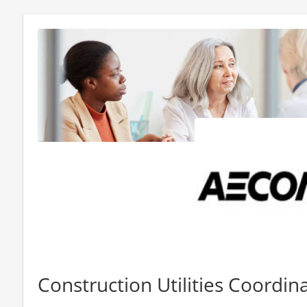
Construction Utilities Coordin