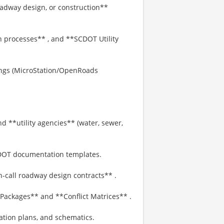
oadway design, or construction**
on processes** , and **SCDOT Utility
ings (MicroStation/OpenRoads
d **utility agencies** (water, sewer,
DOT documentation templates.
-call roadway design contracts** .
 Packages** and **Conflict Matrices** .
cation plans, and schematics.