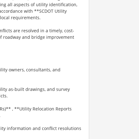
 all aspects of utility identification,
 accordance with **SCDOT Utility
 local requirements.
nflicts are resolved in a timely, cost-
y of roadway and bridge improvement
lity owners, consultants, and
lity as-built drawings, and survey
icts.
s)** , **Utility Relocation Reports
.
ity information and conflict resolutions