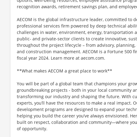
options, well-being resources, employee assistance progra
recognition awards, retirement savings plan, and employe
AECOM is the global infrastructure leader, committed to de
professional services firm powered by deep technical abilit
challenges in water, environment, energy, transportation 
public- and private-sector clients to create innovative, sus
throughout the project lifecycle – from advisory, plannin
and construction management. AECOM is a Fortune 500 firm
fiscal year 2024. Learn more at aecom.com.
**What makes AECOM a great place to work**
You will be part of a global team that champions your gr
groundbreaking projects - both in your local community and
transforming our industry and shaping the future. With c
experts, you’ll have the resources to make a real impact.
development programs are designed to expand your technic
helping you build the career you’ve always envisioned. Her
built on respect, collaboration and community—where you
of opportunity.