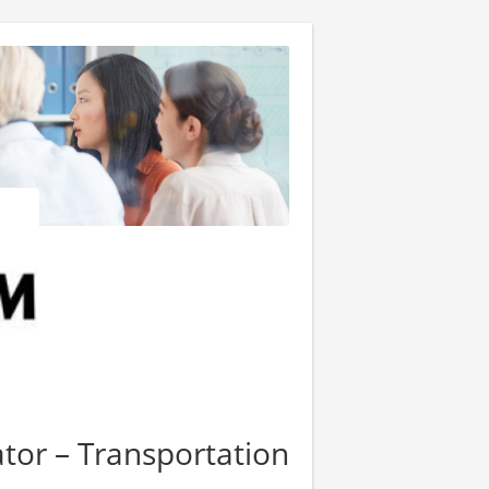
ator – Transportation