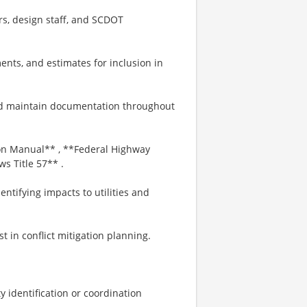
ers, design staff, and SCDOT
ents, and estimates for inclusion in
nd maintain documentation throughout
on Manual** , **Federal Highway
s Title 57** .
entifying impacts to utilities and
st in conflict mitigation planning.
ity identification or coordination