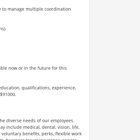
ty to manage multiple coordination
ms).
le now or in the future for this
ducation, qualifications, experience,
 $91000.
he diverse needs of our employees.
nclude medical, dental, vision, life,
 voluntary benefits, perks, flexible work