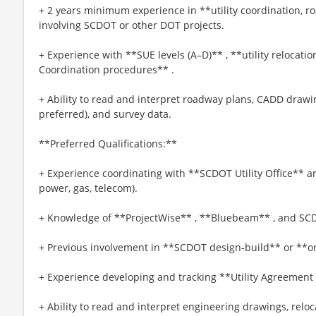
+ 2 years minimum experience in **utility coordination, r
involving SCDOT or other DOT projects.
+ Experience with **SUE levels (A–D)** , **utility relocati
Coordination procedures** .
+ Ability to read and interpret roadway plans, CADD draw
preferred), and survey data.
**Preferred Qualifications:**
+ Experience coordinating with **SCDOT Utility Office** an
power, gas, telecom).
+ Knowledge of **ProjectWise** , **Bluebeam** , and SC
+ Previous involvement in **SCDOT design-build** or **on
+ Experience developing and tracking **Utility Agreement
+ Ability to read and interpret engineering drawings, relo