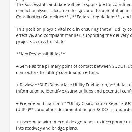
The successful candidate will be responsible for coordinating
conflict analysis, relocation design, and documentation in
Coordination Guidelines** , **Federal regulations** , and
This position plays a vital role in ensuring that all utility co
effective, and compliant manner, supporting the deliver
projects across the state.
**Key Responsibilities**
+ Serve as the primary point of contact between SCDOT, uti
contractors for utility coordination efforts.
+ Review **SUE (Subsurface Utility Engineering)** data, uti
information to identify existing utilities and potential confl
+ Prepare and maintain **Utility Coordination Reports (UCR
(URRs)** , and other documentation per SCDOT standards
+ Coordinate with internal design teams to incorporate util
into roadway and bridge plans.