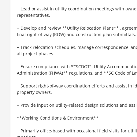
+ Lead or assist in utility coordination meetings with own
representatives.
+ Develop and review **Utility Relocation Plans** , agreem
final right-of-way (ROW) and construction plan submittals.
+ Track relocation schedules, manage correspondence, a
all project phases.
+ Ensure compliance with **SCDOT’s Utility Accommodati
Administration (FHWA)** regulations, and **SC Code of Law
+ Support right-of-way coordination efforts and assist in id
property owners.
+ Provide input on utility-related design solutions and assi
**Working Conditions & Environment**
+ Primarily office-based with occasional field visits for util