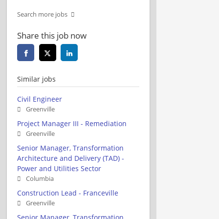
Search more jobs
Share this job now
Similar jobs
Civil Engineer
Greenville
Project Manager III - Remediation
Greenville
Senior Manager, Transformation
Architecture and Delivery (TAD) -
Power and Utilities Sector
Columbia
Construction Lead - Franceville
Greenville
Senior Manager, Transformation