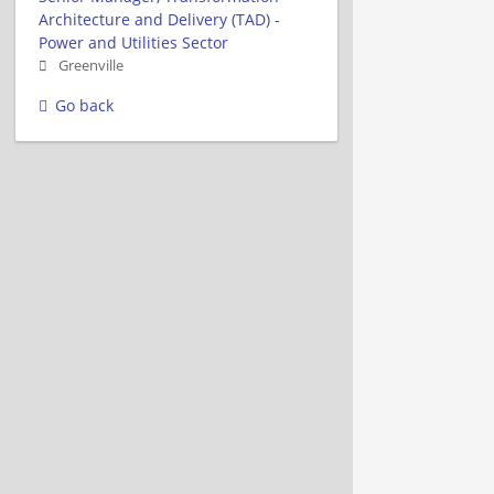
Architecture and Delivery (TAD) -
Power and Utilities Sector
Greenville
Go back