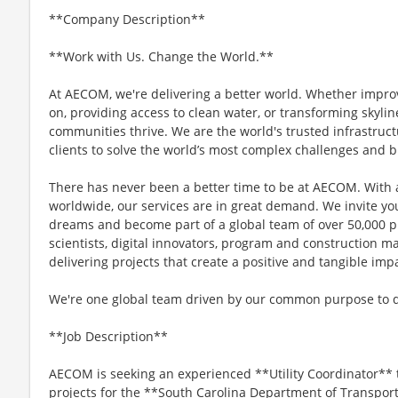
**Company Description**
**Work with Us. Change the World.**
At AECOM, we're delivering a better world. Whether impro
on, providing access to clean water, or transforming skyli
communities thrive. We are the world's trusted infrastruct
clients to solve the world’s most complex challenges and b
There has never been a better time to be at AECOM. With 
worldwide, our services are in great demand. We invite yo
dreams and become part of a global team of over 50,000 p
scientists, digital innovators, program and construction 
delivering projects that create a positive and tangible im
We're one global team driven by our common purpose to del
**Job Description**
AECOM is seeking an experienced **Utility Coordinator** 
projects for the **South Carolina Department of Transport