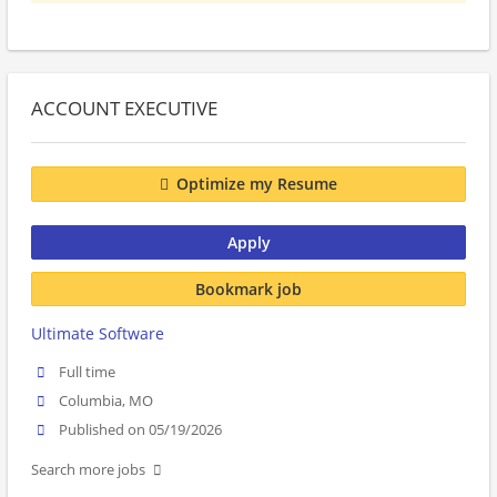
ACCOUNT EXECUTIVE
Optimize my Resume
Apply
Bookmark job
Ultimate Software
Full time
Columbia, MO
Published on 05/19/2026
Search more jobs