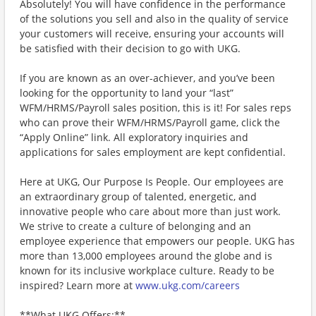
Absolutely! You will have confidence in the performance
of the solutions you sell and also in the quality of service
your customers will receive, ensuring your accounts will
be satisfied with their decision to go with UKG.
If you are known as an over-achiever, and you’ve been
looking for the opportunity to land your “last”
WFM/HRMS/Payroll sales position, this is it! For sales reps
who can prove their WFM/HRMS/Payroll game, click the
“Apply Online” link. All exploratory inquiries and
applications for sales employment are kept confidential.
Here at UKG, Our Purpose Is People. Our employees are
an extraordinary group of talented, energetic, and
innovative people who care about more than just work.
We strive to create a culture of belonging and an
employee experience that empowers our people. UKG has
more than 13,000 employees around the globe and is
known for its inclusive workplace culture. Ready to be
inspired? Learn more at
www.ukg.com/careers
**What UKG Offers:**