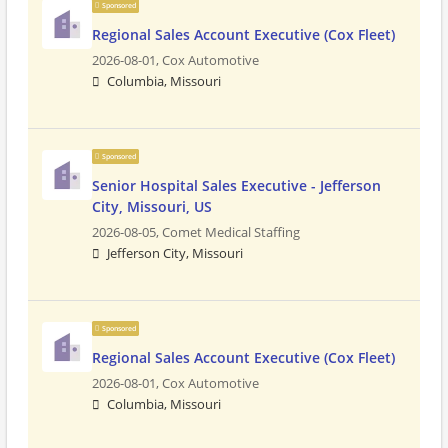
Sponsored
Regional Sales Account Executive (Cox Fleet)
2026-08-01,
Cox Automotive
Columbia, Missouri
Sponsored
Senior Hospital Sales Executive - Jefferson
City, Missouri, US
2026-08-05,
Comet Medical Staffing
Jefferson City, Missouri
Sponsored
Regional Sales Account Executive (Cox Fleet)
2026-08-01,
Cox Automotive
Columbia, Missouri