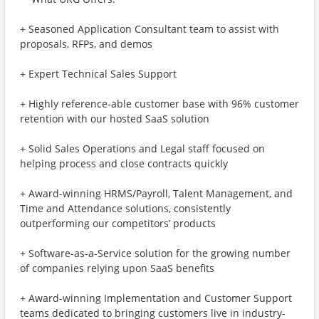
+ Seasoned Application Consultant team to assist with
proposals, RFPs, and demos
+ Expert Technical Sales Support
+ Highly reference-able customer base with 96% customer
retention with our hosted SaaS solution
+ Solid Sales Operations and Legal staff focused on
helping process and close contracts quickly
+ Award-winning HRMS/Payroll, Talent Management, and
Time and Attendance solutions, consistently
outperforming our competitors’ products
+ Software-as-a-Service solution for the growing number
of companies relying upon SaaS benefits
+ Award-winning Implementation and Customer Support
teams dedicated to bringing customers live in industry-