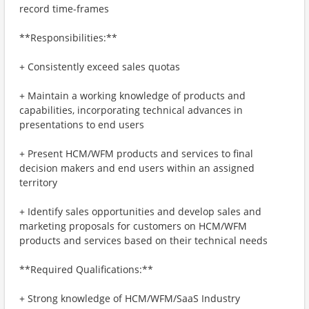
record time-frames
**Responsibilities:**
+ Consistently exceed sales quotas
+ Maintain a working knowledge of products and
capabilities, incorporating technical advances in
presentations to end users
+ Present HCM/WFM products and services to final
decision makers and end users within an assigned
territory
+ Identify sales opportunities and develop sales and
marketing proposals for customers on HCM/WFM
products and services based on their technical needs
**Required Qualifications:**
+ Strong knowledge of HCM/WFM/SaaS Industry