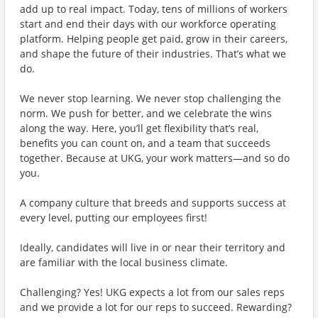
add up to real impact. Today, tens of millions of workers
start and end their days with our workforce operating
platform. Helping people get paid, grow in their careers,
and shape the future of their industries. That’s what we
do.
We never stop learning. We never stop challenging the
norm. We push for better, and we celebrate the wins
along the way. Here, you’ll get flexibility that’s real,
benefits you can count on, and a team that succeeds
together. Because at UKG, your work matters—and so do
you.
A company culture that breeds and supports success at
every level, putting our employees first!
Ideally, candidates will live in or near their territory and
are familiar with the local business climate.
Challenging? Yes! UKG expects a lot from our sales reps
and we provide a lot for our reps to succeed. Rewarding?