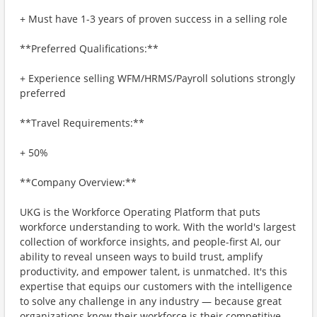
+ Must have 1-3 years of proven success in a selling role
**Preferred Qualifications:**
+ Experience selling WFM/HRMS/Payroll solutions strongly
preferred
**Travel Requirements:**
+ 50%
**Company Overview:**
UKG is the Workforce Operating Platform that puts
workforce understanding to work. With the world's largest
collection of workforce insights, and people-first AI, our
ability to reveal unseen ways to build trust, amplify
productivity, and empower talent, is unmatched. It's this
expertise that equips our customers with the intelligence
to solve any challenge in any industry — because great
organizations know their workforce is their competitive