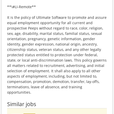
**\#LI-Remote**
It is the policy of Ultimate Software to promote and assure
equal employment opportunity for all current and
prospective Peeps without regard to race, color, religion,
sex, age, disability, marital status, familial status, sexual
orientation, pregnancy, genetic information, gender
identity, gender expression, national origin, ancestry,
citizenship status, veteran status, and any other legally
protected status entitled to protection under federal,
state, or local anti-discrimination laws. This policy governs
all matters related to recruitment, advertising, and initial
selection of employment. It shall also apply to all other
aspects of employment, including, but not limited to,
compensation, promotion, demotion, transfer, lay-offs,
terminations, leave of absence, and training
opportunities.
Similar jobs