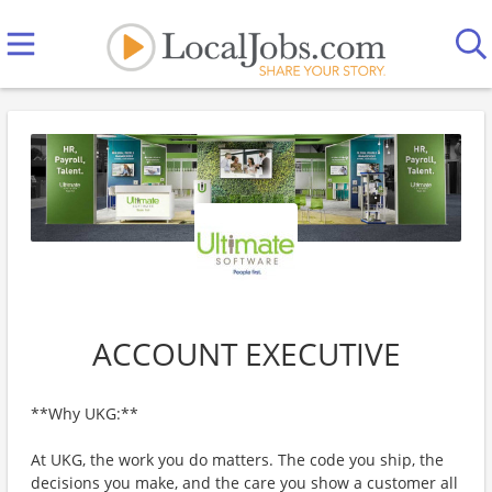
ACCOUNT EXECUTIVE
**Why UKG:**
At UKG, the work you do matters. The code you ship, the
decisions you make, and the care you show a customer all