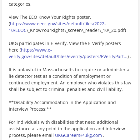
categories.
View The EEO Know Your Rights poster.
(
https://www.eeoc.gov/sites/default/files/2022-
10/EEOC
\_KnowYourRights\_screen\_reader\_10\_20.pdf)
UKG participates in E-Verify. View the E-Verify posters
here (
https://www.e-
verify.gov/sites/default/files/everify/posters/EVerifyPart...
) .
It is unlawful in Massachusetts to require or administer a
lie detector test as a condition of employment or
continued employment. An employer who violates this law
shall be subject to criminal penalties and civil liability.
**Disability Accommodation in the Application and
Interview Process:**
For individuals with disabilities that need additional
assistance at any point in the application and interview
process, please email
UKGCareers@ukg.com
.