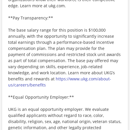
edge. Learn more at ukg.com.
**Pay Transparency:**
The base salary range for this position is $100,000
annually, with the opportunity to significantly increase
total earnings through a performance-based incentive
compensation plan. The plan may provide for the
payment of commissions and restricted stock unit awards
as part of total compensation. The base pay offered may
vary depending on skills, experience, job-related
knowledge, and work location. Learn more about UKG’s
benefits and rewards at
https://www.ukg.com/about-
us/careers/benefits
**Equal Opportunity Employer:**
UKG is an equal opportunity employer. We evaluate
qualified applicants without regard to race, color,
disability, religion, sex, age, national origin, veteran status,
genetic information, and other legally protected