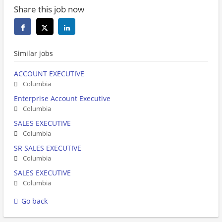
Share this job now
Similar jobs
ACCOUNT EXECUTIVE
Columbia
Enterprise Account Executive
Columbia
SALES EXECUTIVE
Columbia
SR SALES EXECUTIVE
Columbia
SALES EXECUTIVE
Columbia
Go back