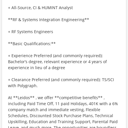
+ All-Source, CI & HUMINT Analyst
**RF & Systems Integration Engineering**
+ RF Systems Engineers
**Basic Qualifications:**
+ Experience Preferred (and commonly required):
Bachelor’s degree, relevant experience or 4 years of
experience in lieu of a degree
+ Clearance Preferred (and commonly required): TS/SCI
with Polygraph.
At **Leidos** , we offer **competitive benefits** ,
including Paid Time Off, 11 paid Holidays, 401K with a 6%
company match and immediate vesting, Flexible
Schedules, Discounted Stock Purchase Plans, Technical
Upskilling, Education and Training Support, Parental Paid
Leave, and much more. The opportunities are boundless.