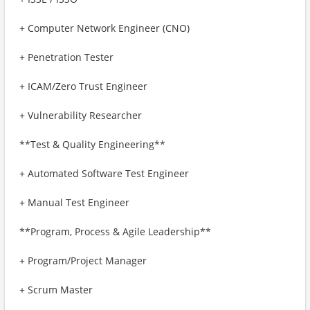
+ Computer Network Engineer (CNO)
+ Penetration Tester
+ ICAM/Zero Trust Engineer
+ Vulnerability Researcher
**Test & Quality Engineering**
+ Automated Software Test Engineer
+ Manual Test Engineer
**Program, Process & Agile Leadership**
+ Program/Project Manager
+ Scrum Master