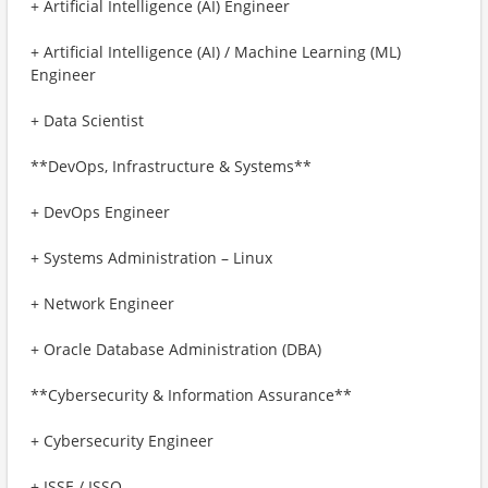
+ Artificial Intelligence (AI) Engineer
+ Artificial Intelligence (AI) / Machine Learning (ML)
Engineer
+ Data Scientist
**DevOps, Infrastructure & Systems**
+ DevOps Engineer
+ Systems Administration – Linux
+ Network Engineer
+ Oracle Database Administration (DBA)
**Cybersecurity & Information Assurance**
+ Cybersecurity Engineer
+ ISSE / ISSO