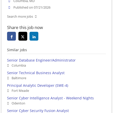
Columbia, MD
Published on 07/21/2026
Search more jobs
Share this job now
Similar jobs
Senior Database Engineer/Administrator
Columbia
Senior Technical Business Analyst
Baltimore
Principal Analytic Developer (SWE-4)
Fort Meade
Senior Cyber Intelligence Analyst - Weekend Nights
Odenton
Senior Cyber Security Fusion Analyst