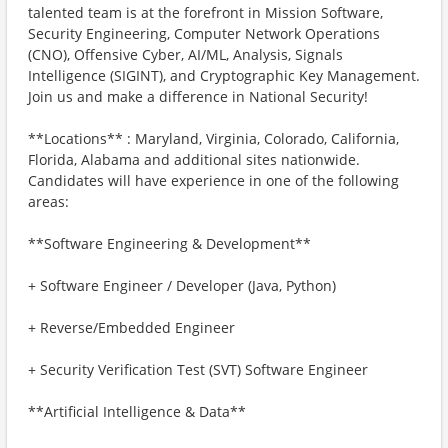
talented team is at the forefront in Mission Software,
Security Engineering, Computer Network Operations
(CNO), Offensive Cyber, AI/ML, Analysis, Signals
Intelligence (SIGINT), and Cryptographic Key Management.
Join us and make a difference in National Security!
**Locations** : Maryland, Virginia, Colorado, California,
Florida, Alabama and additional sites nationwide.
Candidates will have experience in one of the following
areas:
**Software Engineering & Development**
+ Software Engineer / Developer (Java, Python)
+ Reverse/Embedded Engineer
+ Security Verification Test (SVT) Software Engineer
**Artificial Intelligence & Data**