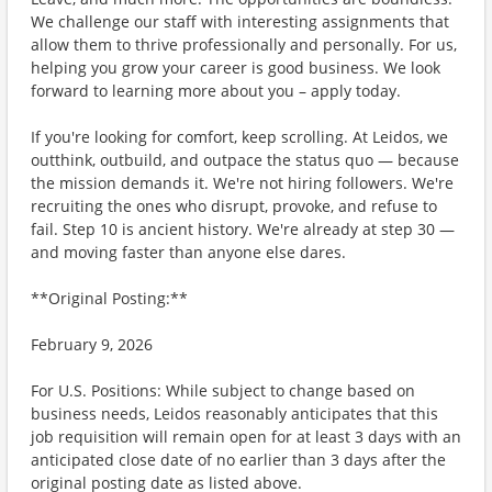
We challenge our staff with interesting assignments that
allow them to thrive professionally and personally. For us,
helping you grow your career is good business. We look
forward to learning more about you – apply today.
If you're looking for comfort, keep scrolling. At Leidos, we
outthink, outbuild, and outpace the status quo — because
the mission demands it. We're not hiring followers. We're
recruiting the ones who disrupt, provoke, and refuse to
fail. Step 10 is ancient history. We're already at step 30 —
and moving faster than anyone else dares.
**Original Posting:**
February 9, 2026
For U.S. Positions: While subject to change based on
business needs, Leidos reasonably anticipates that this
job requisition will remain open for at least 3 days with an
anticipated close date of no earlier than 3 days after the
original posting date as listed above.