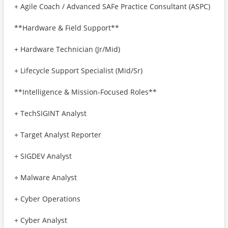
+ Agile Coach / Advanced SAFe Practice Consultant (ASPC)
**Hardware & Field Support**
+ Hardware Technician (Jr/Mid)
+ Lifecycle Support Specialist (Mid/Sr)
**Intelligence & Mission-Focused Roles**
+ TechSIGINT Analyst
+ Target Analyst Reporter
+ SIGDEV Analyst
+ Malware Analyst
+ Cyber Operations
+ Cyber Analyst