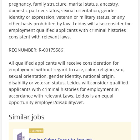
pregnancy, family structure, marital status, ancestry,
domestic partner status, sexual orientation, gender
identity or expression, veteran or military status, or any
other basis prohibited by law. Leidos will also consider for
employment qualified applicants with criminal histories
consistent with relevant laws.
REQNUMBER: R-00175586
All qualified applicants will receive consideration for
employment without regard to race, color, religion, sex,
sexual orientation, gender identity, national origin,
disability or veteran status. Leidos will consider qualified
applicants with criminal histories for employment in
accordance with relevant Laws. Leidos is an equal
opportunity employer/disability/vet.
Similar jobs
Sponsored
Senior Cyber Security Analyst