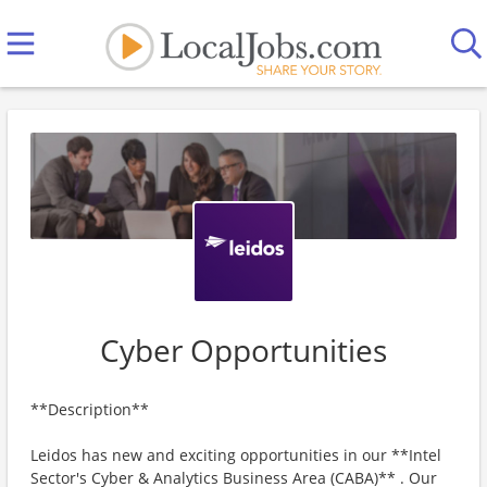
Cyber Opportunities
**Description**
Leidos has new and exciting opportunities in our **Intel
Sector's Cyber & Analytics Business Area (CABA)** . Our