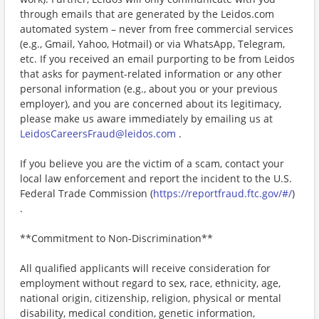
through emails that are generated by the Leidos.com
automated system – never from free commercial services
(e.g., Gmail, Yahoo, Hotmail) or via WhatsApp, Telegram,
etc. If you received an email purporting to be from Leidos
that asks for payment-related information or any other
personal information (e.g., about you or your previous
employer), and you are concerned about its legitimacy,
please make us aware immediately by emailing us at
LeidosCareersFraud@leidos.com
.
If you believe you are the victim of a scam, contact your
local law enforcement and report the incident to the U.S.
Federal Trade Commission (
https://reportfraud.ftc.gov/#/
)
.
**Commitment to Non-Discrimination**
All qualified applicants will receive consideration for
employment without regard to sex, race, ethnicity, age,
national origin, citizenship, religion, physical or mental
disability, medical condition, genetic information,