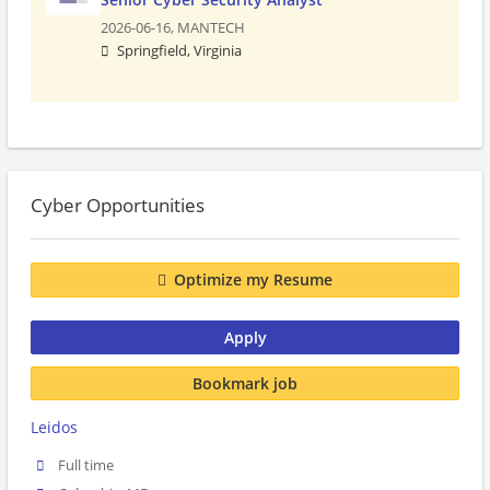
2026-06-16,
MANTECH
Springfield, Virginia
Cyber Opportunities
Optimize my Resume
Apply
Bookmark job
Leidos
Full time