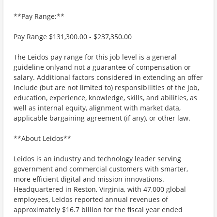
**Pay Range:**
Pay Range $131,300.00 - $237,350.00
The Leidos pay range for this job level is a general
guideline onlyand not a guarantee of compensation or
salary. Additional factors considered in extending an offer
include (but are not limited to) responsibilities of the job,
education, experience, knowledge, skills, and abilities, as
well as internal equity, alignment with market data,
applicable bargaining agreement (if any), or other law.
**About Leidos**
Leidos is an industry and technology leader serving
government and commercial customers with smarter,
more efficient digital and mission innovations.
Headquartered in Reston, Virginia, with 47,000 global
employees, Leidos reported annual revenues of
approximately $16.7 billion for the fiscal year ended