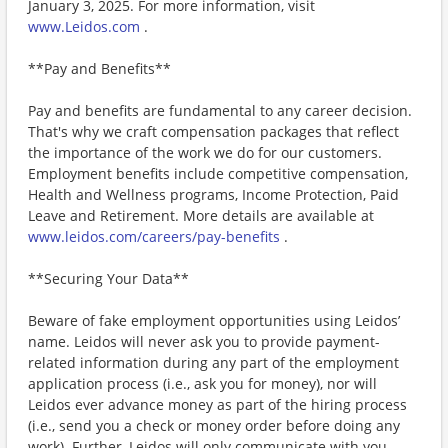
January 3, 2025. For more information, visit
www.Leidos.com
.
**Pay and Benefits**
Pay and benefits are fundamental to any career decision.
That's why we craft compensation packages that reflect
the importance of the work we do for our customers.
Employment benefits include competitive compensation,
Health and Wellness programs, Income Protection, Paid
Leave and Retirement. More details are available at
www.leidos.com/careers/pay-benefits
.
**Securing Your Data**
Beware of fake employment opportunities using Leidos’
name. Leidos will never ask you to provide payment-
related information during any part of the employment
application process (i.e., ask you for money), nor will
Leidos ever advance money as part of the hiring process
(i.e., send you a check or money order before doing any
work). Further, Leidos will only communicate with you