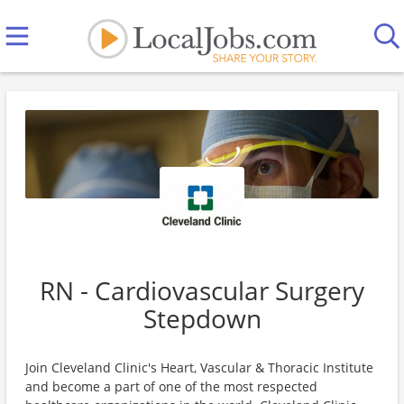
RN - Cardiovascular Surgery
Stepdown
Join Cleveland Clinic's Heart, Vascular & Thoracic Institute
and become a part of one of the most respected