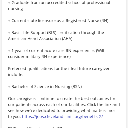
+ Graduate from an accredited school of professional
nursing
+ Current state licensure as a Registered Nurse (RN)
+ Basic Life Support (BLS) certification through the
American Heart Association (AHA)
+ 1 year of current acute care RN experience. (Will
consider military RN experience)
Preferred qualifications for the ideal future caregiver
include:
+ Bachelor of Science in Nursing (BSN)
Our caregivers continue to create the best outcomes for
our patients across each of our facilities. Click the link and
see how we're dedicated to providing what matters most
to you:
https://jobs.clevelandclinic.org/benefits-2/