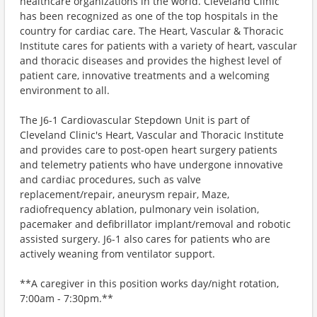
healthcare organizations in the world. Cleveland Clinic
has been recognized as one of the top hospitals in the
country for cardiac care. The Heart, Vascular & Thoracic
Institute cares for patients with a variety of heart, vascular
and thoracic diseases and provides the highest level of
patient care, innovative treatments and a welcoming
environment to all.
The J6-1 Cardiovascular Stepdown Unit is part of
Cleveland Clinic's Heart, Vascular and Thoracic Institute
and provides care to post-open heart surgery patients
and telemetry patients who have undergone innovative
and cardiac procedures, such as valve
replacement/repair, aneurysm repair, Maze,
radiofrequency ablation, pulmonary vein isolation,
pacemaker and defibrillator implant/removal and robotic
assisted surgery. J6-1 also cares for patients who are
actively weaning from ventilator support.
**A caregiver in this position works day/night rotation,
7:00am - 7:30pm.**