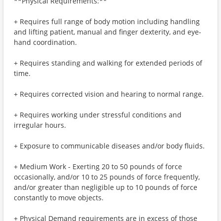
**Physical Requirements:**
+ Requires full range of body motion including handling
and lifting patient, manual and finger dexterity, and eye-
hand coordination.
+ Requires standing and walking for extended periods of
time.
+ Requires corrected vision and hearing to normal range.
+ Requires working under stressful conditions and
irregular hours.
+ Exposure to communicable diseases and/or body fluids.
+ Medium Work - Exerting 20 to 50 pounds of force
occasionally, and/or 10 to 25 pounds of force frequently,
and/or greater than negligible up to 10 pounds of force
constantly to move objects.
+ Physical Demand requirements are in excess of those