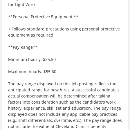
for Light Work.
**Personal Protective Equipment:**
+ Follows standard precautions using personal protective
equipment as required.
**Pay Range**
Minimum hourly: $35.50
Maximum hourly: $55.60
The pay range displayed on this job posting reflects the
anticipated range for new hires. A successful candidate's
actual compensation will be determined after taking
factors into consideration such as the candidate's work
history, experience, skill set and education. The pay range
displayed does not include any applicable pay practices
(e.g., shift differentials, overtime, etc.). The pay range does
not include the value of Cleveland Clinic's benefits