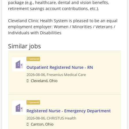
package (e.g., healthcare, dental and vision benefits,
retirement savings account contributions, etc.).
Cleveland Clinic Health System is pleased to be an equal
employment employer: Women / Minorities / Veterans /
Individuals with Disabilities
Similar jobs
Sponsored
Outpatient Registered Nurse - RN
2026-08-06,
Fresenius Medical Care
Cleveland, Ohio
Sponsored
Registered Nurse - Emergency Department
2026-08-06,
CHRISTUS Health
Canton, Ohio