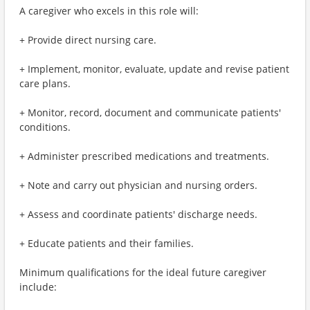
A caregiver who excels in this role will:
+ Provide direct nursing care.
+ Implement, monitor, evaluate, update and revise patient
care plans.
+ Monitor, record, document and communicate patients'
conditions.
+ Administer prescribed medications and treatments.
+ Note and carry out physician and nursing orders.
+ Assess and coordinate patients' discharge needs.
+ Educate patients and their families.
Minimum qualifications for the ideal future caregiver
include: