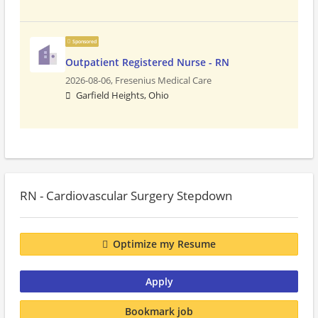
Sponsored
Outpatient Registered Nurse - RN
2026-08-06,
Fresenius Medical Care
Garfield Heights, Ohio
RN - Cardiovascular Surgery Stepdown
Optimize my Resume
Apply
Bookmark job