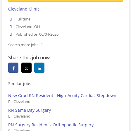
Cleveland Clinic
Full time
Cleveland, OH
Published on 06/04/2026
Search more jobs
Share this job now
Similar jobs
New Grad RN Resident - High-Acuity Cardiac Stepdown
Cleveland
RN Same Day Surgery
Cleveland
RN Surgery Resident - Orthopaedic Surgery
Cleveland