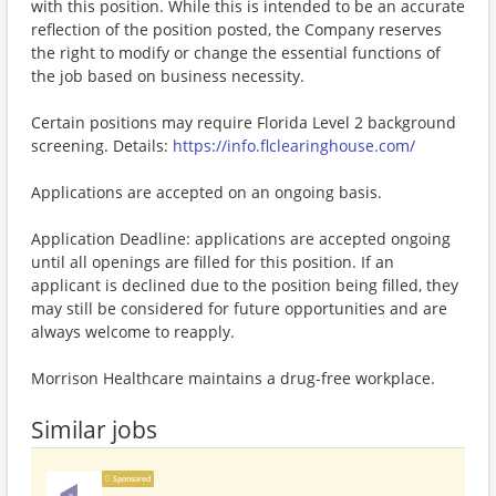
with this position. While this is intended to be an accurate
reflection of the position posted, the Company reserves
the right to modify or change the essential functions of
the job based on business necessity.
Certain positions may require Florida Level 2 background
screening. Details:
https://info.flclearinghouse.com/
Applications are accepted on an ongoing basis.
Application Deadline: applications are accepted ongoing
until all openings are filled for this position. If an
applicant is declined due to the position being filled, they
may still be considered for future opportunities and are
always welcome to reapply.
Morrison Healthcare maintains a drug-free workplace.
Similar jobs
Sponsored