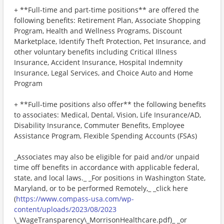
+ **Full-time and part-time positions** are offered the
following benefits: Retirement Plan, Associate Shopping
Program, Health and Wellness Programs, Discount
Marketplace, Identify Theft Protection, Pet Insurance, and
other voluntary benefits including Critical Illness
Insurance, Accident Insurance, Hospital Indemnity
Insurance, Legal Services, and Choice Auto and Home
Program
+ **Full-time positions also offer** the following benefits
to associates: Medical, Dental, Vision, Life Insurance/AD,
Disability Insurance, Commuter Benefits, Employee
Assistance Program, Flexible Spending Accounts (FSAs)
_Associates may also be eligible for paid and/or unpaid
time off benefits in accordance with applicable federal,
state, and local laws._ _For positions in Washington State,
Maryland, or to be performed Remotely,_ _click here
(
https://www.compass-usa.com/wp-
content/uploads/2023/08/2023
\_WageTransparency\_MorrisonHealthcare.pdf)_ _or