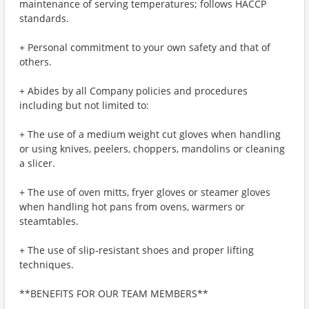
maintenance of serving temperatures; follows HACCP
standards.
+ Personal commitment to your own safety and that of
others.
+ Abides by all Company policies and procedures
including but not limited to:
+ The use of a medium weight cut gloves when handling
or using knives, peelers, choppers, mandolins or cleaning
a slicer.
+ The use of oven mitts, fryer gloves or steamer gloves
when handling hot pans from ovens, warmers or
steamtables.
+ The use of slip-resistant shoes and proper lifting
techniques.
**BENEFITS FOR OUR TEAM MEMBERS**