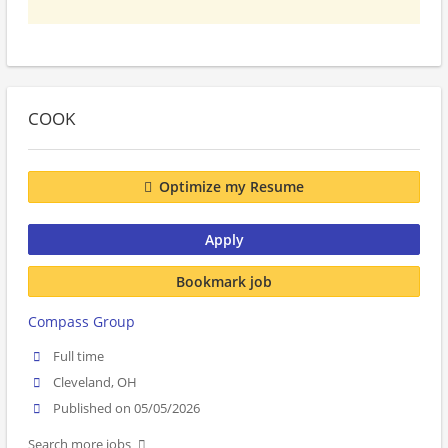
COOK
Optimize my Resume
Apply
Bookmark job
Compass Group
Full time
Cleveland, OH
Published on 05/05/2026
Search more jobs