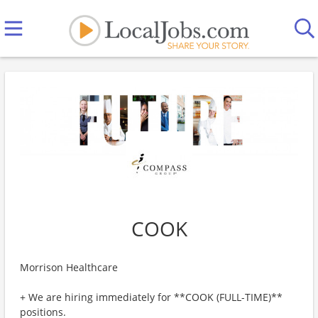
COOK
Morrison Healthcare
+ We are hiring immediately for **COOK (FULL-TIME)**
positions.