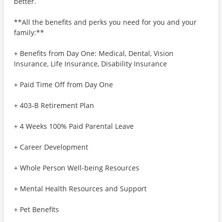
better.
**All the benefits and perks you need for you and your
family:**
+ Benefits from Day One: Medical, Dental, Vision
Insurance, Life Insurance, Disability Insurance
+ Paid Time Off from Day One
+ 403-B Retirement Plan
+ 4 Weeks 100% Paid Parental Leave
+ Career Development
+ Whole Person Well-being Resources
+ Mental Health Resources and Support
+ Pet Benefits