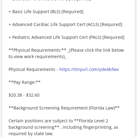
+ Basic Life Support (BLS) [Required]
+ Advanced Cardiac Life Support Cert (ACLS) [Required]
+ Pediatric Advanced Life Support Cert (PALS) [Required]
**Physical Requirements:** _(Please click the link below
to view work requirements)_
Physical Requirements -
https://tinyurl.com/yde4bfwx
**Pay Range:**
$20.38 - $32.60
**Background Screening Requirement (Florida Law)**
Certain positions are subject to **Florida Level 2
background screening** , including fingerprinting, as
required by state law.