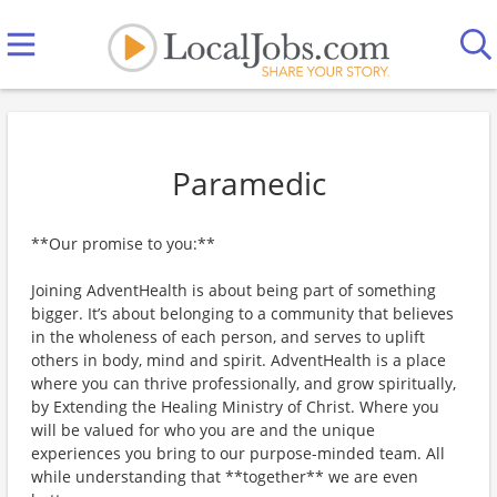
Paramedic
**Our promise to you:**
Joining AdventHealth is about being part of something
bigger. It’s about belonging to a community that believes
in the wholeness of each person, and serves to uplift
others in body, mind and spirit. AdventHealth is a place
where you can thrive professionally, and grow spiritually,
by Extending the Healing Ministry of Christ. Where you
will be valued for who you are and the unique
experiences you bring to our purpose-minded team. All
while understanding that **together** we are even