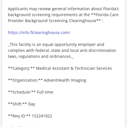
Applicants may review general information about Florida’s
background screening requirements at the **Florida Care
Provider Background Screening Clearinghouse** :
https://info.flclearinghouse.com/
_This facility is an equal opportunity employer and
complies with federal, state and local anti-discrimination
laws, regulations and ordinances._
**Category:** Medical Assistant & Technician Services
**Organization:** AdventHealth Imaging
**Schedule:** Full time
**Shift:** Day
**Req ID:** 152241822