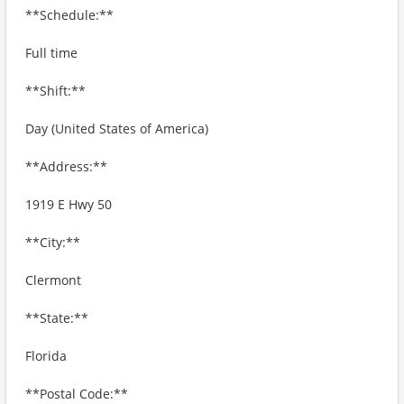
**Schedule:**
Full time
**Shift:**
Day (United States of America)
**Address:**
1919 E Hwy 50
**City:**
Clermont
**State:**
Florida
**Postal Code:**