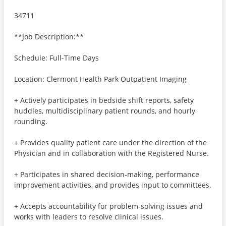
34711
**Job Description:**
Schedule: Full-Time Days
Location: Clermont Health Park Outpatient Imaging
+ Actively participates in bedside shift reports, safety
huddles, multidisciplinary patient rounds, and hourly
rounding.
+ Provides quality patient care under the direction of the
Physician and in collaboration with the Registered Nurse.
+ Participates in shared decision-making, performance
improvement activities, and provides input to committees.
+ Accepts accountability for problem-solving issues and
works with leaders to resolve clinical issues.