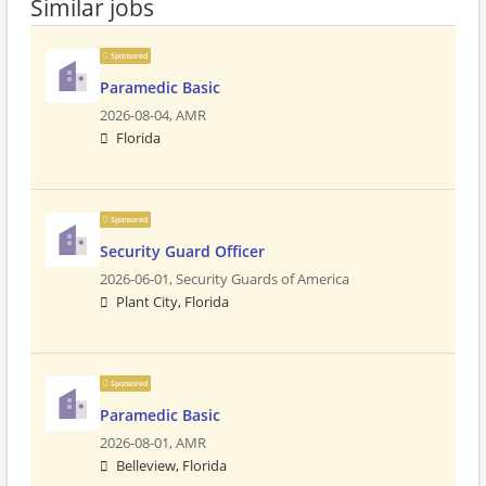
Similar jobs
Sponsored
Paramedic Basic
2026-08-04,
AMR
Florida
Sponsored
Security Guard Officer
2026-06-01,
Security Guards of America
Plant City, Florida
Sponsored
Paramedic Basic
2026-08-01,
AMR
Belleview, Florida