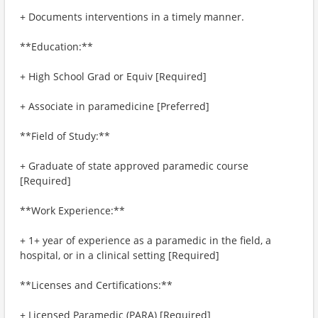
+ Documents interventions in a timely manner.
**Education:**
+ High School Grad or Equiv [Required]
+ Associate in paramedicine [Preferred]
**Field of Study:**
+ Graduate of state approved paramedic course
[Required]
**Work Experience:**
+ 1+ year of experience as a paramedic in the field, a
hospital, or in a clinical setting [Required]
**Licenses and Certifications:**
+ Licensed Paramedic (PARA) [Required]