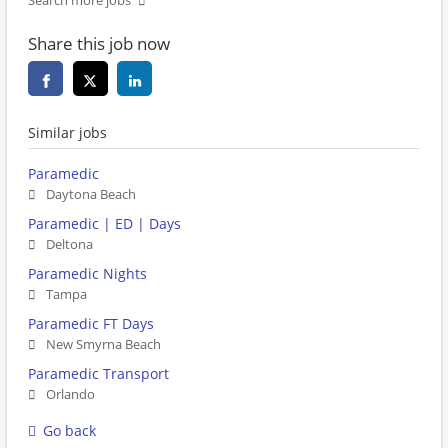
Search more jobs
Share this job now
Similar jobs
Paramedic
Daytona Beach
Paramedic | ED | Days
Deltona
Paramedic Nights
Tampa
Paramedic FT Days
New Smyrna Beach
Paramedic Transport
Orlando
Go back