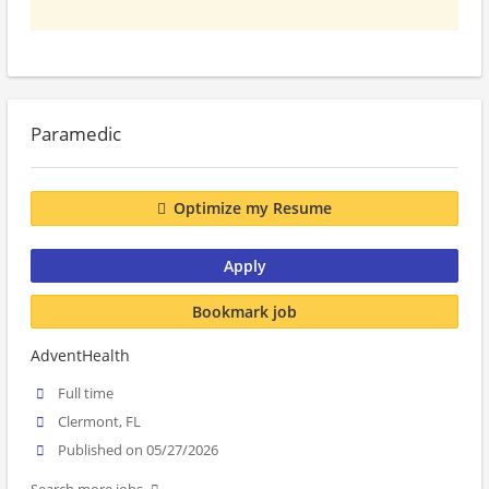
Paramedic
Optimize my Resume
Apply
Bookmark job
AdventHealth
Full time
Clermont, FL
Published on 05/27/2026