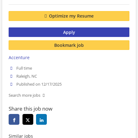
Optimize my Resume
Apply
Bookmark job
Accenture
Full time
Raleigh, NC
Published on 12/17/2025
Search more jobs
Share this job now
Similar jobs