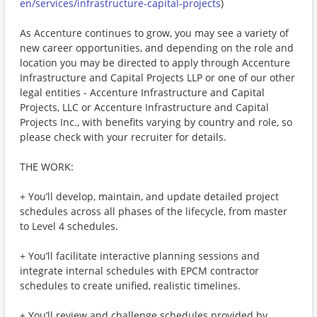
en/services/infrastructure-capital-projects
)
As Accenture continues to grow, you may see a variety of
new career opportunities, and depending on the role and
location you may be directed to apply through Accenture
Infrastructure and Capital Projects LLP or one of our other
legal entities - Accenture Infrastructure and Capital
Projects, LLC or Accenture Infrastructure and Capital
Projects Inc., with benefits varying by country and role, so
please check with your recruiter for details.
THE WORK:
+ You’ll develop, maintain, and update detailed project
schedules across all phases of the lifecycle, from master
to Level 4 schedules.
+ You’ll facilitate interactive planning sessions and
integrate internal schedules with EPCM contractor
schedules to create unified, realistic timelines.
+ You’ll review and challenge schedules provided by