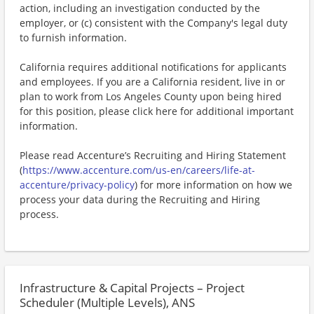
action, including an investigation conducted by the
employer, or (c) consistent with the Company's legal duty
to furnish information.
California requires additional notifications for applicants
and employees. If you are a California resident, live in or
plan to work from Los Angeles County upon being hired
for this position, please click here for additional important
information.
Please read Accenture’s Recruiting and Hiring Statement
(
https://www.accenture.com/us-en/careers/life-at-
accenture/privacy-policy
) for more information on how we
process your data during the Recruiting and Hiring
process.
Infrastructure & Capital Projects – Project
Scheduler (Multiple Levels), ANS