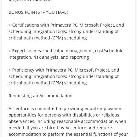
BONUS POINTS IF YOU HAVE:
+ Certifications with Primavera P6, Microsoft Project, and
scheduling integration tools; strong understanding of
critical path method (CPM) scheduling
+ Expertise in earned value management, cost/schedule
integration, risk analysis, and reporting
+ Proficiency with Primavera P6, Microsoft Project, and
scheduling integration tools; strong understanding of
critical path method (CPM) scheduling
Requesting an Accommodation
Accenture is committed to providing equal employment
opportunities for persons with disabilities or religious
observances, including reasonable accommodation when
needed. If you are hired by Accenture and require
accommodation to perform the essential functions of your