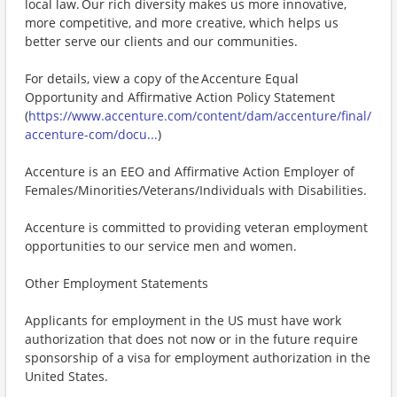
local law. Our rich diversity makes us more innovative,
more competitive, and more creative, which helps us
better serve our clients and our communities.
For details, view a copy of the Accenture Equal
Opportunity and Affirmative Action Policy Statement
(
https://www.accenture.com/content/dam/accenture/final/
accenture-com/docu...
)
Accenture is an EEO and Affirmative Action Employer of
Females/Minorities/Veterans/Individuals with Disabilities.
Accenture is committed to providing veteran employment
opportunities to our service men and women.
Other Employment Statements
Applicants for employment in the US must have work
authorization that does not now or in the future require
sponsorship of a visa for employment authorization in the
United States.