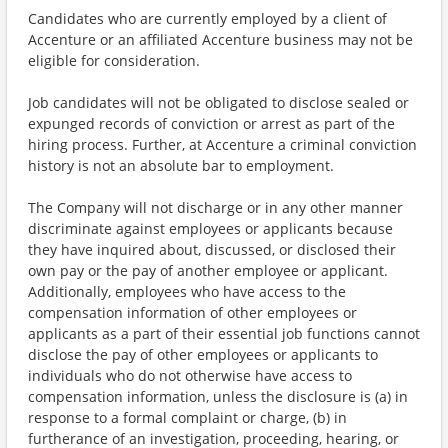
Candidates who are currently employed by a client of
Accenture or an affiliated Accenture business may not be
eligible for consideration.
Job candidates will not be obligated to disclose sealed or
expunged records of conviction or arrest as part of the
hiring process. Further, at Accenture a criminal conviction
history is not an absolute bar to employment.
The Company will not discharge or in any other manner
discriminate against employees or applicants because
they have inquired about, discussed, or disclosed their
own pay or the pay of another employee or applicant.
Additionally, employees who have access to the
compensation information of other employees or
applicants as a part of their essential job functions cannot
disclose the pay of other employees or applicants to
individuals who do not otherwise have access to
compensation information, unless the disclosure is (a) in
response to a formal complaint or charge, (b) in
furtherance of an investigation, proceeding, hearing, or