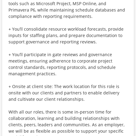
tools such as Microsoft Project, MSP Online, and
Primavera P6, while maintaining schedule databases and
compliance with reporting requirements.
+ You’ll consolidate resource workload forecasts, provide
inputs for staffing plans, and prepare documentation to
support governance and reporting reviews.
+ You’ll participate in gate reviews and governance
meetings, ensuring adherence to corporate project
control standards, reporting protocols, and schedule
management practices.
+ Onsite at client site: The work location for this role is
onsite with our clients and partners to enable delivery
and cultivate our client relationships.
With all our roles, there is some in-person time for
collaboration, learning and building relationships with
clients, peers, leaders and communities. As an employer,
we will be as flexible as possible to support your specific