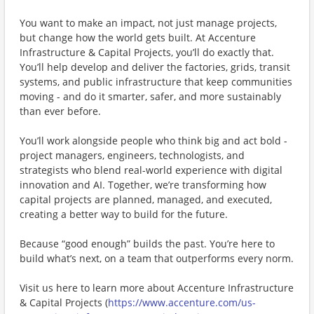
You want to make an impact, not just manage projects,
but change how the world gets built. At Accenture
Infrastructure & Capital Projects, you’ll do exactly that.
You’ll help develop and deliver the factories, grids, transit
systems, and public infrastructure that keep communities
moving - and do it smarter, safer, and more sustainably
than ever before.
You’ll work alongside people who think big and act bold -
project managers, engineers, technologists, and
strategists who blend real-world experience with digital
innovation and AI. Together, we’re transforming how
capital projects are planned, managed, and executed,
creating a better way to build for the future.
Because “good enough” builds the past. You’re here to
build what’s next, on a team that outperforms every norm.
Visit us here to learn more about ​Accenture Infrastructure
& Capital Projects (
https://www.accenture.com/us-