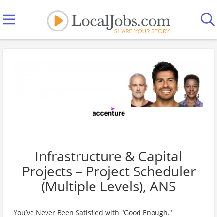
Infrastructure & Capital
Projects – Project Scheduler
(Multiple Levels), ANS
You’ve Never Been Satisfied with "Good Enough."