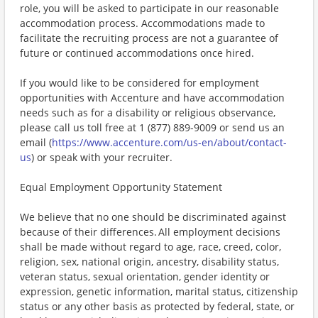
role, you will be asked to participate in our reasonable
accommodation process. Accommodations made to
facilitate the recruiting process are not a guarantee of
future or continued accommodations once hired.
If you would like to be considered for employment
opportunities with Accenture and have accommodation
needs such as for a disability or religious observance,
please call us toll free at 1 (877) 889-9009 or send us an
email (
https://www.accenture.com/us-en/about/contact-
us
) or speak with your recruiter.
Equal Employment Opportunity Statement
We believe that no one should be discriminated against
because of their differences. All employment decisions
shall be made without regard to age, race, creed, color,
religion, sex, national origin, ancestry, disability status,
veteran status, sexual orientation, gender identity or
expression, genetic information, marital status, citizenship
status or any other basis as protected by federal, state, or