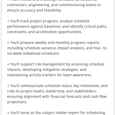
contractors, engineering, and commissioning teams to
ensure accuracy and feasibility.
+ You’ll track project progress, analyze schedule
performance against baselines, and identify critical paths,
constraints, and acceleration opportunities.
+ You’ll prepare weekly and monthly progress reports,
including schedule variance, impact analysis, and four- to
six-week lookahead schedules.
+ You’ll support risk management by assessing schedule
impacts, developing mitigation strategies, and
maintaining activity trackers for team awareness.
+ You’ll communicate schedule status, key milestones, and
risks to project teams, leadership, and stakeholders,
ensuring alignment with financial forecasts and cash flow
projections.
+ You’ll serve as the subject matter expert for scheduling