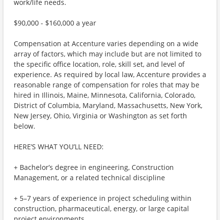
work/life needs.
$90,000 - $160,000 a year
Compensation at Accenture varies depending on a wide
array of factors, which may include but are not limited to
the specific office location, role, skill set, and level of
experience. As required by local law, Accenture provides a
reasonable range of compensation for roles that may be
hired in Illinois, Maine, Minnesota, California, Colorado,
District of Columbia, Maryland, Massachusetts, New York,
New Jersey, Ohio, Virginia or Washington as set forth
below.
HERE’S WHAT YOU’LL NEED:
+ Bachelor’s degree in engineering, Construction
Management, or a related technical discipline
+ 5–7 years of experience in project scheduling within
construction, pharmaceutical, energy, or large capital
project environments