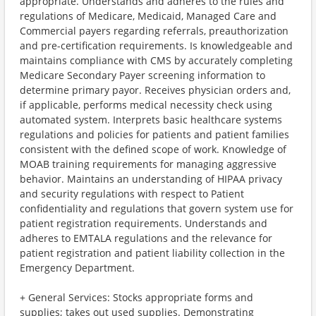
appropriate. Understands and adheres to the rules and
regulations of Medicare, Medicaid, Managed Care and
Commercial payers regarding referrals, preauthorization
and pre-certification requirements. Is knowledgeable and
maintains compliance with CMS by accurately completing
Medicare Secondary Payer screening information to
determine primary payor. Receives physician orders and,
if applicable, performs medical necessity check using
automated system. Interprets basic healthcare systems
regulations and policies for patients and patient families
consistent with the defined scope of work. Knowledge of
MOAB training requirements for managing aggressive
behavior. Maintains an understanding of HIPAA privacy
and security regulations with respect to Patient
confidentiality and regulations that govern system use for
patient registration requirements. Understands and
adheres to EMTALA regulations and the relevance for
patient registration and patient liability collection in the
Emergency Department.
+ General Services: Stocks appropriate forms and
supplies; takes out used supplies. Demonstrating