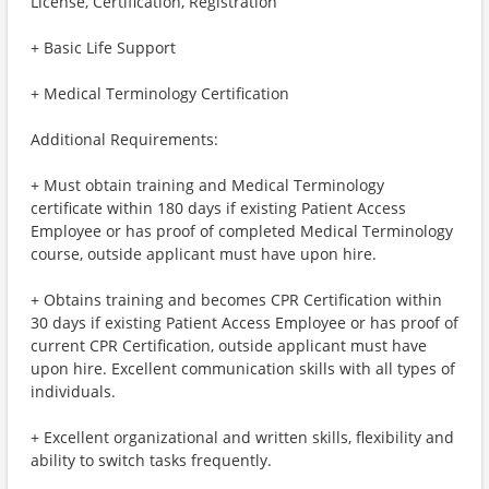
License, Certification, Registration
+ Basic Life Support
+ Medical Terminology Certification
Additional Requirements:
+ Must obtain training and Medical Terminology
certificate within 180 days if existing Patient Access
Employee or has proof of completed Medical Terminology
course, outside applicant must have upon hire.
+ Obtains training and becomes CPR Certification within
30 days if existing Patient Access Employee or has proof of
current CPR Certification, outside applicant must have
upon hire. Excellent communication skills with all types of
individuals.
+ Excellent organizational and written skills, flexibility and
ability to switch tasks frequently.