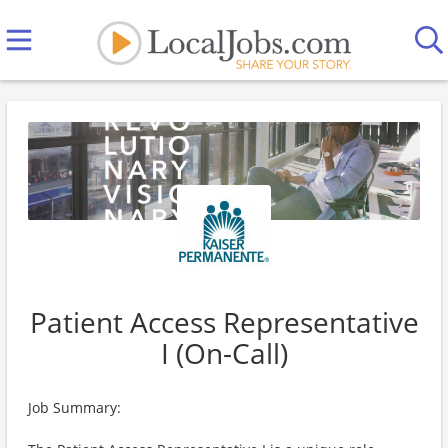
Patient Access Representative
I (On-Call)
Job Summary: