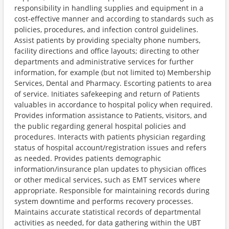
responsibility in handling supplies and equipment in a
cost-effective manner and according to standards such as
policies, procedures, and infection control guidelines.
Assist patients by providing specialty phone numbers,
facility directions and office layouts; directing to other
departments and administrative services for further
information, for example (but not limited to) Membership
Services, Dental and Pharmacy. Escorting patients to area
of service. Initiates safekeeping and return of Patients
valuables in accordance to hospital policy when required.
Provides information assistance to Patients, visitors, and
the public regarding general hospital policies and
procedures. Interacts with patients physician regarding
status of hospital account/registration issues and refers
as needed. Provides patients demographic
information/insurance plan updates to physician offices
or other medical services, such as EMT services where
appropriate. Responsible for maintaining records during
system downtime and performs recovery processes.
Maintains accurate statistical records of departmental
activities as needed, for data gathering within the UBT