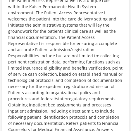
The Patient Access Representative I is a unique role
within the Kaiser Permanente Health System
environment. The Patient Access Representative I
welcomes the patient into the care delivery setting and
initiates the administrative systems that will lay the
groundwork for the patients clinical care as well as the
financial documentation. The Patient Access
Representative I is responsible for ensuring a complete
and accurate Patient admission/registration.
Responsibilities include but are not limited to: collecting
pertinent registration data, performing functions such as
limited insurance eligibility and benefits verification, point
of service cash collection, based on established manual or
technological protocols, and completion of documentation
necessary for the expedient registration/ admission of
Patients according to organizational policy and
procedures and federal/state/regulatory requirements.
Obtaining inpatient bed assignments and processes
inpatient admission, including direct admit, to include
following patient identification protocols and completion
of necessary documentation. Refers patients to Financial
Counselors for Medical Financial Assistance. Answers