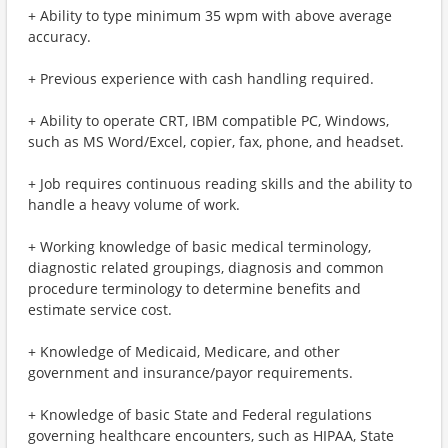
+ Ability to type minimum 35 wpm with above average
accuracy.
+ Previous experience with cash handling required.
+ Ability to operate CRT, IBM compatible PC, Windows,
such as MS Word/Excel, copier, fax, phone, and headset.
+ Job requires continuous reading skills and the ability to
handle a heavy volume of work.
+ Working knowledge of basic medical terminology,
diagnostic related groupings, diagnosis and common
procedure terminology to determine benefits and
estimate service cost.
+ Knowledge of Medicaid, Medicare, and other
government and insurance/payor requirements.
+ Knowledge of basic State and Federal regulations
governing healthcare encounters, such as HIPAA, State