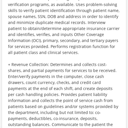
verification programs, as available. Uses problem-solving
skills to verify patient identification through patient name,
spouse names, SSN, DOB and address in order to identify
and minimize duplicate medical records. Interview
patient to obtain/determine appropriate insurance carrier
and identifies, verifies, and inputs Other Coverage
Information (OCI), primary, secondary, and tertiary payers
for services provided. Performs registration function for
all patient class and clinical services.
+ Revenue Collection: Determines and collects cost-
shares, and partial payments for services to be received.
Enter/verify payments in the computer, close cash
drawers, count currency, checks, and credit card
payments at the end of each shift, and create deposits
per cash handling policies. Provides patient liability
information and collects the point of service cash from
patients based on guidelines and/or systems provided by
the department, including but not limited to: co-
payments, deductibles, co-insurance, deposits,
outstanding balances. Communicate to the patient the