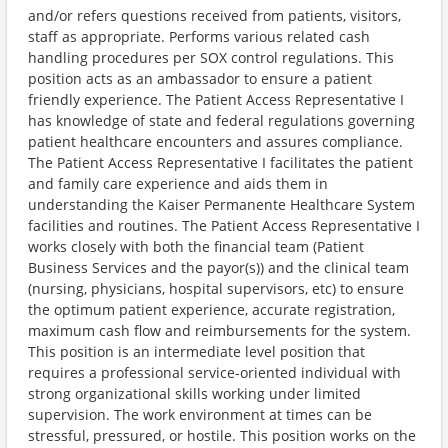
and/or refers questions received from patients, visitors,
staff as appropriate. Performs various related cash
handling procedures per SOX control regulations. This
position acts as an ambassador to ensure a patient
friendly experience. The Patient Access Representative I
has knowledge of state and federal regulations governing
patient healthcare encounters and assures compliance.
The Patient Access Representative I facilitates the patient
and family care experience and aids them in
understanding the Kaiser Permanente Healthcare System
facilities and routines. The Patient Access Representative I
works closely with both the financial team (Patient
Business Services and the payor(s)) and the clinical team
(nursing, physicians, hospital supervisors, etc) to ensure
the optimum patient experience, accurate registration,
maximum cash flow and reimbursements for the system.
This position is an intermediate level position that
requires a professional service-oriented individual with
strong organizational skills working under limited
supervision. The work environment at times can be
stressful, pressured, or hostile. This position works on the