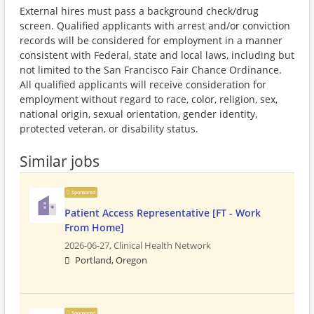
External hires must pass a background check/drug
screen. Qualified applicants with arrest and/or conviction
records will be considered for employment in a manner
consistent with Federal, state and local laws, including but
not limited to the San Francisco Fair Chance Ordinance.
All qualified applicants will receive consideration for
employment without regard to race, color, religion, sex,
national origin, sexual orientation, gender identity,
protected veteran, or disability status.
Similar jobs
Sponsored
Patient Access Representative [FT - Work
From Home]
2026-06-27,
Clinical Health Network
Portland, Oregon
Sponsored