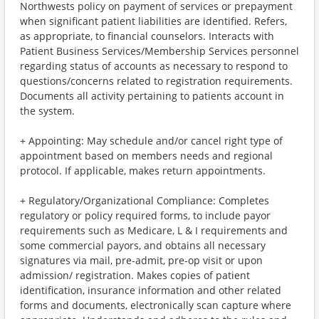
Northwests policy on payment of services or prepayment
when significant patient liabilities are identified. Refers,
as appropriate, to financial counselors. Interacts with
Patient Business Services/Membership Services personnel
regarding status of accounts as necessary to respond to
questions/concerns related to registration requirements.
Documents all activity pertaining to patients account in
the system.
+ Appointing: May schedule and/or cancel right type of
appointment based on members needs and regional
protocol. If applicable, makes return appointments.
+ Regulatory/Organizational Compliance: Completes
regulatory or policy required forms, to include payor
requirements such as Medicare, L & I requirements and
some commercial payors, and obtains all necessary
signatures via mail, pre-admit, pre-op visit or upon
admission/ registration. Makes copies of patient
identification, insurance information and other related
forms and documents, electronically scan capture where