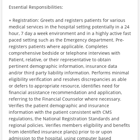
Essential Responsibilities:
+ Registration: Greets and registers patients for various
medical services in the hospital setting potentially in a 24
hour, 7 day a week environment and in a highly active fast
paced setting such as the Emergency department. Pre-
registers patients where applicable. Completes
comprehensive bedside or telephone interviews with
Patient, relative, or their representative to obtain
pertinent demographic information, insurance data
and/or third party liability information. Performs minimal
eligibility verification and resolves discrepancies as able
or defers to appropriate resource, identifies need for
financial assistance recommendation and application,
referring to the Financial Counselor where necessary.
Verifies the patient demographic and insurance
information with the patient consistent with CMS
regulations, the National Registration Standards and
regional policies. Verifies members eligibility and benefits
from identified insurance plan(s) prior to or upon
admission to the hospital, using computer based