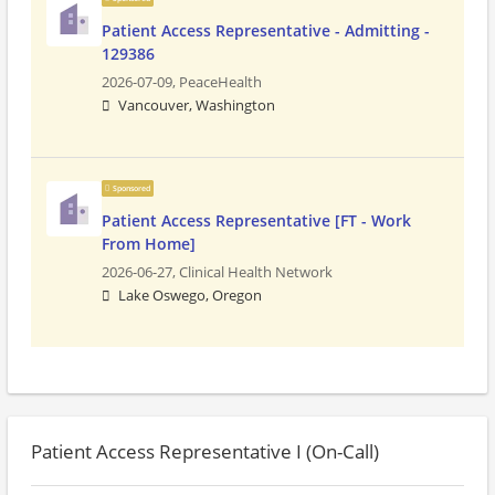
Patient Access Representative - Admitting -
129386
2026-07-09,
PeaceHealth
Vancouver, Washington
Sponsored
Patient Access Representative [FT - Work
From Home]
2026-06-27,
Clinical Health Network
Lake Oswego, Oregon
Patient Access Representative I (On-Call)