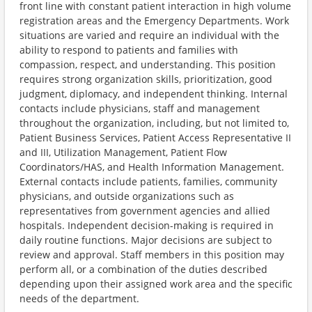
front line with constant patient interaction in high volume
registration areas and the Emergency Departments. Work
situations are varied and require an individual with the
ability to respond to patients and families with
compassion, respect, and understanding. This position
requires strong organization skills, prioritization, good
judgment, diplomacy, and independent thinking. Internal
contacts include physicians, staff and management
throughout the organization, including, but not limited to,
Patient Business Services, Patient Access Representative II
and III, Utilization Management, Patient Flow
Coordinators/HAS, and Health Information Management.
External contacts include patients, families, community
physicians, and outside organizations such as
representatives from government agencies and allied
hospitals. Independent decision-making is required in
daily routine functions. Major decisions are subject to
review and approval. Staff members in this position may
perform all, or a combination of the duties described
depending upon their assigned work area and the specific
needs of the department.