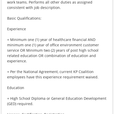
work teams. Performs all other duties as assigned
consistent with job description.
Basic Qualifications:
Experience
+ Minimum one (1) year of healthcare financial AND
minimum one (1) year of office environment customer
service OR Minimum two (2) years of post high school
related education OR combination of education and
experience.
+ Per the National Agreement, current KP Coalition
employees have this experience requirement waived.
Education
+ High School Diploma or General Education Development
(GED) required.