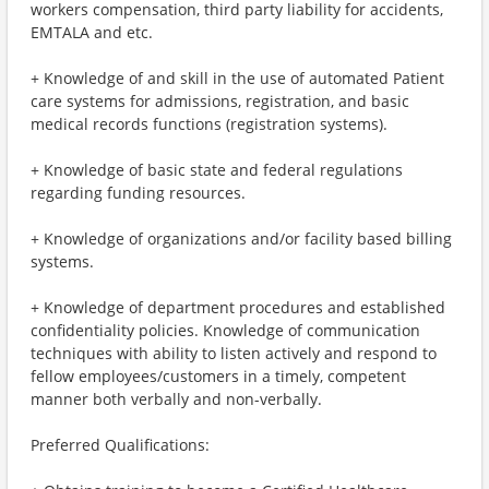
workers compensation, third party liability for accidents,
EMTALA and etc.
+ Knowledge of and skill in the use of automated Patient
care systems for admissions, registration, and basic
medical records functions (registration systems).
+ Knowledge of basic state and federal regulations
regarding funding resources.
+ Knowledge of organizations and/or facility based billing
systems.
+ Knowledge of department procedures and established
confidentiality policies. Knowledge of communication
techniques with ability to listen actively and respond to
fellow employees/customers in a timely, competent
manner both verbally and non-verbally.
Preferred Qualifications: