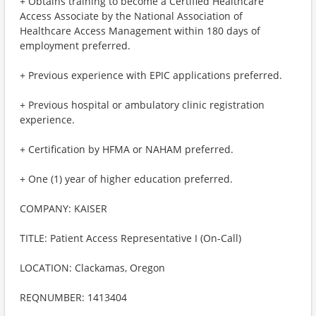
+ Obtains training to become a Certified Healthcare
Access Associate by the National Association of
Healthcare Access Management within 180 days of
employment preferred.
+ Previous experience with EPIC applications preferred.
+ Previous hospital or ambulatory clinic registration
experience.
+ Certification by HFMA or NAHAM preferred.
+ One (1) year of higher education preferred.
COMPANY: KAISER
TITLE: Patient Access Representative I (On-Call)
LOCATION: Clackamas, Oregon
REQNUMBER: 1413404