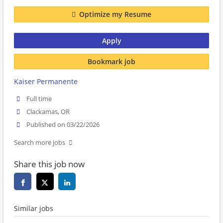
Optimize my Resume
Apply
Bookmark job
Kaiser Permanente
Full time
Clackamas, OR
Published on 03/22/2026
Search more jobs
Share this job now
Similar jobs