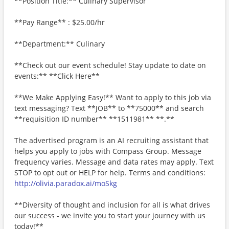
**Position Title:** Culinary Supervisor
**Pay Range** : $25.00/hr
**Department:** Culinary
**Check out our event schedule! Stay update to date on
events:** **Click Here**
**We Make Applying Easy!** Want to apply to this job via
text messaging? Text **JOB** to **75000** and search
**requisition ID number** **1511981** **.**
The advertised program is an AI recruiting assistant that
helps you apply to jobs with Compass Group. Message
frequency varies. Message and data rates may apply. Text
STOP to opt out or HELP for help. Terms and conditions:
http://olivia.paradox.ai/moSkg
**Diversity of thought and inclusion for all is what drives
our success - we invite you to start your journey with us
today!**