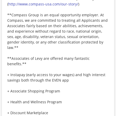
(
http://www.compass-usa.com/our-story/
)
**Compass Group is an equal opportunity employer. At
Compass, we are committed to treating all Applicants and
Associates fairly based on their abilities, achievements,
and experience without regard to race, national origin,
sex, age, disability, veteran status, sexual orientation,
gender identity, or any other classification protected by
law.**
**Associates of Levy are offered many fantastic
benefits.**
+ Instapay (early access to your wages) and high interest
savings both through the EVEN app
+ Associate Shopping Program
+ Health and Wellness Program
+ Discount Marketplace