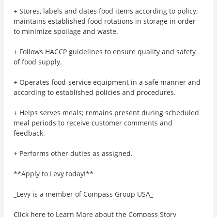
+ Stores, labels and dates food items according to policy;
maintains established food rotations in storage in order
to minimize spoilage and waste.
+ Follows HACCP guidelines to ensure quality and safety
of food supply.
+ Operates food-service equipment in a safe manner and
according to established policies and procedures.
+ Helps serves meals; remains present during scheduled
meal periods to receive customer comments and
feedback.
+ Performs other duties as assigned.
**Apply to Levy today!**
_Levy is a member of Compass Group USA_
Click here to Learn More about the Compass Story