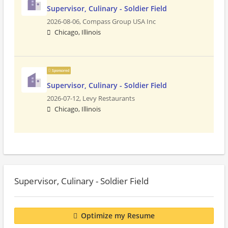
Supervisor, Culinary - Soldier Field
2026-08-06,
Compass Group USA Inc
Chicago, Illinois
Sponsored
Supervisor, Culinary - Soldier Field
2026-07-12,
Levy Restaurants
Chicago, Illinois
Supervisor, Culinary - Soldier Field
Optimize my Resume