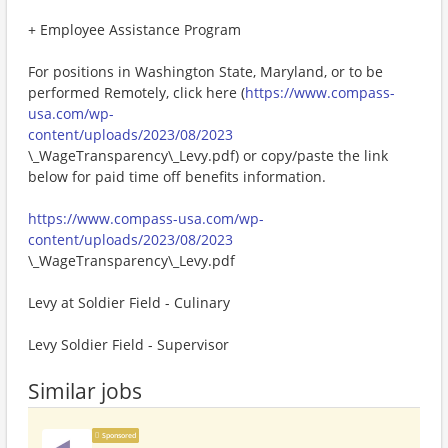
+ Employee Assistance Program
For positions in Washington State, Maryland, or to be
performed Remotely, click here (
https://www.compass-
usa.com/wp-
content/uploads/2023/08/2023
\_WageTransparency\_Levy.pdf) or copy/paste the link
below for paid time off benefits information.
https://www.compass-usa.com/wp-
content/uploads/2023/08/2023
\_WageTransparency\_Levy.pdf
Levy at Soldier Field - Culinary
Levy Soldier Field - Supervisor
Similar jobs
Sponsored