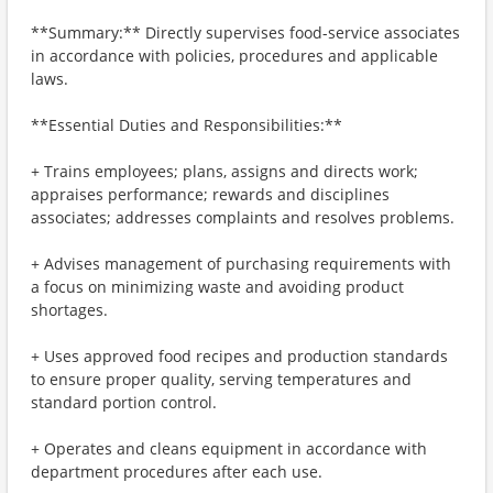
**Summary:** Directly supervises food-service associates
in accordance with policies, procedures and applicable
laws.
**Essential Duties and Responsibilities:**
+ Trains employees; plans, assigns and directs work;
appraises performance; rewards and disciplines
associates; addresses complaints and resolves problems.
+ Advises management of purchasing requirements with
a focus on minimizing waste and avoiding product
shortages.
+ Uses approved food recipes and production standards
to ensure proper quality, serving temperatures and
standard portion control.
+ Operates and cleans equipment in accordance with
department procedures after each use.