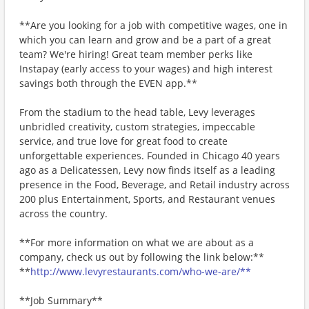
**Are you looking for a job with competitive wages, one in
which you can learn and grow and be a part of a great
team? We're hiring! Great team member perks like
Instapay (early access to your wages) and high interest
savings both through the EVEN app.**
From the stadium to the head table, Levy leverages
unbridled creativity, custom strategies, impeccable
service, and true love for great food to create
unforgettable experiences. Founded in Chicago 40 years
ago as a Delicatessen, Levy now finds itself as a leading
presence in the Food, Beverage, and Retail industry across
200 plus Entertainment, Sports, and Restaurant venues
across the country.
**For more information on what we are about as a
company, check us out by following the link below:**
**
http://www.levyrestaurants.com/who-we-are/**
**Job Summary**