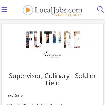
Supervisor, Culinary - Soldier
Field
Levy Sector