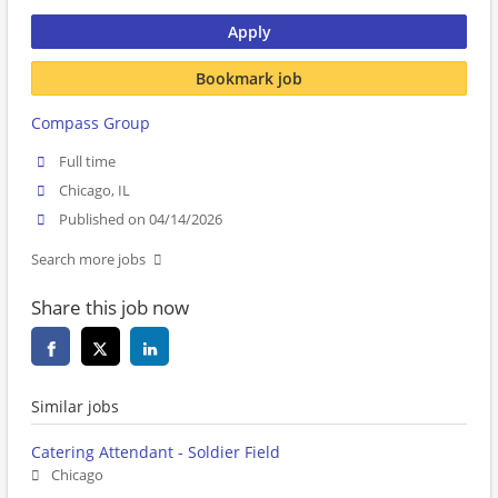
Apply
Bookmark job
Compass Group
Full time
Chicago, IL
Published on 04/14/2026
Search more jobs
Share this job now
Similar jobs
Catering Attendant - Soldier Field
Chicago