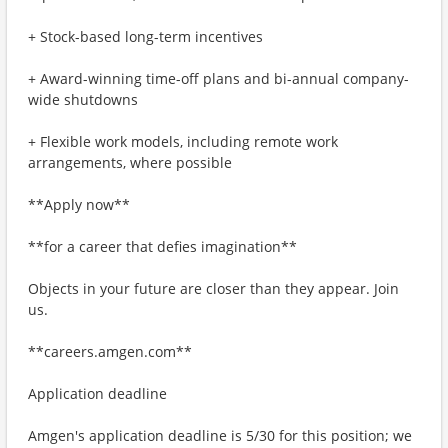
+ Stock-based long-term incentives
+ Award-winning time-off plans and bi-annual company-
wide shutdowns
+ Flexible work models, including remote work
arrangements, where possible
**Apply now**
**for a career that defies imagination**
Objects in your future are closer than they appear. Join
us.
**careers.amgen.com**
Application deadline
Amgen's application deadline is 5/30 for this position; we