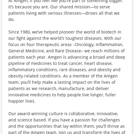
At Amgen, if you feel like you’re part of something bigger,
it’s because you are. Our shared mission—to serve
patients living with serious illnesses—drives all that we
do.
Since 1980, we’ve helped pioneer the world of biotech in
our fight against the world’s toughest diseases. With our
focus on four therapeutic areas –Oncology, Inflammation,
General Medicine, and Rare Disease– we reach millions of
patients each year. Amgen is advancing a broad and deep
pipeline of medicines to treat cancer, heart disease,
inflammatory conditions, rare diseases, and obesity and
obesity-related conditions. As a member of the Amgen
team, you’ll help make a lasting impact on the lives of
patients as we research, manufacture, and deliver
innovative medicines to help people live longer, fuller
happier lives.
Our award-winning culture is collaborative, innovative,
and science based. If you have a passion for challenges
and the opportunities that lay within them, you’ll thrive as
part of the Amgen team. Join us and transform the lives of