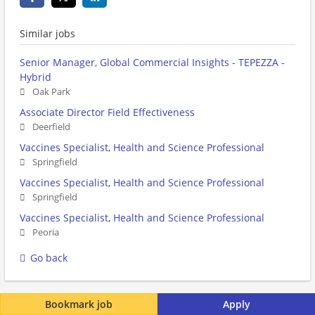
Similar jobs
Senior Manager, Global Commercial Insights - TEPEZZA -
Hybrid
Oak Park
Associate Director Field Effectiveness
Deerfield
Vaccines Specialist, Health and Science Professional
Springfield
Vaccines Specialist, Health and Science Professional
Springfield
Vaccines Specialist, Health and Science Professional
Peoria
Go back
Bookmark job
Apply