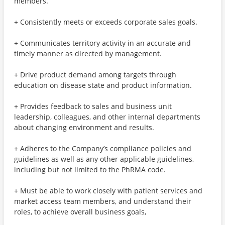
members.
+ Consistently meets or exceeds corporate sales goals.
+ Communicates territory activity in an accurate and
timely manner as directed by management.
+ Drive product demand among targets through
education on disease state and product information.
+ Provides feedback to sales and business unit
leadership, colleagues, and other internal departments
about changing environment and results.
+ Adheres to the Company’s compliance policies and
guidelines as well as any other applicable guidelines,
including but not limited to the PhRMA code.
+ Must be able to work closely with patient services and
market access team members, and understand their
roles, to achieve overall business goals,