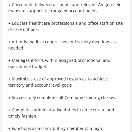
+ Coordinate between accounts and relevant Amgen field
teams to support full range of account needs,
+ Educate healthcare professionals and office staff on site
of care options.
+ Attends medical congresses and society meetings as
needed.
+ Manages efforts within assigned promotional and
operational budget.
+ Maximizes use of approved resources to achieve
territory and account level goals
+ Successfully completes all Company training classes.
+ Completes administrative duties in an accurate and
timely fashion.
+ Functions as a contributing member of a high-