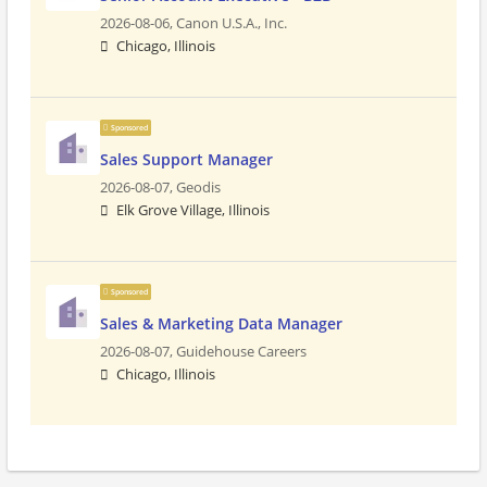
2026-08-06,
Canon U.S.A., Inc.
Chicago, Illinois
Sponsored
Sales Support Manager
2026-08-07,
Geodis
Elk Grove Village, Illinois
Sponsored
Sales & Marketing Data Manager
2026-08-07,
Guidehouse Careers
Chicago, Illinois