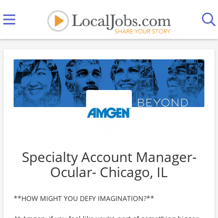
Specialty Account Manager-
Ocular- Chicago, IL
**HOW MIGHT YOU DEFY IMAGINATION?**