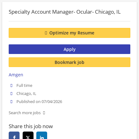
Specialty Account Manager- Ocular- Chicago, IL
Optimize my Resume
Apply
Bookmark job
Amgen
Full time
Chicago, IL
Published on 07/04/2026
Search more jobs
Share this job now