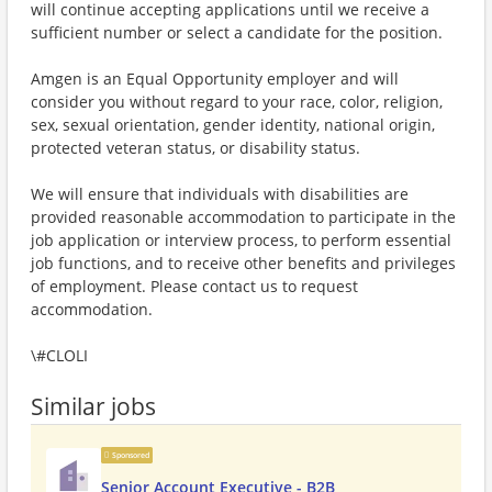
will continue accepting applications until we receive a
sufficient number or select a candidate for the position.
Amgen is an Equal Opportunity employer and will
consider you without regard to your race, color, religion,
sex, sexual orientation, gender identity, national origin,
protected veteran status, or disability status.
We will ensure that individuals with disabilities are
provided reasonable accommodation to participate in the
job application or interview process, to perform essential
job functions, and to receive other benefits and privileges
of employment. Please contact us to request
accommodation.
\#CLOLI
Similar jobs
Sponsored
Senior Account Executive - B2B