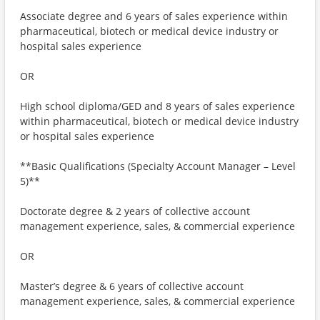
Associate degree and 6 years of sales experience within
pharmaceutical, biotech or medical device industry or
hospital sales experience
OR
High school diploma/GED and 8 years of sales experience
within pharmaceutical, biotech or medical device industry
or hospital sales experience
**Basic Qualifications (Specialty Account Manager – Level
5)**
Doctorate degree & 2 years of collective account
management experience, sales, & commercial experience
OR
Master’s degree & 6 years of collective account
management experience, sales, & commercial experience