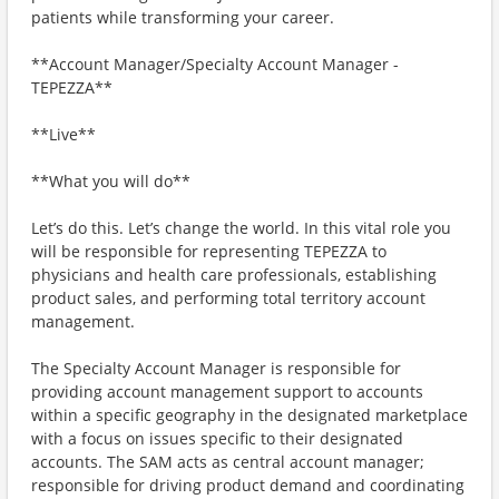
patients while transforming your career.
**Account Manager/Specialty Account Manager -
TEPEZZA**
**Live**
**What you will do**
Let’s do this. Let’s change the world. In this vital role you
will be responsible for representing TEPEZZA to
physicians and health care professionals, establishing
product sales, and performing total territory account
management.
The Specialty Account Manager is responsible for
providing account management support to accounts
within a specific geography in the designated marketplace
with a focus on issues specific to their designated
accounts. The SAM acts as central account manager;
responsible for driving product demand and coordinating