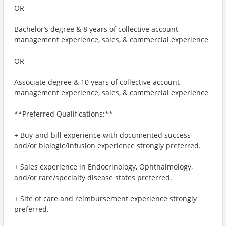
OR
Bachelor’s degree & 8 years of collective account
management experience, sales, & commercial experience
OR
Associate degree & 10 years of collective account
management experience, sales, & commercial experience
**Preferred Qualifications:**
+ Buy-and-bill experience with documented success
and/or biologic/infusion experience strongly preferred.
+ Sales experience in Endocrinology, Ophthalmology,
and/or rare/specialty disease states preferred.
+ Site of care and reimbursement experience strongly
preferred.