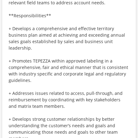
relevant field teams to address account needs.
**Responsibilities**
+ Develops a comprehensive and effective territory
business plan aimed at achieving and exceeding annual
sales goals established by sales and business unit
leadership.
+ Promotes TEPEZZA within approved labeling in a
comprehensive, fair and ethical manner that is consistent
with industry specific and corporate legal and regulatory
guidelines.
+ Addresses issues related to access, pull-through, and
reimbursement by coordinating with key stakeholders
and matrix team members.
+ Develops strong customer relationships by better
understanding the customer’s needs and goals and
communicating those needs and goals to other team