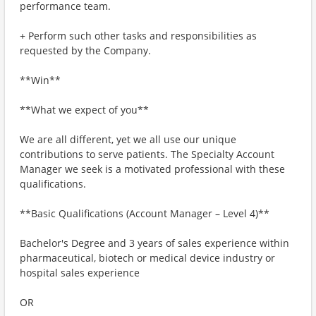
performance team.
+ Perform such other tasks and responsibilities as
requested by the Company.
**Win**
**What we expect of you**
We are all different, yet we all use our unique
contributions to serve patients. The Specialty Account
Manager we seek is a motivated professional with these
qualifications.
**Basic Qualifications (Account Manager – Level 4)**
Bachelor's Degree and 3 years of sales experience within
pharmaceutical, biotech or medical device industry or
hospital sales experience
OR