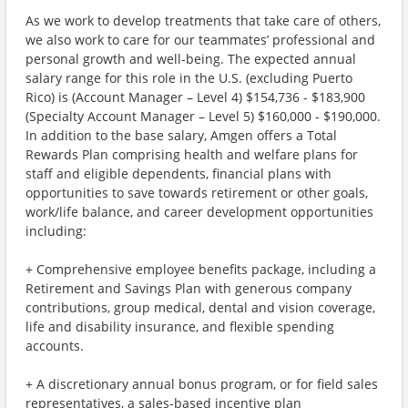
As we work to develop treatments that take care of others,
we also work to care for our teammates’ professional and
personal growth and well-being. The expected annual
salary range for this role in the U.S. (excluding Puerto
Rico) is (Account Manager – Level 4) $154,736 - $183,900
(Specialty Account Manager – Level 5) $160,000 - $190,000.
In addition to the base salary, Amgen offers a Total
Rewards Plan comprising health and welfare plans for
staff and eligible dependents, financial plans with
opportunities to save towards retirement or other goals,
work/life balance, and career development opportunities
including:
+ Comprehensive employee benefits package, including a
Retirement and Savings Plan with generous company
contributions, group medical, dental and vision coverage,
life and disability insurance, and flexible spending
accounts.
+ A discretionary annual bonus program, or for field sales
representatives, a sales-based incentive plan