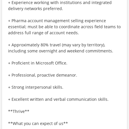
+ Experience working with institutions and integrated
delivery networks preferred.
+ Pharma account management selling experience
essential; must be able to coordinate across field teams to
address full range of account needs.
+ Approximately 80% travel (may vary by territory),
including some overnight and weekend commitments.
+ Proficient in Microsoft Office.
+ Professional, proactive demeanor.
+ Strong interpersonal skills.
+ Excellent written and verbal communication skills.
**Thrive**
**What you can expect of us**