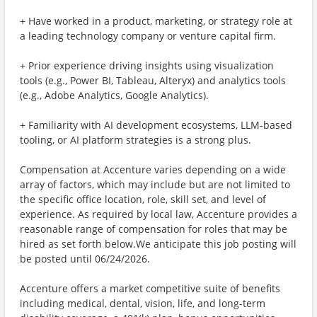
+ Have worked in a product, marketing, or strategy role at
a leading technology company or venture capital firm.
+ Prior experience driving insights using visualization
tools (e.g., Power BI, Tableau, Alteryx) and analytics tools
(e.g., Adobe Analytics, Google Analytics).
+ Familiarity with AI development ecosystems, LLM-based
tooling, or AI platform strategies is a strong plus.
Compensation at Accenture varies depending on a wide
array of factors, which may include but are not limited to
the specific office location, role, skill set, and level of
experience. As required by local law, Accenture provides a
reasonable range of compensation for roles that may be
hired as set forth below.We anticipate this job posting will
be posted until 06/24/2026.
Accenture offers a market competitive suite of benefits
including medical, dental, vision, life, and long-term