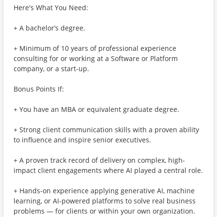
Here's What You Need:
+ A bachelor’s degree.
+ Minimum of 10 years of professional experience
consulting for or working at a Software or Platform
company, or a start-up.
Bonus Points If:
+ You have an MBA or equivalent graduate degree.
+ Strong client communication skills with a proven ability
to influence and inspire senior executives.
+ A proven track record of delivery on complex, high-
impact client engagements where AI played a central role.
+ Hands-on experience applying generative AI, machine
learning, or AI-powered platforms to solve real business
problems — for clients or within your own organization.