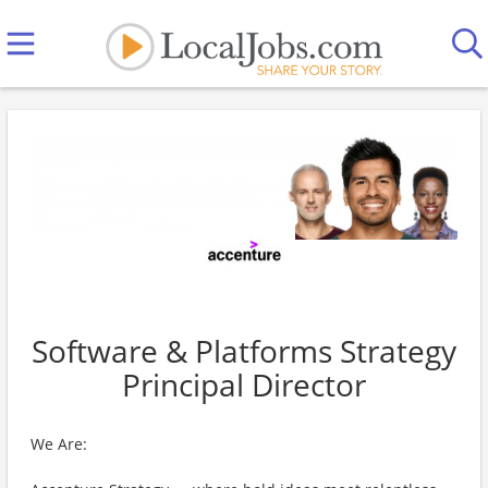
Software & Platforms Strategy
Principal Director
We Are: