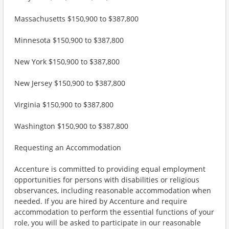
Massachusetts $150,900 to $387,800
Minnesota $150,900 to $387,800
New York $150,900 to $387,800
New Jersey $150,900 to $387,800
Virginia $150,900 to $387,800
Washington $150,900 to $387,800
Requesting an Accommodation
Accenture is committed to providing equal employment
opportunities for persons with disabilities or religious
observances, including reasonable accommodation when
needed. If you are hired by Accenture and require
accommodation to perform the essential functions of your
role, you will be asked to participate in our reasonable