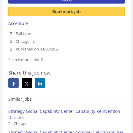
Bookmark job
Accenture
Full time
Chicago, IL
Published on 03/08/2026
Search more jobs
Share this job now
Similar jobs
Strategy Global Capability Center Capability Reinvention
Director
Chicago
Strategy Global Capability Center Commercial Capabilities