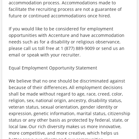
accommodation process. Accommodations made to
facilitate the recruiting process are not a guarantee of
future or continued accommodations once hired.
If you would like to be considered for employment
opportunities with Accenture and have accommodation
needs such as for a disability or religious observance,
please call us toll free at 1 (877) 889-9009 or send us an
email or speak with your recruiter.
Equal Employment Opportunity Statement
We believe that no one should be discriminated against
because of their differences. All employment decisions
shall be made without regard to age, race, creed, color,
religion, sex, national origin, ancestry, disability status,
veteran status, sexual orientation, gender identity or
expression, genetic information, marital status, citizenship
status or any other basis as protected by federal, state, or
local law. Our rich diversity makes us more innovative,
more competitive, and more creative, which helps us