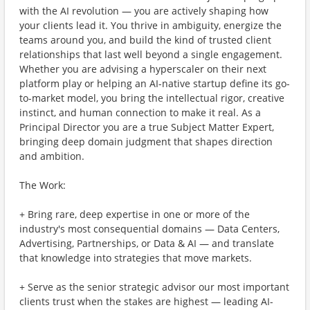
with the AI revolution — you are actively shaping how
your clients lead it. You thrive in ambiguity, energize the
teams around you, and build the kind of trusted client
relationships that last well beyond a single engagement.
Whether you are advising a hyperscaler on their next
platform play or helping an AI-native startup define its go-
to-market model, you bring the intellectual rigor, creative
instinct, and human connection to make it real. As a
Principal Director you are a true Subject Matter Expert,
bringing deep domain judgment that shapes direction
and ambition.
The Work:
+ Bring rare, deep expertise in one or more of the
industry's most consequential domains — Data Centers,
Advertising, Partnerships, or Data & AI — and translate
that knowledge into strategies that move markets.
+ Serve as the senior strategic advisor our most important
clients trust when the stakes are highest — leading AI-