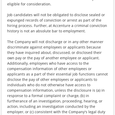
eligible for consideration.
Job candidates will not be obligated to disclose sealed or
expunged records of conviction or arrest as part of the
hiring process. Further, at Accenture a criminal conviction
history is not an absolute bar to employment.
The Company will not discharge or in any other manner
discriminate against employees or applicants because
they have inquired about, discussed, or disclosed their
own pay or the pay of another employee or applicant.
Additionally, employees who have access to the
compensation information of other employees or
applicants as a part of their essential job functions cannot
disclose the pay of other employees or applicants to
individuals who do not otherwise have access to
compensation information, unless the disclosure is (a) in
response to a formal complaint or charge, (b) in
furtherance of an investigation, proceeding, hearing, or
action, including an investigation conducted by the
employer, or (c) consistent with the Company's legal duty