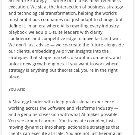
Accenture Strategy — where bold ideas meet relentless
execution. We sit at the intersection of business strategy
and technological transformation, helping the world's
most ambitious companies not just adapt to change, but
define it. In an era where AI is rewriting every industry
playbook, we equip C-suite leaders with clarity,
confidence, and competitive edge to move fast and win.
We don't just advise — we co-create the future alongside
our clients, embedding AI-driven insights into the
strategies that shape markets, disrupt incumbents, and
unlock new growth engines. If you want to work where
strategy is anything but theoretical, you're in the right
place.
You Are:
A Strategy leader with deep professional experience
working across the Software and Platforms industry —
and a genuine obsession with what AI makes possible.
You see around corners. You translate complex, fast-
moving dynamics into sharp, actionable strategies that
clients can execute at scale. You are not just keeping up