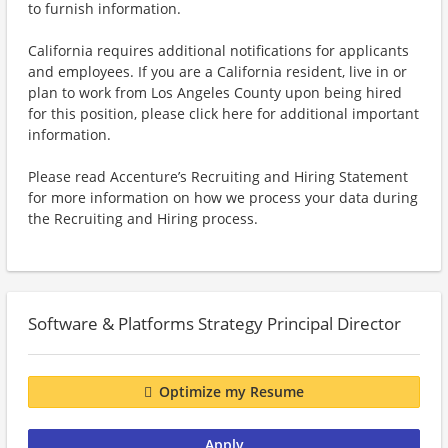
to furnish information.
California requires additional notifications for applicants
and employees. If you are a California resident, live in or
plan to work from Los Angeles County upon being hired
for this position, please click here for additional important
information.
Please read Accenture’s Recruiting and Hiring Statement
for more information on how we process your data during
the Recruiting and Hiring process.
Software & Platforms Strategy Principal Director
Optimize my Resume
Apply