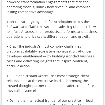
powered transformation engagements that redefine
operating models, unlock new revenue, and establish
lasting competitive advantage.
+ Set the strategic agenda for AI adoption across the
Software and Platforms sector — advising clients on how
to infuse AI across their products, platforms, and business
operations to drive scale, differentiation, and growth.
+ Crack the industry's most complex challenges —
platform scalability, ecosystem monetization, AI-driven
developer enablement — by building ironclad business
cases and delivering insights that inspire confident,
decisive action.
+ Build and sustain Accenture's most strategic client
relationships at the executive level — becoming the
trusted thought partner that C-suite leaders call before
they call anyone else.
+ Define the intellectual frontier of our practice — lead