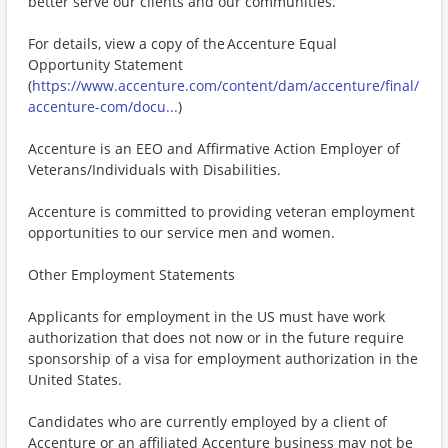
better serve our clients and our communities.
For details, view a copy of the Accenture Equal
Opportunity Statement
(
https://www.accenture.com/content/dam/accenture/final/
accenture-com/docu...
)
Accenture is an EEO and Affirmative Action Employer of
Veterans/Individuals with Disabilities.
Accenture is committed to providing veteran employment
opportunities to our service men and women.
Other Employment Statements
Applicants for employment in the US must have work
authorization that does not now or in the future require
sponsorship of a visa for employment authorization in the
United States.
Candidates who are currently employed by a client of
Accenture or an affiliated Accenture business may not be