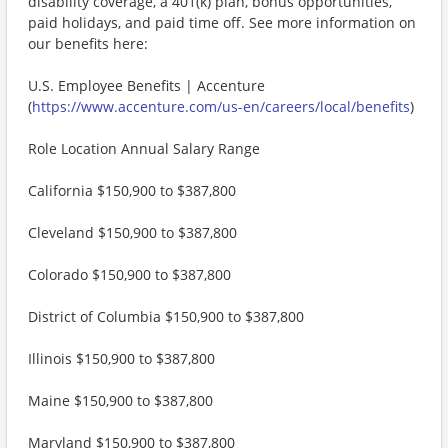
disability coverage, a 401(k) plan, bonus opportunities,
paid holidays, and paid time off. See more information on
our benefits here:
U.S. Employee Benefits | Accenture
(
https://www.accenture.com/us-en/careers/local/benefits
)
Role Location Annual Salary Range
California $150,900 to $387,800
Cleveland $150,900 to $387,800
Colorado $150,900 to $387,800
District of Columbia $150,900 to $387,800
Illinois $150,900 to $387,800
Maine $150,900 to $387,800
Maryland $150,900 to $387,800