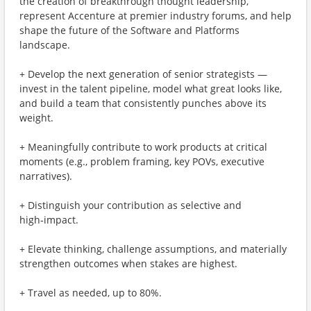
the creation of breakthrough thought leadership,
represent Accenture at premier industry forums, and help
shape the future of the Software and Platforms
landscape.
+ Develop the next generation of senior strategists —
invest in the talent pipeline, model what great looks like,
and build a team that consistently punches above its
weight.
+ Meaningfully contribute to work products at critical
moments (e.g., problem framing, key POVs, executive
narratives).
+ Distinguish your contribution as selective and
high‑impact.
+ Elevate thinking, challenge assumptions, and materially
strengthen outcomes when stakes are highest.
+ Travel as needed, up to 80%.