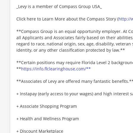
_Levy is a member of Compass Group USA_
Click here to Learn More about the Compass Story (
http:/
**Compass Group is an equal opportunity employer. At Co
all Applicants and Associates fairly based on their abiliti
regard to race, national origin, sex, age, disability, veteran
identity, or any other classification protected by law.**
**Certain positions may require Florida Level 2 backgroun
**
https://info.flclearinghouse.com/**
**Associates of Levy are offered many fantastic benefits.*
+ Instapay (early access to your wages) and high interest
+ Associate Shopping Program
+ Health and Wellness Program
+ Discount Marketplace