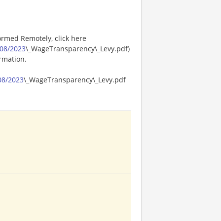
ormed Remotely, click here
08/2023
\_WageTransparency\_Levy.pdf)
ormation.
08/2023
\_WageTransparency\_Levy.pdf