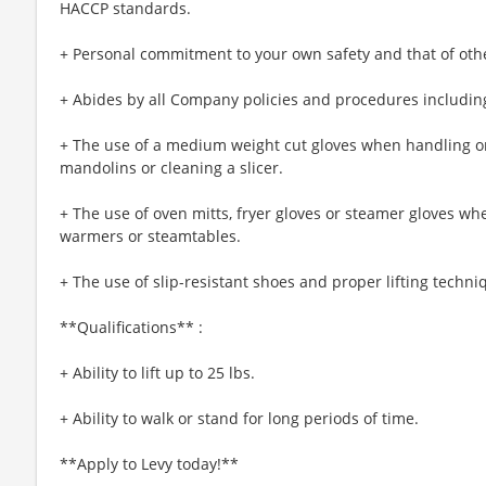
HACCP standards.
+ Personal commitment to your own safety and that of oth
+ Abides by all Company policies and procedures including
+ The use of a medium weight cut gloves when handling or
mandolins or cleaning a slicer.
+ The use of oven mitts, fryer gloves or steamer gloves w
warmers or steamtables.
+ The use of slip-resistant shoes and proper lifting techni
**Qualifications** :
+ Ability to lift up to 25 lbs.
+ Ability to walk or stand for long periods of time.
**Apply to Levy today!**