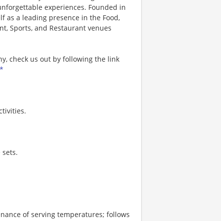
 unforgettable experiences. Founded in
lf as a leading presence in the Food,
nt, Sports, and Restaurant venues
, check us out by following the link
*
ivities.
 sets.
enance of serving temperatures; follows