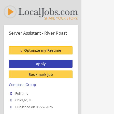
Server Assistant - River Roast
Optimize my Resume
Apply
Bookmark job
Compass Group
Full time
Chicago, IL
Published on 05/27/2026