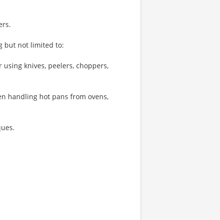
ers.
 but not limited to:
 using knives, peelers, choppers,
hen handling hot pans from ovens,
ques.