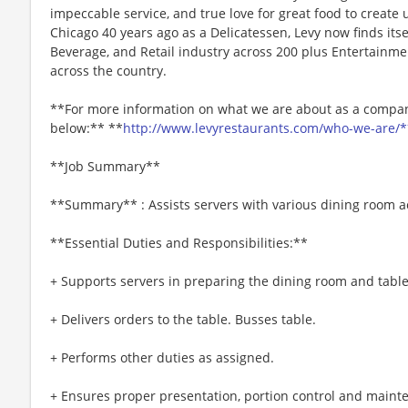
impeccable service, and true love for great food to create
Chicago 40 years ago as a Delicatessen, Levy now finds itse
Beverage, and Retail industry across 200 plus Entertainme
across the country.
**For more information on what we are about as a company
below:** **
http://www.levyrestaurants.com/who-we-are/*
**Job Summary**
**Summary** : Assists servers with various dining room act
**Essential Duties and Responsibilities:**
+ Supports servers in preparing the dining room and table
+ Delivers orders to the table. Busses table.
+ Performs other duties as assigned.
+ Ensures proper presentation, portion control and maint