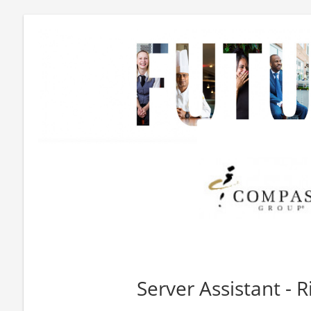
Server Assistant - R