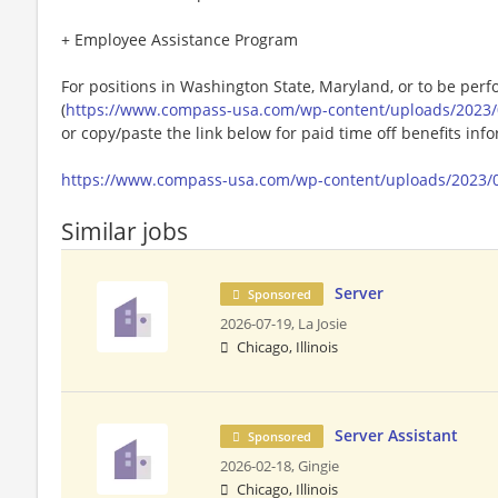
+ Employee Assistance Program
For positions in Washington State, Maryland, or to be perf
(
https://www.compass-usa.com/wp-content/uploads/2023/
or copy/paste the link below for paid time off benefits inf
https://www.compass-usa.com/wp-content/uploads/2023/
Similar jobs
Server
Sponsored
2026-07-19,
La Josie
Chicago, Illinois
Server Assistant
Sponsored
2026-02-18,
Gingie
Chicago, Illinois