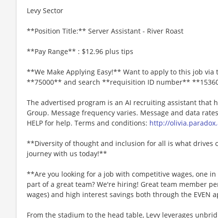
Levy Sector
**Position Title:** Server Assistant - River Roast
**Pay Range** : $12.96 plus tips
**We Make Applying Easy!** Want to apply to this job via 
**75000** and search **requisition ID number** **1536
The advertised program is an AI recruiting assistant that
Group. Message frequency varies. Message and data rates 
HELP for help. Terms and conditions:
http://olivia.paradox
**Diversity of thought and inclusion for all is what drives 
journey with us today!**
**Are you looking for a job with competitive wages, one i
part of a great team? We're hiring! Great team member perk
wages) and high interest savings both through the EVEN a
From the stadium to the head table, Levy leverages unbridl