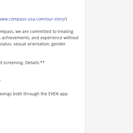
/www.compass-usa.com/our-story/
)
mpass, we are committed to treating
es, achievements, and experience without
 status, sexual orientation, gender
d screening. Details:**
*
 savings both through the EVEN app