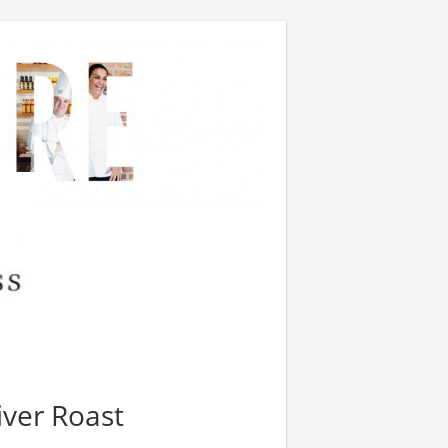
iver Roast