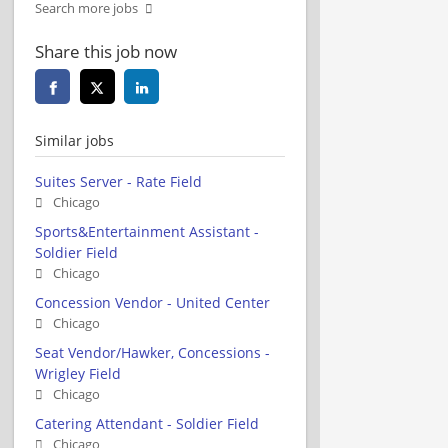
Search more jobs
Share this job now
Similar jobs
Suites Server - Rate Field
Chicago
Sports&Entertainment Assistant -
Soldier Field
Chicago
Concession Vendor - United Center
Chicago
Seat Vendor/Hawker, Concessions -
Wrigley Field
Chicago
Catering Attendant - Soldier Field
Chicago