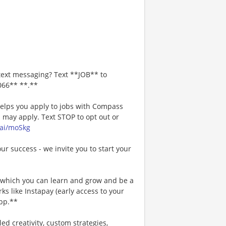
text messaging? Text **JOB** to
066** **.**
 helps you apply to jobs with Compass
may apply. Text STOP to opt out or
.ai/moSkg
our success - we invite you to start your
n which you can learn and grow and be a
s like Instapay (early access to your
pp.**
ed creativity, custom strategies,