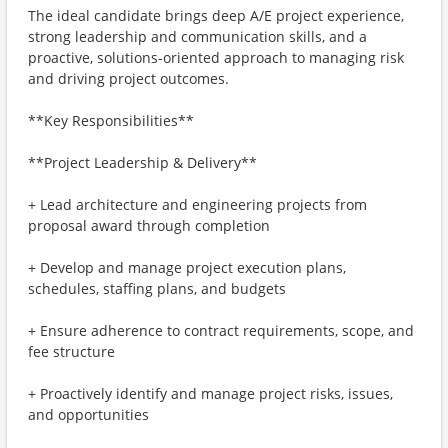
The ideal candidate brings deep A/E project experience,
strong leadership and communication skills, and a
proactive, solutions‑oriented approach to managing risk
and driving project outcomes.
**Key Responsibilities**
**Project Leadership & Delivery**
+ Lead architecture and engineering projects from
proposal award through completion
+ Develop and manage project execution plans,
schedules, staffing plans, and budgets
+ Ensure adherence to contract requirements, scope, and
fee structure
+ Proactively identify and manage project risks, issues,
and opportunities