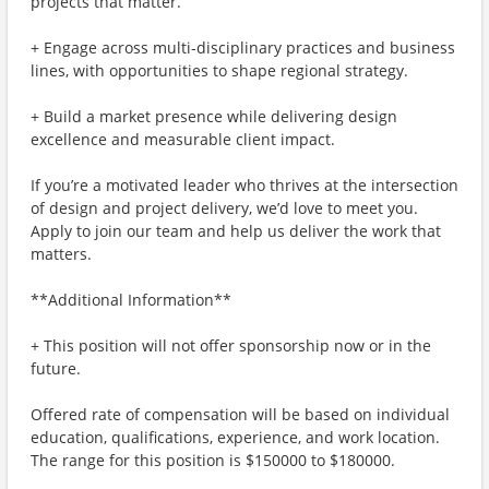
projects that matter.
+ Engage across multi-disciplinary practices and business
lines, with opportunities to shape regional strategy.
+ Build a market presence while delivering design
excellence and measurable client impact.
If you’re a motivated leader who thrives at the intersection
of design and project delivery, we’d love to meet you.
Apply to join our team and help us deliver the work that
matters.
**Additional Information**
+ This position will not offer sponsorship now or in the
future.
Offered rate of compensation will be based on individual
education, qualifications, experience, and work location.
The range for this position is $150000 to $180000.