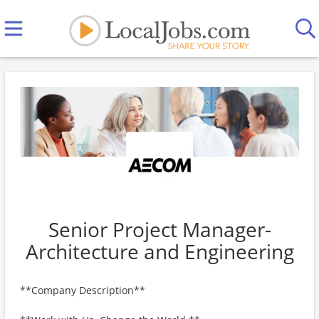
Senior Project Manager-
Architecture and Engineering
**Company Description**