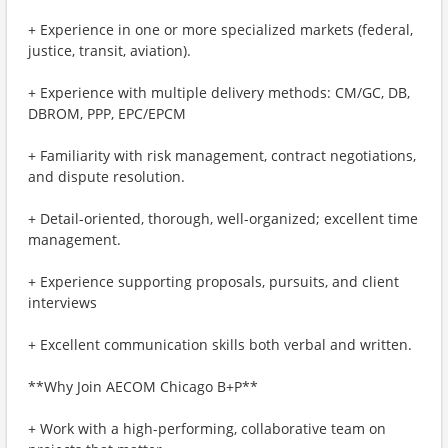
+ Experience in one or more specialized markets (federal,
justice, transit, aviation).
+ Experience with multiple delivery methods: CM/GC, DB,
DBROM, PPP, EPC/EPCM
+ Familiarity with risk management, contract negotiations,
and dispute resolution.
+ Detail-oriented, thorough, well-organized; excellent time
management.
+ Experience supporting proposals, pursuits, and client
interviews
+ Excellent communication skills both verbal and written.
**Why Join AECOM Chicago B+P**
+ Work with a high-performing, collaborative team on