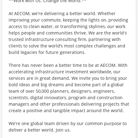
**Work with Us. Change the World.**
At AECOM, we're delivering a better world. Whether
improving your commute, keeping the lights on, providing
access to clean water, or transforming skylines, our work
helps people and communities thrive. We are the world's
trusted infrastructure consulting firm, partnering with
clients to solve the world’s most complex challenges and
build legacies for future generations.
There has never been a better time to be at AECOM. With
accelerating infrastructure investment worldwide, our
services are in great demand. We invite you to bring your
bold ideas and big dreams and become part of a global
team of over 50,000 planners, designers, engineers,
scientists, digital innovators, program and construction
managers and other professionals delivering projects that
create a positive and tangible impact around the world.
We're one global team driven by our common purpose to
deliver a better world. Join us.