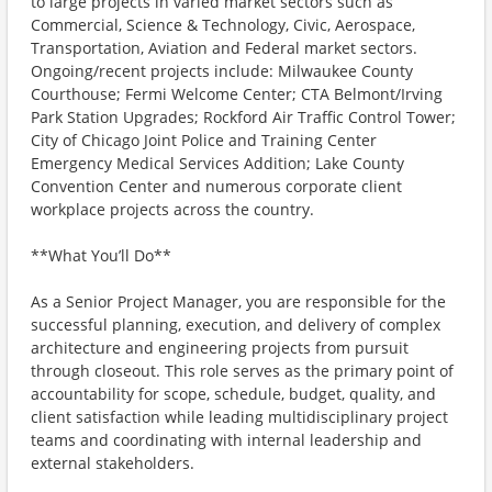
to large projects in varied market sectors such as
Commercial, Science & Technology, Civic, Aerospace,
Transportation, Aviation and Federal market sectors.
Ongoing/recent projects include: Milwaukee County
Courthouse; Fermi Welcome Center; CTA Belmont/Irving
Park Station Upgrades; Rockford Air Traffic Control Tower;
City of Chicago Joint Police and Training Center
Emergency Medical Services Addition; Lake County
Convention Center and numerous corporate client
workplace projects across the country.
**What You’ll Do**
As a Senior Project Manager, you are responsible for the
successful planning, execution, and delivery of complex
architecture and engineering projects from pursuit
through closeout. This role serves as the primary point of
accountability for scope, schedule, budget, quality, and
client satisfaction while leading multidisciplinary project
teams and coordinating with internal leadership and
external stakeholders.