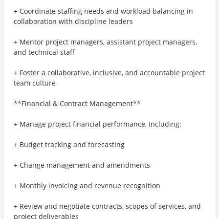
+ Coordinate staffing needs and workload balancing in
collaboration with discipline leaders
+ Mentor project managers, assistant project managers,
and technical staff
+ Foster a collaborative, inclusive, and accountable project
team culture
**Financial & Contract Management**
+ Manage project financial performance, including:
+ Budget tracking and forecasting
+ Change management and amendments
+ Monthly invoicing and revenue recognition
+ Review and negotiate contracts, scopes of services, and
project deliverables