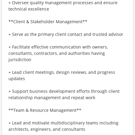
+ Oversee quality management processes and ensure
technical excellence
**Client & Stakeholder Management**
+ Serve as the primary client contact and trusted advisor
+ Facilitate effective communication with owners,
consultants, contractors, and authorities having
jurisdiction
+ Lead client meetings, design reviews, and progress
updates
+ Support business development efforts through client
relationship management and repeat work
**Team & Resource Management**
+ Lead and motivate multidisciplinary teams including
architects, engineers, and consultants