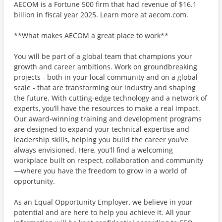
AECOM is a Fortune 500 firm that had revenue of $16.1
billion in fiscal year 2025. Learn more at aecom.com.
**What makes AECOM a great place to work**
You will be part of a global team that champions your
growth and career ambitions. Work on groundbreaking
projects - both in your local community and on a global
scale - that are transforming our industry and shaping
the future. With cutting-edge technology and a network of
experts, you’ll have the resources to make a real impact.
Our award-winning training and development programs
are designed to expand your technical expertise and
leadership skills, helping you build the career you’ve
always envisioned. Here, you’ll find a welcoming
workplace built on respect, collaboration and community
—where you have the freedom to grow in a world of
opportunity.
As an Equal Opportunity Employer, we believe in your
potential and are here to help you achieve it. All your