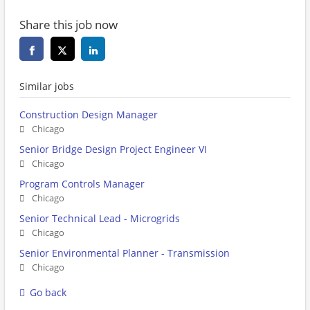
Share this job now
Similar jobs
Construction Design Manager
Chicago
Senior Bridge Design Project Engineer VI
Chicago
Program Controls Manager
Chicago
Senior Technical Lead - Microgrids
Chicago
Senior Environmental Planner - Transmission
Chicago
Go back