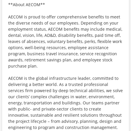
**About AECOM**
AECOM is proud to offer comprehensive benefits to meet
the diverse needs of our employees. Depending on your
employment status, AECOM benefits may include medical,
dental, vision, life, AD&D, disability benefits, paid time off,
leaves of absences, voluntary benefits, perks, flexible work
options, well-being resources, employee assistance
program, business travel insurance, service recognition
awards, retirement savings plan, and employee stock
purchase plan.
AECOM is the global infrastructure leader, committed to
delivering a better world. As a trusted professional
services firm powered by deep technical abilities, we solve
our clients’ complex challenges in water, environment,
energy, transportation and buildings. Our teams partner
with public- and private-sector clients to create
innovative, sustainable and resilient solutions throughout
the project lifecycle – from advisory, planning, design and
engineering to program and construction management.