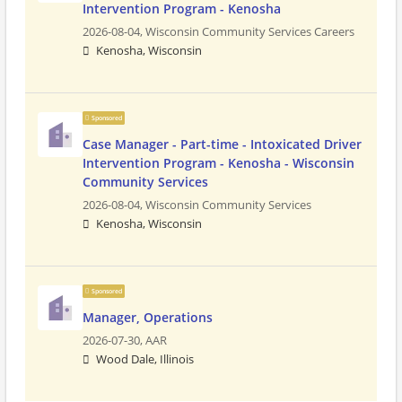
Intervention Program - Kenosha
2026-08-04,
Wisconsin Community Services Careers
Kenosha, Wisconsin
Sponsored
Case Manager - Part-time - Intoxicated Driver
Intervention Program - Kenosha - Wisconsin
Community Services
2026-08-04,
Wisconsin Community Services
Kenosha, Wisconsin
Sponsored
Manager, Operations
2026-07-30,
AAR
Wood Dale, Illinois