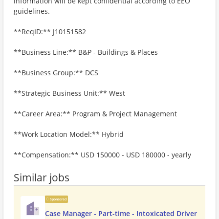
information will be kept confidential according to EEO
guidelines.
**ReqID:** J10151582
**Business Line:** B&P - Buildings & Places
**Business Group:** DCS
**Strategic Business Unit:** West
**Career Area:** Program & Project Management
**Work Location Model:** Hybrid
**Compensation:** USD 150000 - USD 180000 - yearly
Similar jobs
Sponsored
Case Manager - Part-time - Intoxicated Driver