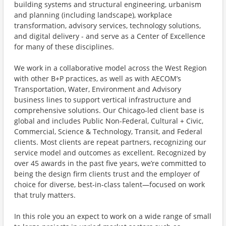
building systems and structural engineering, urbanism
and planning (including landscape), workplace
transformation, advisory services, technology solutions,
and digital delivery - and serve as a Center of Excellence
for many of these disciplines.
We work in a collaborative model across the West Region
with other B+P practices, as well as with AECOM’s
Transportation, Water, Environment and Advisory
business lines to support vertical infrastructure and
comprehensive solutions. Our Chicago-led client base is
global and includes Public Non-Federal, Cultural + Civic,
Commercial, Science & Technology, Transit, and Federal
clients. Most clients are repeat partners, recognizing our
service model and outcomes as excellent. Recognized by
over 45 awards in the past five years, we’re committed to
being the design firm clients trust and the employer of
choice for diverse, best‑in‑class talent—focused on work
that truly matters.
In this role you an expect to work on a wide range of small