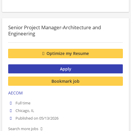
Senior Project Manager-Architecture and
Engineering
Optimize my Resume
Apply
Bookmark job
AECOM
Full time
Chicago, IL
Published on 05/13/2026
Search more jobs