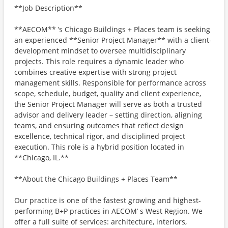
**Job Description**
**AECOM** ’s Chicago Buildings + Places team is seeking
an experienced **Senior Project Manager** with a client-
development mindset to oversee multidisciplinary
projects. This role requires a dynamic leader who
combines creative expertise with strong project
management skills. Responsible for performance across
scope, schedule, budget, quality and client experience,
the Senior Project Manager will serve as both a trusted
advisor and delivery leader – setting direction, aligning
teams, and ensuring outcomes that reflect design
excellence, technical rigor, and disciplined project
execution. This role is a hybrid position located in
**Chicago, IL.**
**About the Chicago Buildings + Places Team**
Our practice is one of the fastest growing and highest-
performing B+P practices in AECOM’ s West Region. We
offer a full suite of services: architecture, interiors,