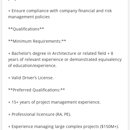
+ Ensure compliance with company financial and risk
management policies
**Qualifications**
**Minimum Requirements:**
+ Bachelor’s degree in Architecture or related field + 8
years of relevant experience or demonstrated equivalency
of education/experience.
+ Valid Driver’s License.
**Preferred Qualifications:**
+ 15+ years of project management experience.
+ Professional licensure (RA, PE).
+ Experience managing large complex projects ($150M+).